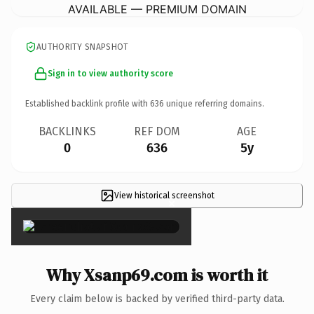
AVAILABLE — PREMIUM DOMAIN
AUTHORITY SNAPSHOT
Sign in to view authority score
Established backlink profile with
636
unique referring domains.
BACKLINKS
REF DOM
AGE
0
636
5y
View historical screenshot
×
Why Xsanp69.com is worth it
Every claim below is backed by verified third-party data.