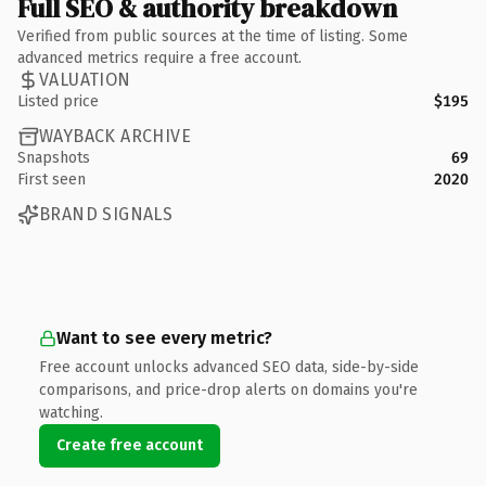
Full SEO & authority breakdown
Verified from public sources at the time of listing. Some
advanced metrics require a free account.
VALUATION
Listed price
$195
WAYBACK ARCHIVE
Snapshots
69
First seen
2020
BRAND SIGNALS
Want to see every metric?
Free account unlocks advanced SEO data, side-by-side
comparisons, and price-drop alerts on domains you're
watching.
Create free account