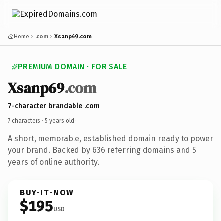
Home
.com
Xsanp69.com
PREMIUM DOMAIN · FOR SALE
Xsanp69
.com
7-character brandable .com
7 characters ·
5 years old
·
A short, memorable, established domain ready to power
your brand. Backed by 636 referring domains and 5
years of online authority.
BUY-IT-NOW
$195
USD