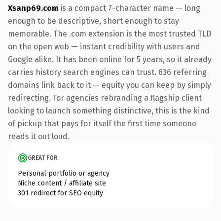
Xsanp69.com
is a compact 7-character name — long
enough to be descriptive, short enough to stay
memorable. The .com extension is the most trusted TLD
on the open web — instant credibility with users and
Google alike. It has been online for 5 years, so it already
carries history search engines can trust. 636 referring
domains link back to it — equity you can keep by simply
redirecting. For agencies rebranding a flagship client
looking to launch something distinctive, this is the kind
of pickup that pays for itself the first time someone
reads it out loud.
GREAT FOR
Personal portfolio or agency
Niche content / affiliate site
301 redirect for SEO equity