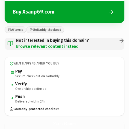
Buy Xsanp69.com
Afternic
GoDaddy checkout
Not interested in buying this domain?
Browse relevant content instead
WHAT HAPPENS AFTER YOU BUY
Pay
Secure checkout on GoDaddy
Verify
2
Ownership confirmed
Push
3
Delivered within 24h
GoDaddy-protected checkout
Xsanp69.
com