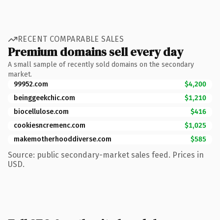
RECENT COMPARABLE SALES
Premium domains sell every day
A small sample of recently sold domains on the secondary
market.
99952.com
$4,200
beinggeekchic.com
$1,210
biocellulose.com
$416
cookiesncremenc.com
$1,025
makemotherhooddiverse.com
$585
Source: public secondary-market sales feed. Prices in
USD.