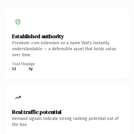
Established authority
Premium .com extension on a name that's instantly
understandable — a defensible asset that holds value
over time.
Trust Flow
Age
13
5y
Real traffic potential
Demand signals indicate strong ranking potential out of
the box.