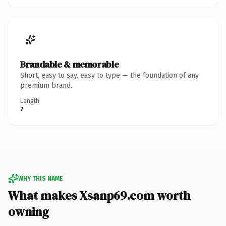
Brandable & memorable
Short, easy to say, easy to type — the foundation of any
premium brand.
Length
7
WHY THIS NAME
What makes Xsanp69.com worth
owning