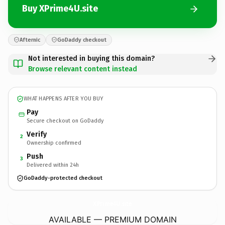
Buy XPrime4U.site
Afternic
GoDaddy checkout
Not interested in buying this domain?
Browse relevant content instead
WHAT HAPPENS AFTER YOU BUY
Pay
Secure checkout on GoDaddy
Verify
2
Ownership confirmed
Push
3
Delivered within 24h
GoDaddy-protected checkout
XPrime4U.
site
AVAILABLE — PREMIUM DOMAIN