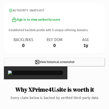
AUTHORITY SNAPSHOT
Sign in to view authority score
Established backlink profile with
0
unique referring domains.
BACKLINKS
REF DOM
AGE
0
0
1y
View historical screenshot
×
Why XPrime4U.site is worth it
Every claim below is backed by verified third-party data.