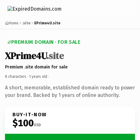
Home
.site
XPrime4U.site
PREMIUM DOMAIN · FOR SALE
XPrime4U
.site
Premium .site domain for sale
8 characters ·
1 years old
·
A short, memorable, established domain ready to power
your brand. Backed by 1 years of online authority.
BUY-IT-NOW
$100
USD