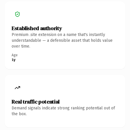
Established authority
Premium .site extension on a name that's instantly
understandable — a defensible asset that holds value
over time.
Age
1y
Real traffic potential
Demand signals indicate strong ranking potential out of
the box.