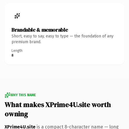
Brandable & memorable
Short, easy to say, easy to type — the foundation of any
premium brand.
Length
8
WHY THIS NAME
What makes XPrime4U.site worth
owning
XPrime4U.site
is a compact 8-character name — long