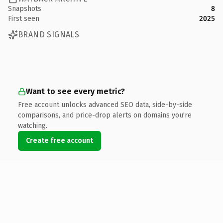
Snapshots
8
First seen
2025
BRAND SIGNALS
Want to see every metric?
Free account unlocks advanced SEO data, side-by-side
comparisons, and price-drop alerts on domains you're
watching.
Create free account