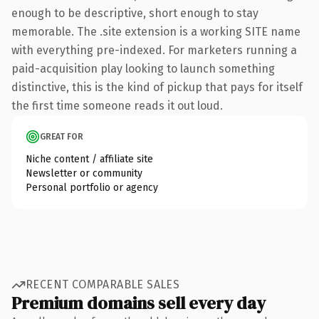
enough to be descriptive, short enough to stay
memorable. The .site extension is a working SITE name
with everything pre-indexed. For marketers running a
paid-acquisition play looking to launch something
distinctive, this is the kind of pickup that pays for itself
the first time someone reads it out loud.
GREAT FOR
Niche content / affiliate site
Newsletter or community
Personal portfolio or agency
RECENT COMPARABLE SALES
Premium domains sell every day