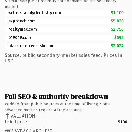
A small sample of recently sold domains on the secondary
market.
wittersfamilydentistry.com
$1,100
expotech.com
$5,030
realtymax.com
$2,750
019019.com
$598
blackpinetreesushi.com
$2,024
Source: public secondary-market sales feed. Prices in
USD.
Full SEO & authority breakdown
Verified from public sources at the time of listing. Some
advanced metrics require a free account.
VALUATION
Listed price
$100
WAYBACK ARCHIVE