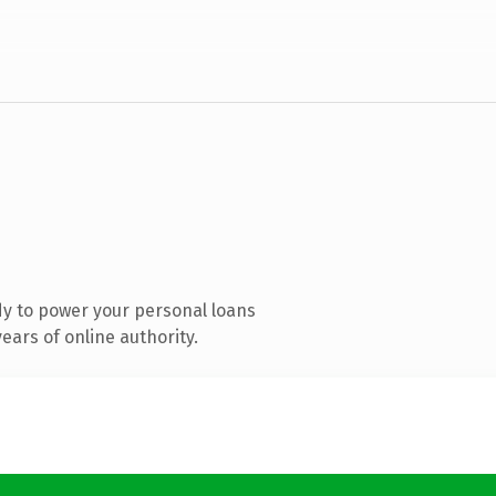
y to power your personal loans
ars of online authority.