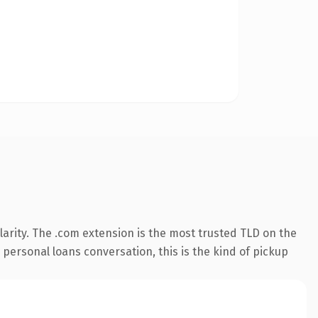
arity. The .com extension is the most trusted TLD on the
 personal loans conversation, this is the kind of pickup