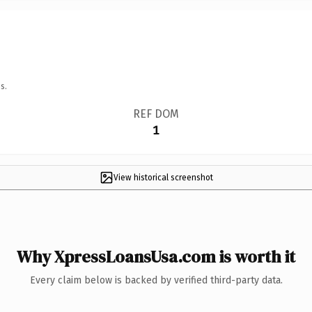
s.
REF DOM
1
View historical screenshot
Why XpressLoansUsa.com is worth it
Every claim below is backed by verified third-party data.