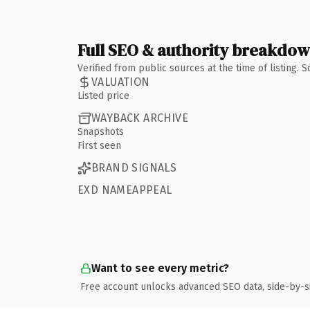
Full SEO & authority breakdo
Verified from public sources at the time of listing.
VALUATION
Listed price
WAYBACK ARCHIVE
Snapshots
First seen
BRAND SIGNALS
EXD NAMEAPPEAL
Want to see every metric?
Free account unlocks advanced SEO data, side-by-s