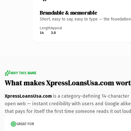
Brandable & memorable
Short, easy to say, easy to type — the foundatio
Length
Appeal
14
3.0
WHY THIS NAME
What makes XpressLoansUsa.com wort
XpressLoansUsa.com
is a category-defining 14-character
open web — instant credibility with users and Google alike.
that pays for itself the first time someone reads it out loud
GREAT FOR