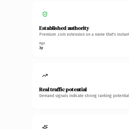
Established authority
Premium .com extension on a name that's instant
Age
3y
Real traffic potential
Demand signals indicate strong ranking potential