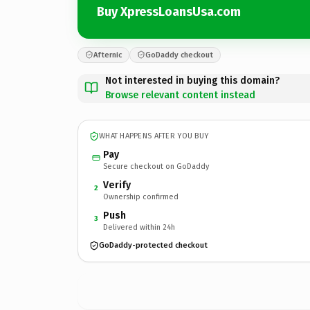
Buy XpressLoansUsa.com
Afternic
GoDaddy checkout
Not interested in buying this domain?
Browse relevant content instead
WHAT HAPPENS AFTER YOU BUY
Pay
Secure checkout on GoDaddy
Verify
2
Ownership confirmed
Push
3
Delivered within 24h
GoDaddy-protected checkout