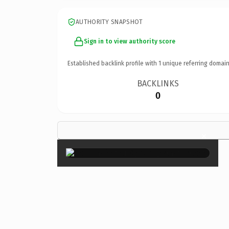
AUTHORITY SNAPSHOT
Sign in to view authority score
Established backlink profile with
1
unique referring domain
BACKLINKS
0
×