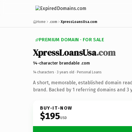
Home
.com
XpressLoansUsa.com
PREMIUM DOMAIN · FOR SALE
XpressLoansUsa
.com
14-character brandable .com
14 characters ·
3 years old
· Personal Loans
A short, memorable, established domain read
brand. Backed by 1 referring domains and 3 ye
BUY-IT-NOW
$195
USD