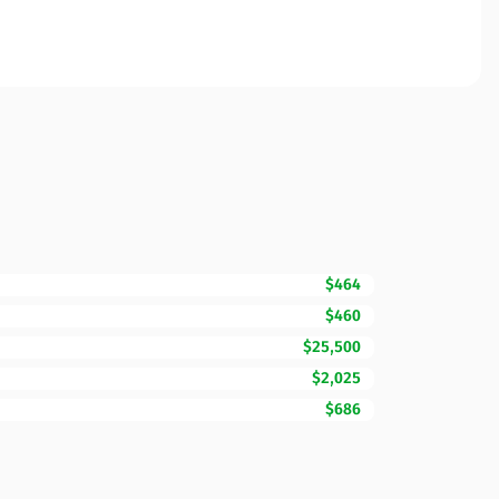
$464
$460
$25,500
$2,025
$686