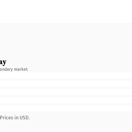
ay
condary market.
Prices in USD.