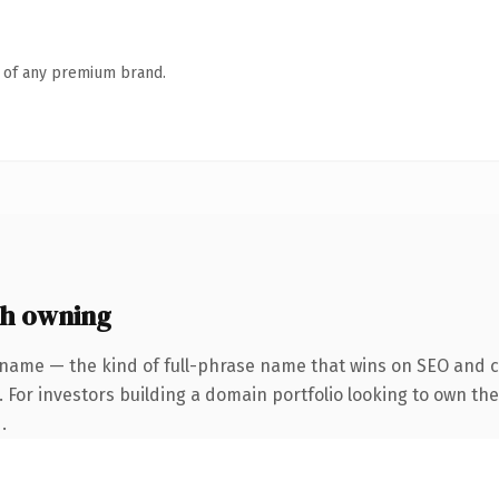
n of any premium brand.
h owning
 name — the kind of full-phrase name that wins on SEO and cl
 For investors building a domain portfolio looking to own the
.