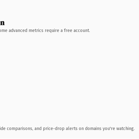
wn
 Some advanced metrics require a free account.
ide comparisons, and price-drop alerts on domains you're watching.