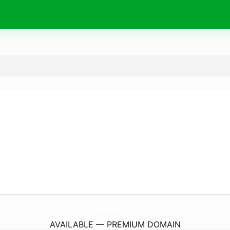
XpressLoansUsa.
com
AVAILABLE — PREMIUM DOMAIN