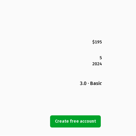
$195
5
2024
3.0 · Basic
Create free account