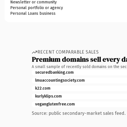
Newsletter or community
Personal portfolio or agency
Personal Loans business
RECENT COMPARABLE SALES
Premium domains sell every d
A small sample of recently sold domains on the se
securedbanking.com
lmuaccountingsociety.com
k22.com
kurlyklips.com
veganglutenfree.com
Source: public secondary-market sales feed. 