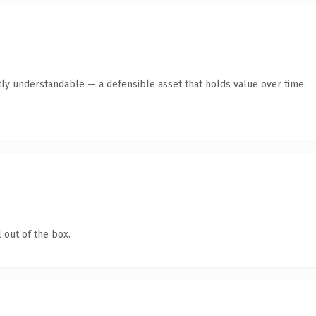
ly understandable — a defensible asset that holds value over time.
 out of the box.