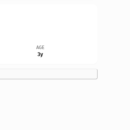
AGE
3y