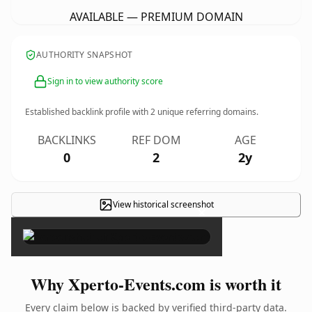
AVAILABLE — PREMIUM DOMAIN
AUTHORITY SNAPSHOT
Sign in to view authority score
Established backlink profile with
2
unique referring domains.
BACKLINKS
REF DOM
AGE
0
2
2y
View historical screenshot
×
Why Xperto-Events.com is worth it
Every claim below is backed by verified third-party data.