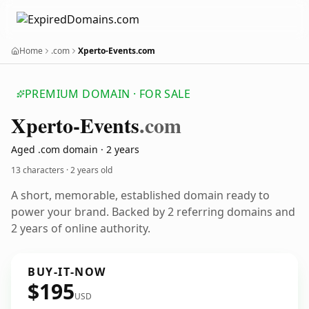
Home
.com
Xperto-Events.com
PREMIUM DOMAIN · FOR SALE
Xperto-Events
.com
Aged .com domain · 2 years
13 characters ·
2 years old
A short, memorable, established domain ready to
power your brand. Backed by 2 referring domains and
2 years of online authority.
BUY-IT-NOW
$195
USD