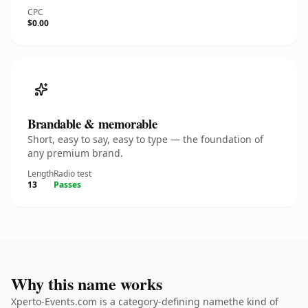
CPC
$0.00
Brandable & memorable
Short, easy to say, easy to type — the foundation of
any premium brand.
Length
Radio test
13
Passes
Why this name works
Xperto-Events.com is a category-defining namethe kind of