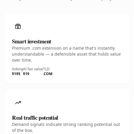
Smart investment
Premium .com extension on a name that's instantly
understandable — a defensible asset that holds value
over time.
Asking
AI fair value
TLD
$195
$19
.COM
Real traffic potential
Demand signals indicate strong ranking potential out
of the box.