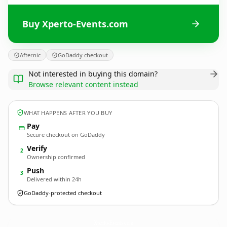
Buy Xperto-Events.com
Afternic
GoDaddy checkout
Not interested in buying this domain?
Browse relevant content instead
WHAT HAPPENS AFTER YOU BUY
Pay
Secure checkout on GoDaddy
Verify
2
Ownership confirmed
Push
3
Delivered within 24h
GoDaddy-protected checkout
Xperto-Events.
com