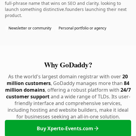
full-phrase name that wins on SEO and clarity. looking to
launch something distinctive.founders launching their next
product.
Newsletter or community
Personal portfolio or agency
Why GoDaddy?
As the world's largest domain registrar with over
20
million customers
, GoDaddy manages more than
84
million domains
, offering a robust platform with
24/7
customer support
and a wide range of TLDs. Its user-
friendly interface and comprehensive services,
including hosting and website builders, make it ideal
for businesses seeking an all-in-one solution.
Buy Xperto-Events.com