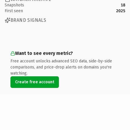
Snapshots
18
First seen
2025
BRAND SIGNALS
Want to see every metric?
Free account unlocks advanced SEO data, side-by-side
comparisons, and price-drop alerts on domains you're
watching.
Create free account