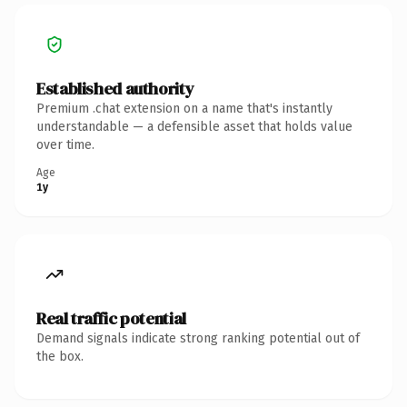
Established authority
Premium .chat extension on a name that's instantly
understandable — a defensible asset that holds value
over time.
Age
1y
Real traffic potential
Demand signals indicate strong ranking potential out of
the box.