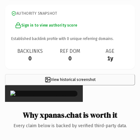
AUTHORITY SNAPSHOT
Sign in to view authority score
Established backlink profile with
0
unique referring domains.
BACKLINKS
REF DOM
AGE
0
0
1y
View historical screenshot
×
Why xpanas.chat is worth it
Every claim below is backed by verified third-party data.