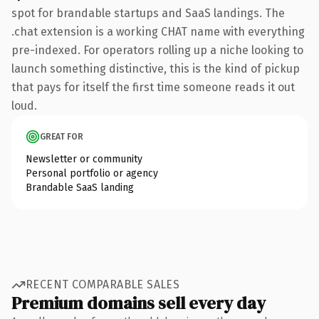
spot for brandable startups and SaaS landings. The
.chat extension is a working CHAT name with everything
pre-indexed. For operators rolling up a niche looking to
launch something distinctive, this is the kind of pickup
that pays for itself the first time someone reads it out
loud.
GREAT FOR
Newsletter or community
Personal portfolio or agency
Brandable SaaS landing
RECENT COMPARABLE SALES
Premium domains sell every day