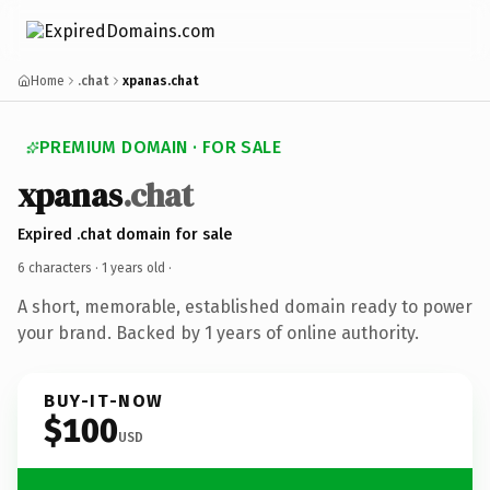
Home
.chat
xpanas.chat
PREMIUM DOMAIN · FOR SALE
xpanas
.chat
Expired .chat domain for sale
6 characters ·
1 years old
·
A short, memorable, established domain ready to power
your brand. Backed by 1 years of online authority.
BUY-IT-NOW
$100
USD