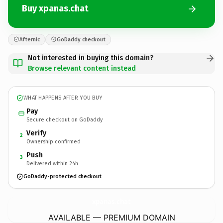
Buy xpanas.chat
Afternic
GoDaddy checkout
Not interested in buying this domain?
Browse relevant content instead
WHAT HAPPENS AFTER YOU BUY
Pay
Secure checkout on GoDaddy
Verify
2
Ownership confirmed
Push
3
Delivered within 24h
GoDaddy-protected checkout
xpanas.
chat
AVAILABLE — PREMIUM DOMAIN