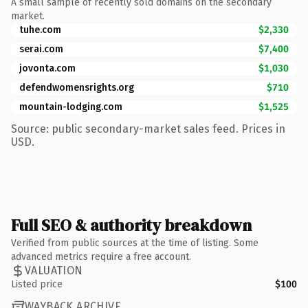
A small sample of recently sold domains on the secondary
market.
tuhe.com
$2,330
serai.com
$7,400
jovonta.com
$1,030
defendwomensrights.org
$710
mountain-lodging.com
$1,525
Source: public secondary-market sales feed. Prices in
USD.
Full SEO & authority breakdown
Verified from public sources at the time of listing. Some
advanced metrics require a free account.
VALUATION
Listed price
$100
WAYBACK ARCHIVE