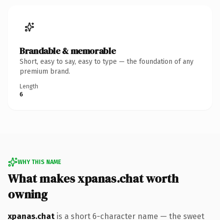
Brandable & memorable
Short, easy to say, easy to type — the foundation of any
premium brand.
Length
6
WHY THIS NAME
What makes xpanas.chat worth
owning
xpanas.chat
is a short 6-character name — the sweet