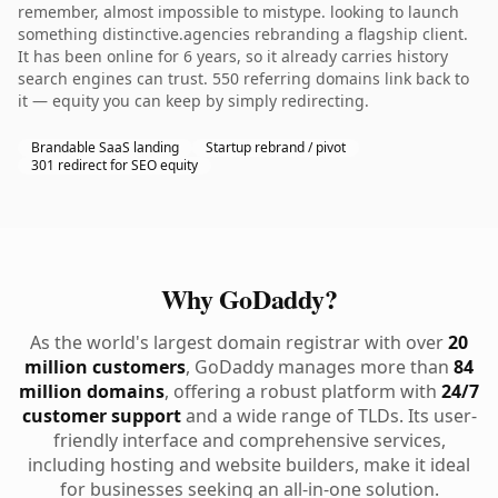
remember, almost impossible to mistype. looking to launch
something distinctive.agencies rebranding a flagship client.
It has been online for 6 years, so it already carries history
search engines can trust. 550 referring domains link back to
it — equity you can keep by simply redirecting.
Brandable SaaS landing
Startup rebrand / pivot
301 redirect for SEO equity
Why GoDaddy?
As the world's largest domain registrar with over
20
million customers
, GoDaddy manages more than
84
million domains
, offering a robust platform with
24/7
customer support
and a wide range of TLDs. Its user-
friendly interface and comprehensive services,
including hosting and website builders, make it ideal
for businesses seeking an all-in-one solution.