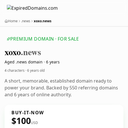
Home
.news
xoxo.news
PREMIUM DOMAIN · FOR SALE
xoxo
.news
Aged .news domain · 6 years
4 characters ·
6 years old
A short, memorable, established domain ready to
power your brand. Backed by 550 referring domains
and 6 years of online authority.
BUY-IT-NOW
$100
USD