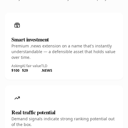
Smart investment
Premium .news extension on a name that's instantly
understandable — a defensible asset that holds value
over time.
Asking
AI fair value
TLD
$100
$29
.NEWS
Real traffic potential
Demand signals indicate strong ranking potential out
of the box.