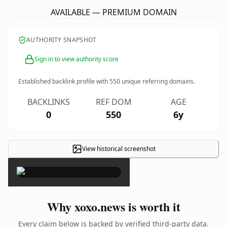
AVAILABLE — PREMIUM DOMAIN
AUTHORITY SNAPSHOT
Sign in to view authority score
Established backlink profile with
550
unique referring domains.
BACKLINKS
REF DOM
AGE
0
550
6y
View historical screenshot
×
Why xoxo.news is worth it
Every claim below is backed by verified third-party data.