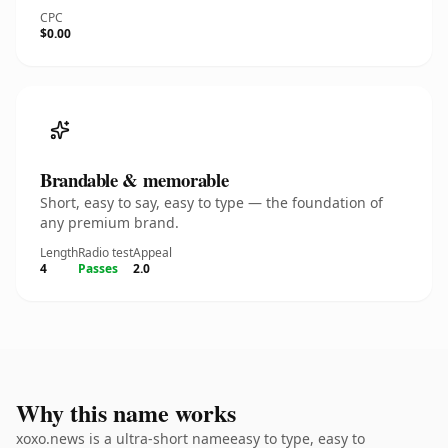
CPC
$0.00
Brandable & memorable
Short, easy to say, easy to type — the foundation of
any premium brand.
Length
Radio test
Appeal
4
Passes
2.0
Why this name works
xoxo.news is a ultra-short nameeasy to type, easy to