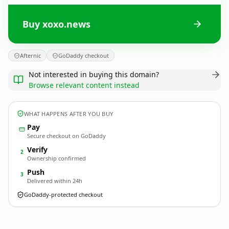
Buy xoxo.news
Afternic
GoDaddy checkout
Not interested in buying this domain?
Browse relevant content instead
WHAT HAPPENS AFTER YOU BUY
Pay
Secure checkout on GoDaddy
Verify
2
Ownership confirmed
Push
3
Delivered within 24h
GoDaddy-protected checkout
xoxo.
news