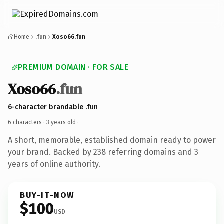
Home
.fun
Xoso66.fun
PREMIUM DOMAIN · FOR SALE
Xoso66
.fun
6-character brandable .fun
6 characters ·
3 years old
·
A short, memorable, established domain ready to power
your brand. Backed by 238 referring domains and 3
years of online authority.
BUY-IT-NOW
$100
USD