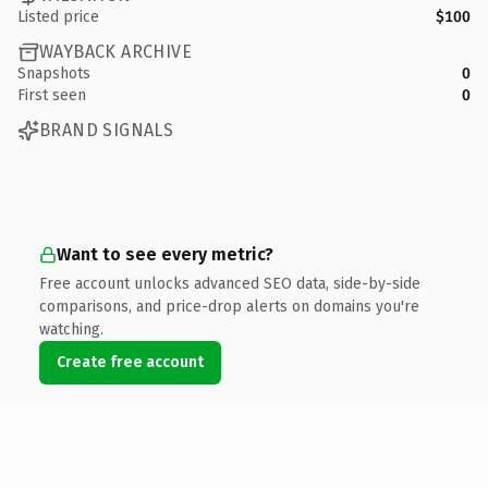
Listed price
$100
WAYBACK ARCHIVE
Snapshots
0
First seen
0
BRAND SIGNALS
Want to see every metric?
Free account unlocks advanced SEO data, side-by-side
comparisons, and price-drop alerts on domains you're
watching.
Create free account