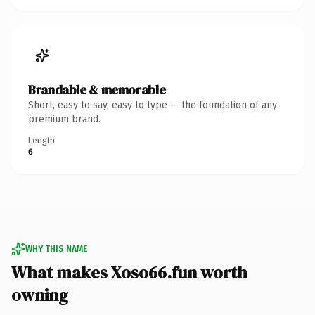
Brandable & memorable
Short, easy to say, easy to type — the foundation of any
premium brand.
Length
6
WHY THIS NAME
What makes Xoso66.fun worth
owning