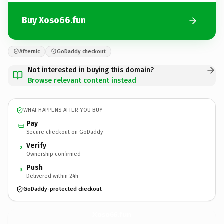
Buy Xoso66.fun
Afternic
GoDaddy checkout
Not interested in buying this domain?
Browse relevant content instead
WHAT HAPPENS AFTER YOU BUY
Pay
Secure checkout on GoDaddy
Verify
2
Ownership confirmed
Push
3
Delivered within 24h
GoDaddy-protected checkout
Xoso66.
fun