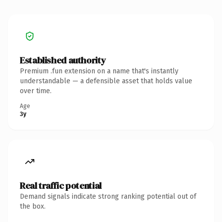
Established authority
Premium .fun extension on a name that's instantly
understandable — a defensible asset that holds value
over time.
Age
3y
Real traffic potential
Demand signals indicate strong ranking potential out of
the box.