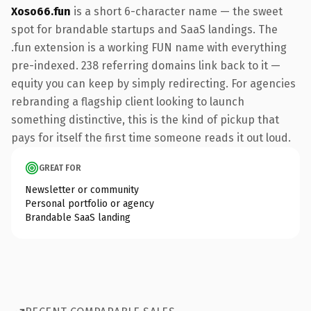
Xoso66.fun
is a short 6-character name — the sweet
spot for brandable startups and SaaS landings. The
.fun extension is a working FUN name with everything
pre-indexed. 238 referring domains link back to it —
equity you can keep by simply redirecting. For agencies
rebranding a flagship client looking to launch
something distinctive, this is the kind of pickup that
pays for itself the first time someone reads it out loud.
GREAT FOR
Newsletter or community
Personal portfolio or agency
Brandable SaaS landing