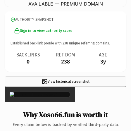
AVAILABLE — PREMIUM DOMAIN
AUTHORITY SNAPSHOT
Sign in to view authority score
Established backlink profile with
238
unique referring domains.
BACKLINKS
REF DOM
AGE
0
238
3y
View historical screenshot
×
Why Xoso66.fun is worth it
Every claim below is backed by verified third-party data.