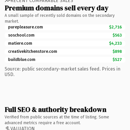
RECENT COMPARABLE SALES
Premium domains sell every day
A small sample of recently sold domains on the secondary
market.
purepleasure.com
$2,716
soschool.com
$563
matiere.com
$4,233
creativekitchenstore.com
$898
buildblue.com
$527
Source: public secondary-market sales feed. Prices in
USD.
Full SEO & authority breakdown
Verified from public sources at the time of listing. Some
advanced metrics require a free account.
VALUATION