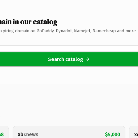
ain in our catalog
expiring domain on GoDaddy, Dynadot, Namejet, Namecheap and more. 
Search catalog
.
$8
xbr
.news
$5,000
x