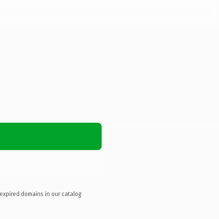
 expired domains in our catalog