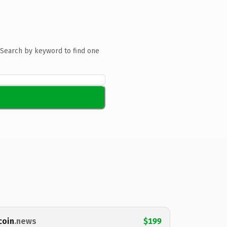
Search by keyword to find one
coin
.news
$199