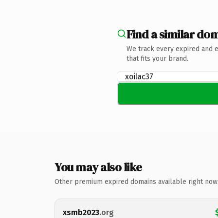
Find a similar dom
We track every expired and 
that fits your brand.
You may also like
Other premium expired domains available right now
xsmb2023
.org