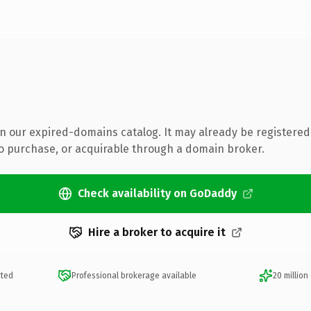
 in our expired-domains catalog. It may already be registered
to purchase, or acquirable through a domain broker.
Check availability on GoDaddy
Hire a broker to acquire it
cted
Professional brokerage available
20 million