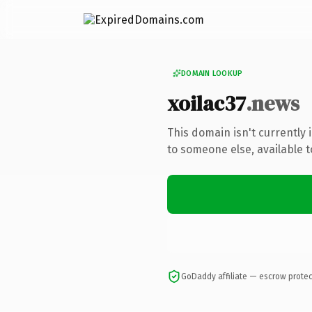
DOMAIN LOOKUP
xoilac37
.news
This domain isn't currently
to someone else, available 
GoDaddy affiliate — escrow prote