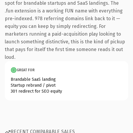
spot for brandable startups and SaaS landings. The
.fun extension is a working FUN name with everything
pre-indexed. 978 referring domains link back to it —
equity you can keep by simply redirecting. For
marketers running a paid-acquisition play looking to
launch something distinctive, this is the kind of pickup
that pays for itself the first time someone reads it out
loud.
GREAT FOR
Brandable SaaS landing
Startup rebrand / pivot
301 redirect for SEO equity
RECENT COMPARABLE SALES