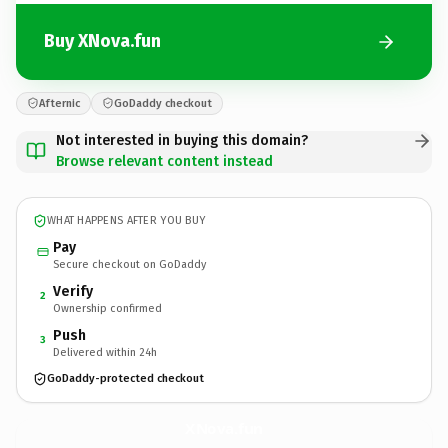
Buy XNova.fun
Afternic
GoDaddy checkout
Not interested in buying this domain?
Browse relevant content instead
WHAT HAPPENS AFTER YOU BUY
Pay
Secure checkout on GoDaddy
Verify
2
Ownership confirmed
Push
3
Delivered within 24h
GoDaddy-protected checkout
XNova.
fun