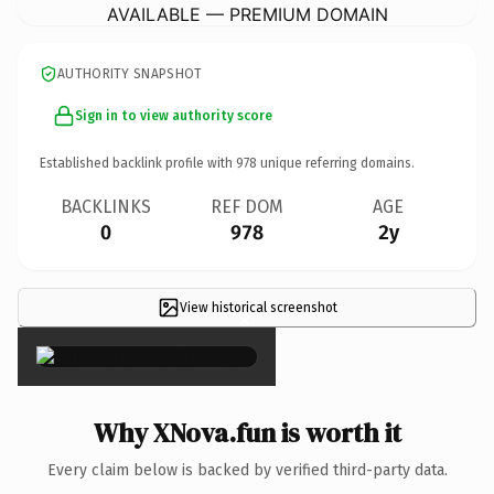
AVAILABLE — PREMIUM DOMAIN
AUTHORITY SNAPSHOT
Sign in to view authority score
Established backlink profile with
978
unique referring domains.
BACKLINKS
REF DOM
AGE
0
978
2y
View historical screenshot
×
Why XNova.fun is worth it
Every claim below is backed by verified third-party data.