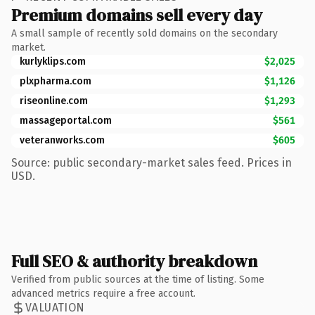
Premium domains sell every day
A small sample of recently sold domains on the secondary
market.
kurlyklips.com
$2,025
plxpharma.com
$1,126
riseonline.com
$1,293
massageportal.com
$561
veteranworks.com
$605
Source: public secondary-market sales feed. Prices in
USD.
Full SEO & authority breakdown
Verified from public sources at the time of listing. Some
advanced metrics require a free account.
VALUATION