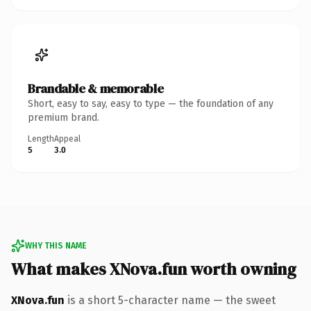
Brandable & memorable
Short, easy to say, easy to type — the foundation of any
premium brand.
Length
Appeal
5
3.0
WHY THIS NAME
What makes XNova.fun worth owning
XNova.fun
is a short 5-character name — the sweet