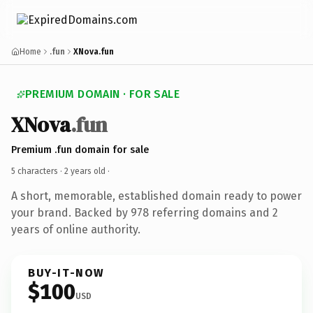
Home
.fun
XNova.fun
PREMIUM DOMAIN · FOR SALE
XNova
.fun
Premium .fun domain for sale
5 characters ·
2 years old
·
A short, memorable, established domain ready to power
your brand. Backed by 978 referring domains and 2
years of online authority.
BUY-IT-NOW
$100
USD