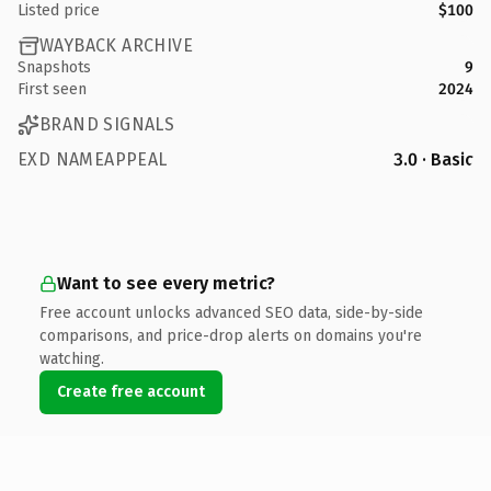
Listed price
$100
WAYBACK ARCHIVE
Snapshots
9
First seen
2024
BRAND SIGNALS
EXD NAMEAPPEAL
3.0 · Basic
Want to see every metric?
Free account unlocks advanced SEO data, side-by-side
comparisons, and price-drop alerts on domains you're
watching.
Create free account