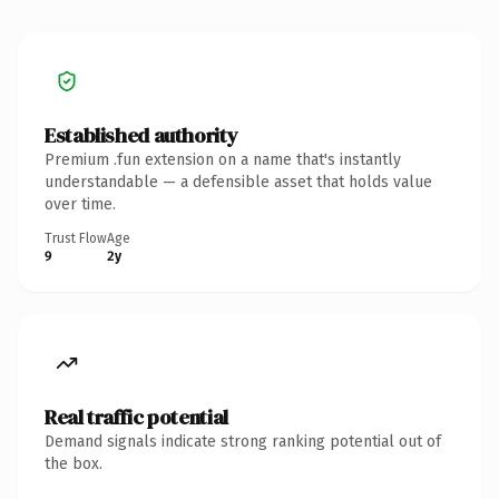
Established authority
Premium .fun extension on a name that's instantly
understandable — a defensible asset that holds value
over time.
Trust Flow
Age
9
2y
Real traffic potential
Demand signals indicate strong ranking potential out of
the box.