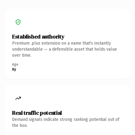
Established authority
Premium .plus extension on a name that's instantly
understandable — a defensible asset that holds value
over time.
Age
8y
Real traffic potential
Demand signals indicate strong ranking potential out of
the box.