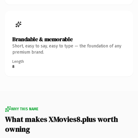
Brandable & memorable
Short, easy to say, easy to type — the foundation of any
premium brand.
Length
8
WHY THIS NAME
What makes XMovies8.plus worth
owning