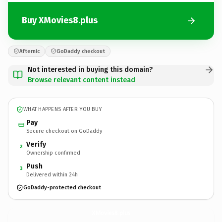
Buy XMovies8.plus
Afternic
GoDaddy checkout
Not interested in buying this domain?
Browse relevant content instead
WHAT HAPPENS AFTER YOU BUY
Pay
Secure checkout on GoDaddy
Verify
2
Ownership confirmed
Push
3
Delivered within 24h
GoDaddy-protected checkout
XMovies8.
plus