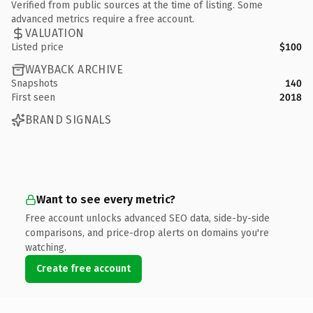
Verified from public sources at the time of listing. Some
advanced metrics require a free account.
VALUATION
Listed price
$100
WAYBACK ARCHIVE
Snapshots
140
First seen
2018
BRAND SIGNALS
Want to see every metric?
Free account unlocks advanced SEO data, side-by-side
comparisons, and price-drop alerts on domains you're
watching.
Create free account