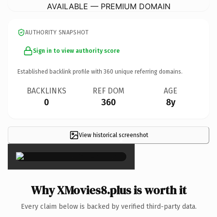
AVAILABLE — PREMIUM DOMAIN
AUTHORITY SNAPSHOT
Sign in to view authority score
Established backlink profile with
360
unique referring domains.
BACKLINKS
REF DOM
AGE
0
360
8y
View historical screenshot
×
Why XMovies8.plus is worth it
Every claim below is backed by verified third-party data.