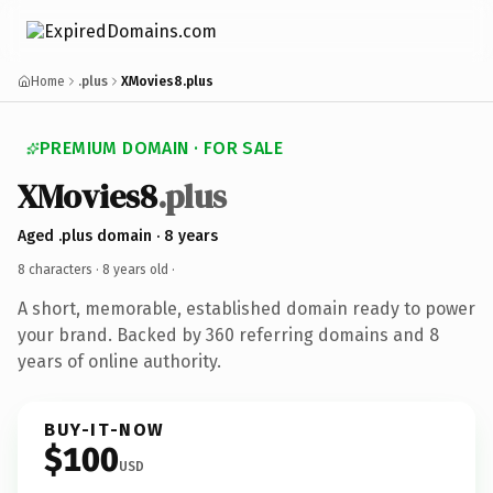
Home
.plus
XMovies8.plus
PREMIUM DOMAIN · FOR SALE
XMovies8
.plus
Aged .plus domain · 8 years
8 characters ·
8 years old
·
A short, memorable, established domain ready to power
your brand. Backed by 360 referring domains and 8
years of online authority.
BUY-IT-NOW
$100
USD