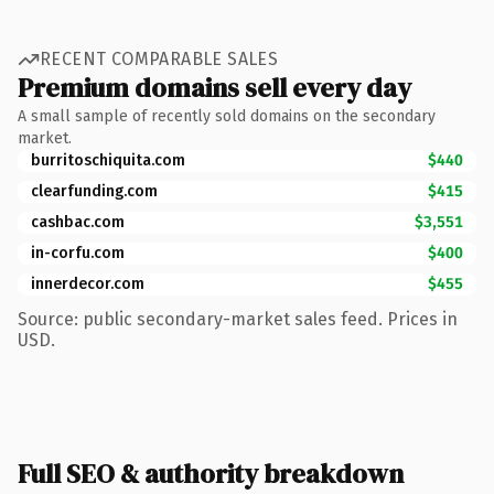
RECENT COMPARABLE SALES
Premium domains sell every day
A small sample of recently sold domains on the secondary
market.
burritoschiquita.com
$440
clearfunding.com
$415
cashbac.com
$3,551
in-corfu.com
$400
innerdecor.com
$455
Source: public secondary-market sales feed. Prices in
USD.
Full SEO & authority breakdown