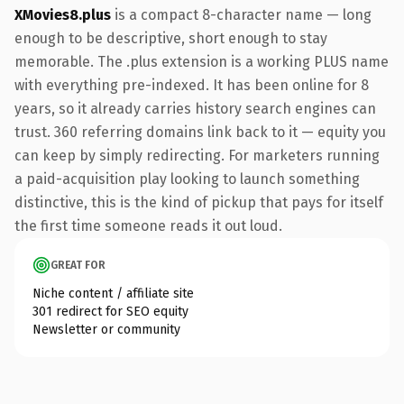
XMovies8.plus
is a compact 8-character name — long
enough to be descriptive, short enough to stay
memorable. The .plus extension is a working PLUS name
with everything pre-indexed. It has been online for 8
years, so it already carries history search engines can
trust. 360 referring domains link back to it — equity you
can keep by simply redirecting. For marketers running
a paid-acquisition play looking to launch something
distinctive, this is the kind of pickup that pays for itself
the first time someone reads it out loud.
GREAT FOR
Niche content / affiliate site
301 redirect for SEO equity
Newsletter or community