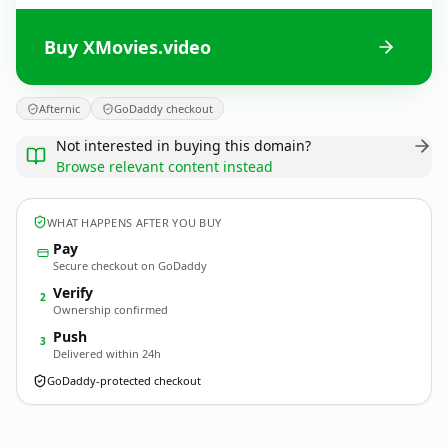
Buy XMovies.video
Afternic
GoDaddy checkout
Not interested in buying this domain?
Browse relevant content instead
WHAT HAPPENS AFTER YOU BUY
Pay
Secure checkout on GoDaddy
Verify
2
Ownership confirmed
Push
3
Delivered within 24h
GoDaddy-protected checkout
XMovies.
video