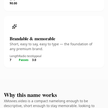
$0.00
Brandable & memorable
Short, easy to say, easy to type — the foundation of
any premium brand.
Length
Radio test
Appeal
7
Passes
3.0
Why this name works
XMovies.video is a compact namelong enough to be
descriptive, short enough to stay memorable. looking to