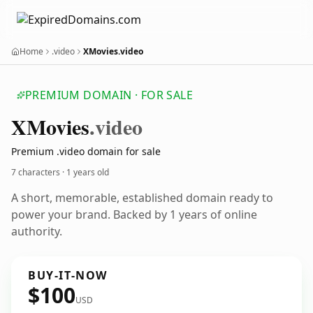
Home
.video
XMovies.video
PREMIUM DOMAIN · FOR SALE
XMovies
.video
Premium .video domain for sale
7 characters ·
1 years old
A short, memorable, established domain ready to
power your brand. Backed by 1 years of online
authority.
BUY-IT-NOW
$100
USD