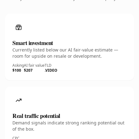
Smart investment
Currently listed below our AI fair-value estimate —
room for upside on resale or development.
Asking
AI fair value
TLD
$100
$207
.VIDEO
Real traffic potential
Demand signals indicate strong ranking potential out
of the box.
CPC