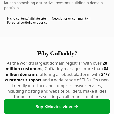
launch something distinctive.investors building a domain
portfolio.
Niche content / affiliate site
Newsletter or community
Personal portfolio or agency
Why GoDaddy?
As the world's largest domain registrar with over
20
million customers
, GoDaddy manages more than
84
million domains
, offering a robust platform with
24/7
customer support
and a wide range of TLDs. Its user-
friendly interface and comprehensive services,
including hosting and website builders, make it ideal
for businesses seeking an all-in-one solution.
Buy XMovies.video