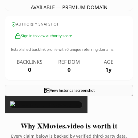
AVAILABLE — PREMIUM DOMAIN
AUTHORITY SNAPSHOT
Sign in to view authority score
Established backlink profile with
0
unique referring domains.
BACKLINKS
REF DOM
AGE
0
0
1y
View historical screenshot
×
Why XMovies.video is worth it
Every claim below is backed by verified third-party data.