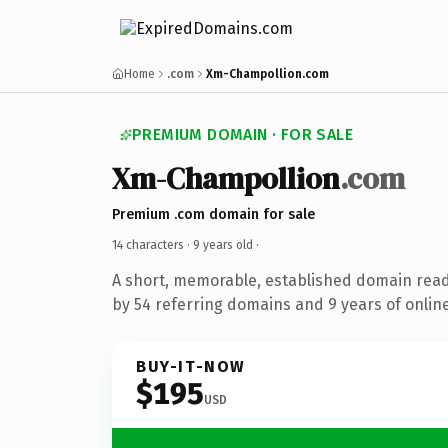
Home
.com
Xm-Champollion.com
PREMIUM DOMAIN · FOR SALE
Xm-Champollion
.com
Premium .com domain for sale
14 characters ·
9 years old
·
A short, memorable, established domain rea
by 54 referring domains and 9 years of online
BUY-IT-NOW
$195
USD