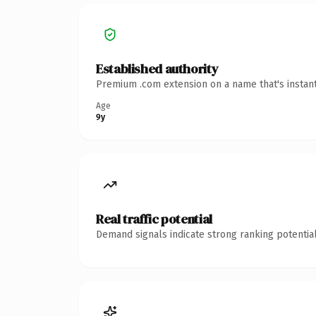
Established authority
Premium .com extension on a name that's instant
Age
9y
Real traffic potential
Demand signals indicate strong ranking potential