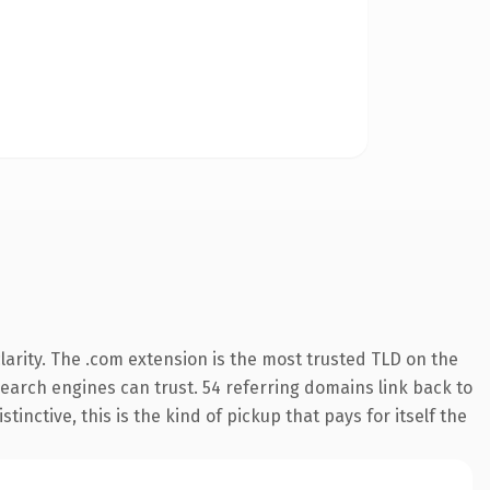
arity. The .com extension is the most trusted TLD on the
 search engines can trust. 54 referring domains link back to
inctive, this is the kind of pickup that pays for itself the