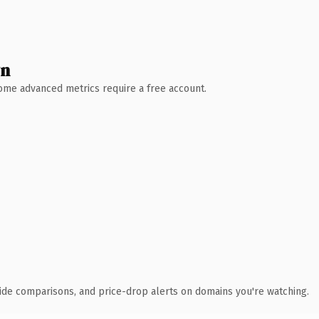
wn
 Some advanced metrics require a free account.
ide comparisons, and price-drop alerts on domains you're watching.