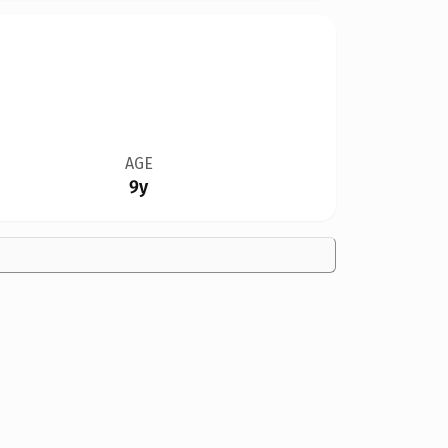
AGE
9y