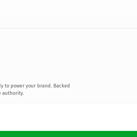
dy to power your brand. Backed
 authority.