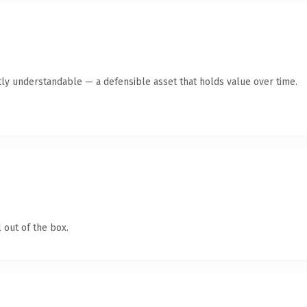
ly understandable — a defensible asset that holds value over time.
 out of the box.