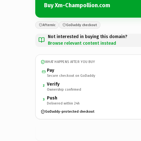
Buy Xm-Champollion.com
Afternic
GoDaddy checkout
Not interested in buying this domain?
Browse relevant content instead
WHAT HAPPENS AFTER YOU BUY
Pay
Secure checkout on GoDaddy
Verify
2
Ownership confirmed
Push
3
Delivered within 24h
GoDaddy-protected checkout