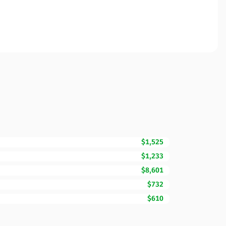
$1,525
$1,233
$8,601
$732
$610