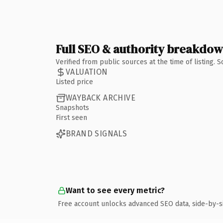
Full SEO & authority breakdo
Verified from public sources at the time of listing.
VALUATION
Listed price
WAYBACK ARCHIVE
Snapshots
First seen
BRAND SIGNALS
Want to see every metric?
Free account unlocks advanced SEO data, side-by-s