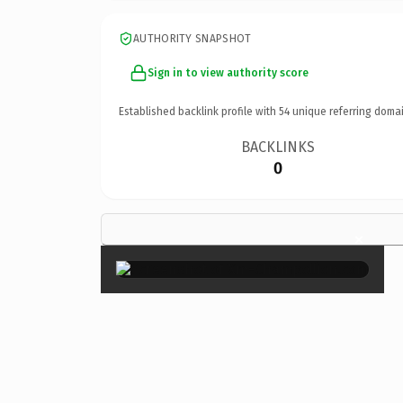
AUTHORITY SNAPSHOT
Sign in to view authority score
Established backlink profile with
54
unique referring domai
BACKLINKS
0
×