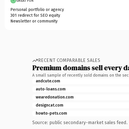
GREAT FOR
Personal portfolio or agency
301 redirect for SEO equity
Newsletter or community
RECENT COMPARABLE SALES
Premium domains sell every d
A small sample of recently sold domains on the se
andcute.com
auto-loans.com
wearedonation.com
designcat.com
howto-pets.com
Source: public secondary-market sales feed. 