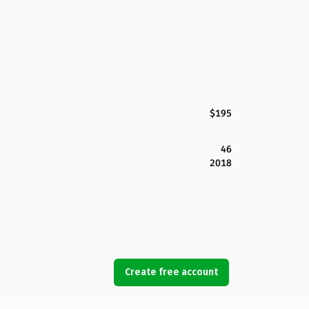
$195
46
2018
Create free account