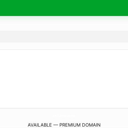
Xm-Champollion.
com
AVAILABLE — PREMIUM DOMAIN