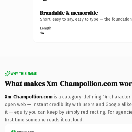
Brandable & memorable
Short, easy to say, easy to type — the foundatio
Length
14
WHY THIS NAME
What makes Xm-Champollion.com wor
Xm-Champollion.com
is a category-defining 14-character
open web — instant credibility with users and Google alike.
it — equity you can keep by simply redirecting. For agencies
first time someone reads it out loud.