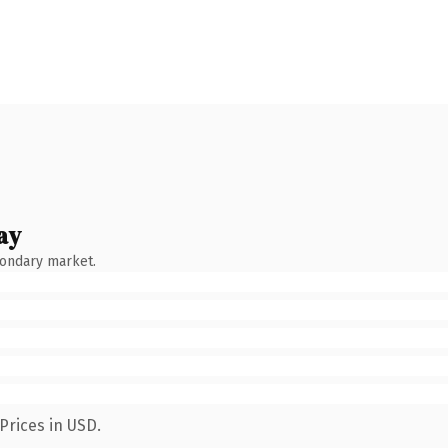
ay
condary market.
Prices in USD.