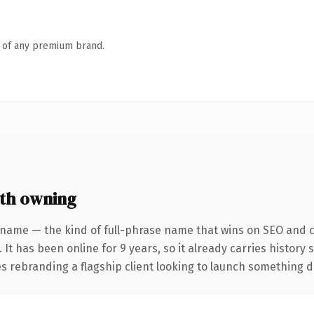
n of any premium brand.
th owning
 name — the kind of full-phrase name that wins on SEO and cl
 It has been online for 9 years, so it already carries history
 rebranding a flagship client looking to launch something dist