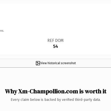
ns.
REF DOM
54
View historical screenshot
Why Xm-Champollion.com is worth it
Every claim below is backed by verified third-party data.