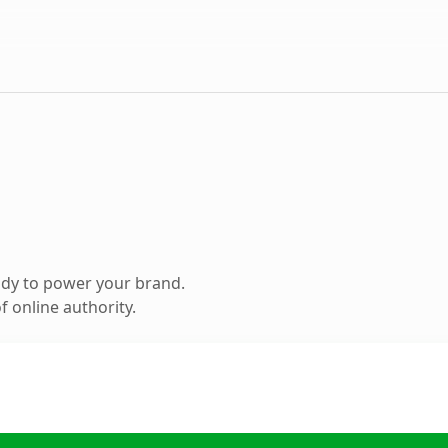
ady to power your brand.
 online authority.