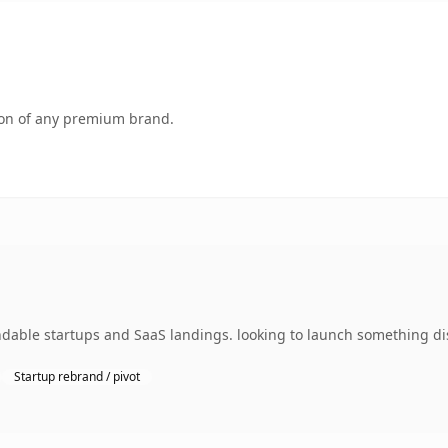
tion of any premium brand.
dable startups and SaaS landings. looking to launch something dist
Startup rebrand / pivot