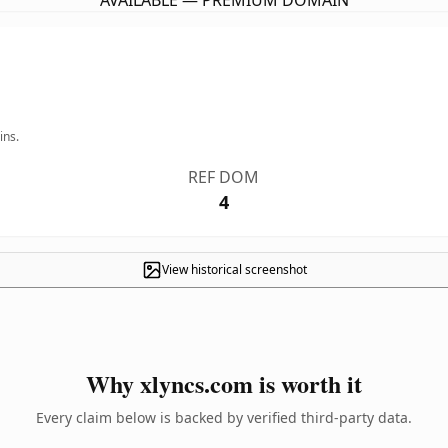
AVAILABLE — PREMIUM DOMAIN
ins.
REF DOM
4
View historical screenshot
Why xlyncs.com is worth it
Every claim below is backed by verified third-party data.