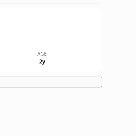
AGE
2y