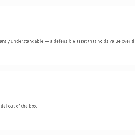
ntly understandable — a defensible asset that holds value over t
ial out of the box.