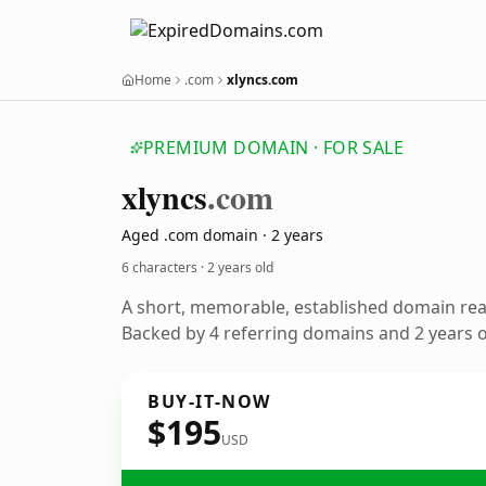
Home
.com
xlyncs.com
PREMIUM DOMAIN · FOR SALE
xlyncs
.com
Aged .com domain · 2 years
6 characters ·
2 years old
A short, memorable, established domain re
Backed by 4 referring domains and 2 years of
BUY-IT-NOW
$195
USD