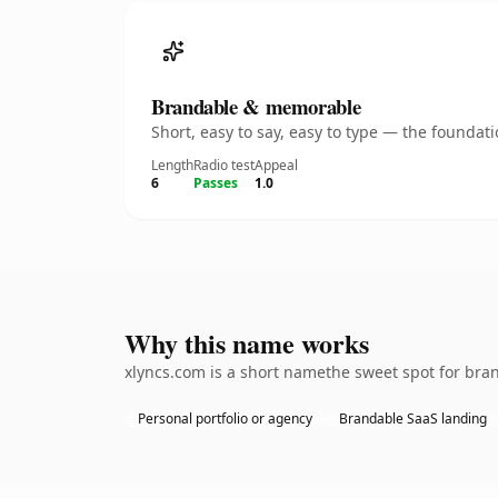
Brandable & memorable
Short, easy to say, easy to type — the founda
Length
Radio test
Appeal
6
Passes
1.0
Why this name works
xlyncs.com is a short namethe sweet spot for bran
Personal portfolio or agency
Brandable SaaS landing