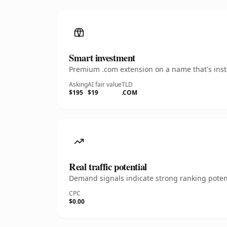
Smart investment
Premium .com extension on a name that's insta
Asking
AI fair value
TLD
$195
$19
.COM
Real traffic potential
Demand signals indicate strong ranking potent
CPC
$0.00