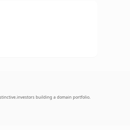
inctive.investors building a domain portfolio.