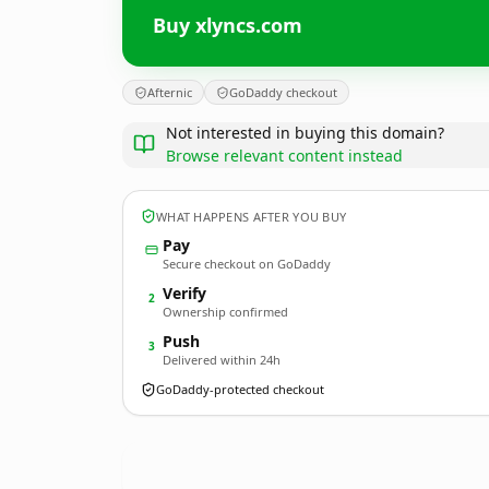
Buy xlyncs.com
Afternic
GoDaddy checkout
Not interested in buying this domain?
Browse relevant content instead
WHAT HAPPENS AFTER YOU BUY
Pay
Secure checkout on GoDaddy
Verify
2
Ownership confirmed
Push
3
Delivered within 24h
GoDaddy-protected checkout