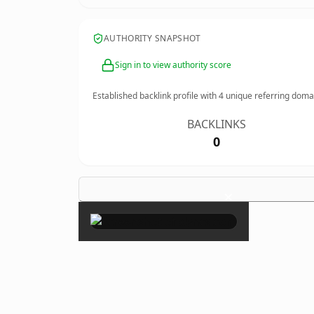
AUTHORITY SNAPSHOT
Sign in to view authority score
Established backlink profile with
4
unique referring doma
BACKLINKS
0
×