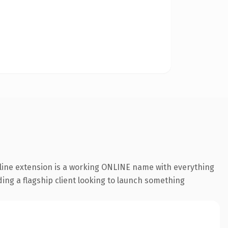
nline extension is a working ONLINE name with everything
ding a flagship client looking to launch something