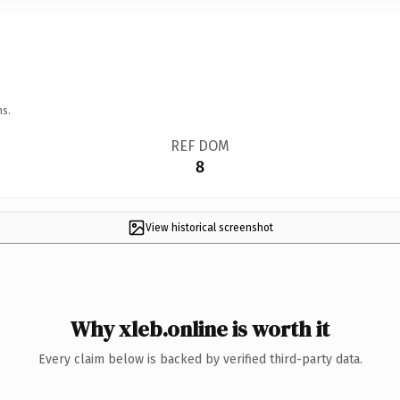
ns.
REF DOM
8
View historical screenshot
Why xleb.online is worth it
Every claim below is backed by verified third-party data.