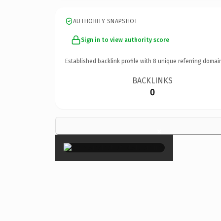
AUTHORITY SNAPSHOT
Sign in to view authority score
Established backlink profile with
8
unique referring domai
BACKLINKS
0
×