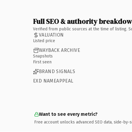
Full SEO & authority breakdo
Verified from public sources at the time of listing.
VALUATION
Listed price
WAYBACK ARCHIVE
Snapshots
First seen
BRAND SIGNALS
EXD NAMEAPPEAL
Want to see every metric?
Free account unlocks advanced SEO data, side-by-s