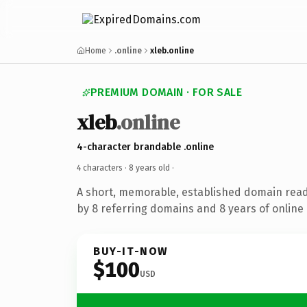
Home
.online
xleb.online
PREMIUM DOMAIN · FOR SALE
xleb
.online
4-character brandable .online
4 characters ·
8 years old
·
A short, memorable, established domain rea
by 8 referring domains and 8 years of online 
BUY-IT-NOW
$100
USD