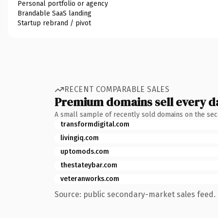
Personal portfolio or agency
Brandable SaaS landing
Startup rebrand / pivot
RECENT COMPARABLE SALES
Premium domains sell every d
A small sample of recently sold domains on the se
transformdigital.com
livingiq.com
uptomods.com
thestateybar.com
veteranworks.com
Source: public secondary-market sales feed. 