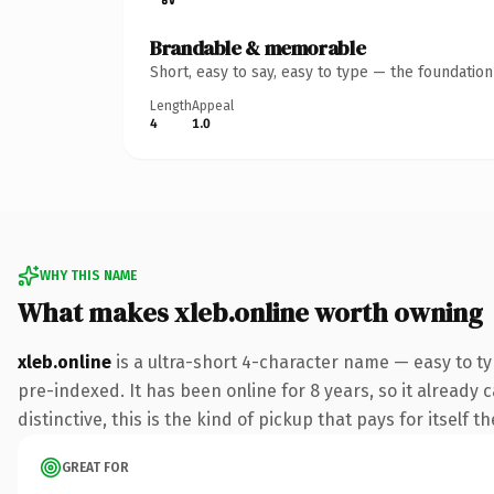
Brandable & memorable
Short, easy to say, easy to type — the foundatio
Length
Appeal
4
1.0
WHY THIS NAME
What makes xleb.online worth owning
xleb.online
is a ultra-short 4-character name — easy to t
pre-indexed. It has been online for 8 years, so it already 
distinctive, this is the kind of pickup that pays for itself t
GREAT FOR