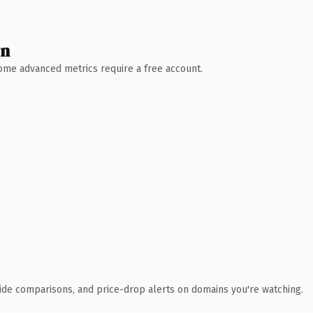
wn
 Some advanced metrics require a free account.
ide comparisons, and price-drop alerts on domains you're watching.