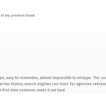
n of any premium brand.
ype, easy to remember, almost impossible to mistype. The .o
carries history search engines can trust. For agencies rebran
he first time someone reads it out loud.