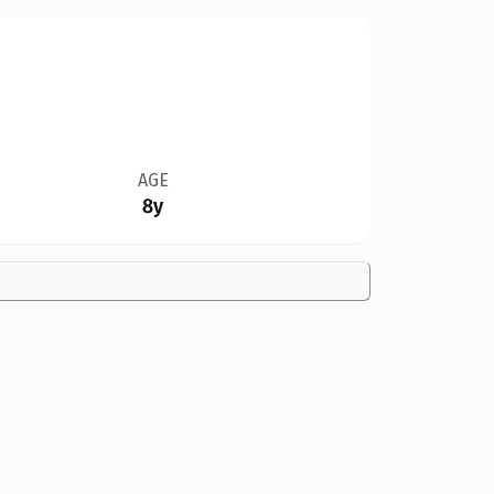
AGE
8y