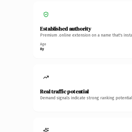
Established authority
Premium .online extension on a name that's inst
Age
8y
Real traffic potential
Demand signals indicate strong ranking potential