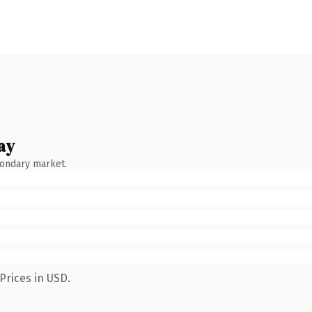
ay
condary market.
Prices in USD.