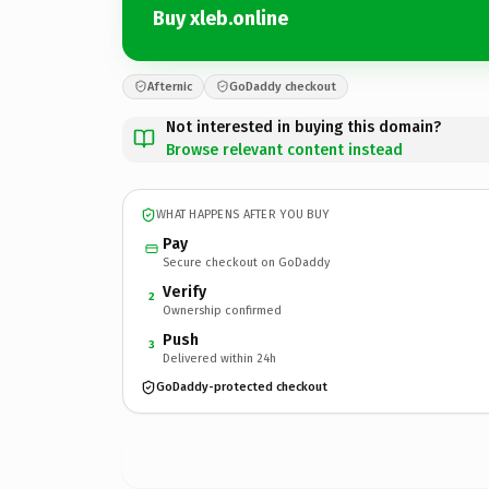
Buy xleb.online
Afternic
GoDaddy checkout
Not interested in buying this domain?
Browse relevant content instead
WHAT HAPPENS AFTER YOU BUY
Pay
Secure checkout on GoDaddy
Verify
2
Ownership confirmed
Push
3
Delivered within 24h
GoDaddy-protected checkout