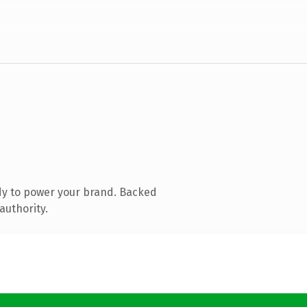
dy to power your brand. Backed
authority.