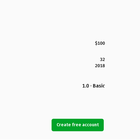
$100
32
2018
1.0 · Basic
Create free account