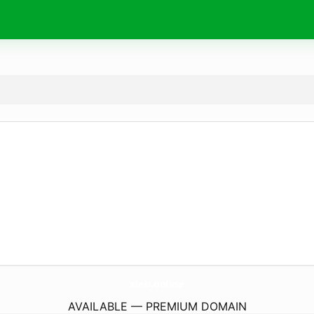
xleb.
online
AVAILABLE — PREMIUM DOMAIN