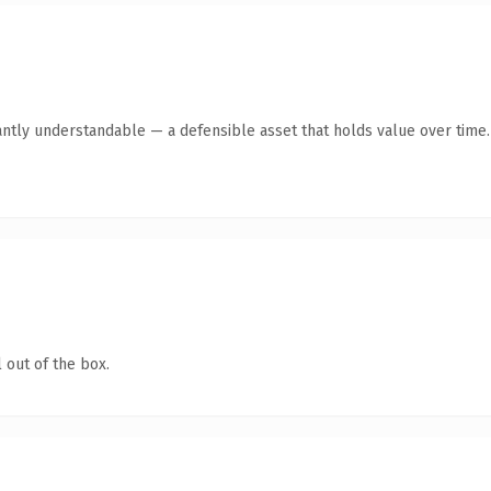
antly understandable — a defensible asset that holds value over time.
 out of the box.