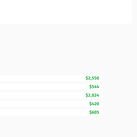
$2,550
$544
$2,024
$420
$605