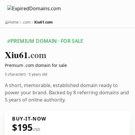
Home
.com
Xiu61.com
PREMIUM DOMAIN · FOR SALE
Xiu61
.com
Premium .com domain for sale
5 characters ·
5 years old
A short, memorable, established domain ready to
power your brand. Backed by 8 referring domains and
5 years of online authority.
BUY-IT-NOW
$195
USD