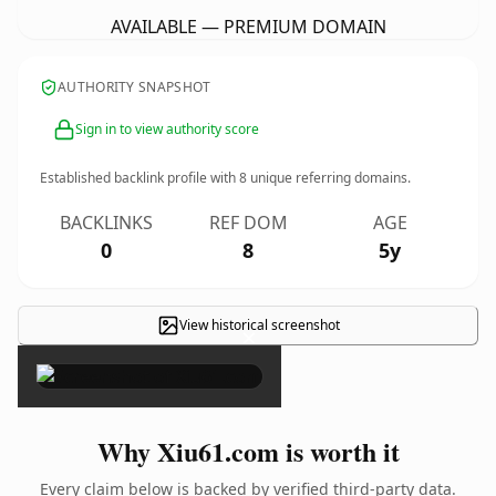
AVAILABLE — PREMIUM DOMAIN
AUTHORITY SNAPSHOT
Sign in to view authority score
Established backlink profile with
8
unique referring domains.
BACKLINKS
REF DOM
AGE
0
8
5y
View historical screenshot
×
Why Xiu61.com is worth it
Every claim below is backed by verified third-party data.