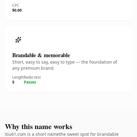
CPC
$0.00
Brandable & memorable
Short, easy to say, easy to type — the foundation of
any premium brand.
Length
Radio test
5
Passes
Why this name works
Xiu61.com is a short namethe sweet spot for brandable