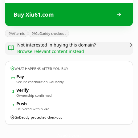
Buy Xiu61.com
Afternic
GoDaddy checkout
Not interested in buying this domain?
Browse relevant content instead
WHAT HAPPENS AFTER YOU BUY
Pay
Secure checkout on GoDaddy
Verify
2
Ownership confirmed
Push
3
Delivered within 24h
GoDaddy-protected checkout
Xiu61.
com