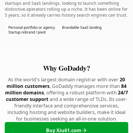
startups and SaaS landings. looking to launch something
distinctive.operators rolling up a niche. It has been online for
5 years, so it already carries history search engines can trust.
Personal portfolio or agency
Brandable SaaS landing
Startup rebrand / pivot
Why GoDaddy?
As the world's largest domain registrar with over
20
million customers
, GoDaddy manages more than
84
million domains
, offering a robust platform with
24/7
customer support
and a wide range of TLDs. Its user-
friendly interface and comprehensive services,
including hosting and website builders, make it ideal
for businesses seeking an all-in-one solution.
Buy Xiu61.com