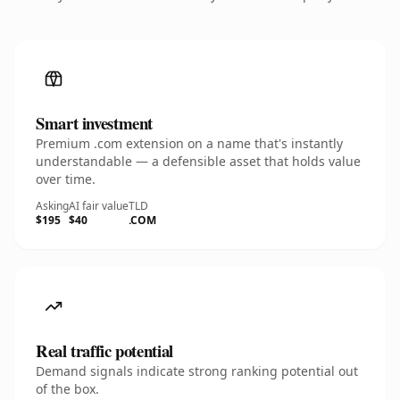
Smart investment
Premium .com extension on a name that's instantly
understandable — a defensible asset that holds value
over time.
Asking
AI fair value
TLD
$195
$40
.COM
Real traffic potential
Demand signals indicate strong ranking potential out
of the box.