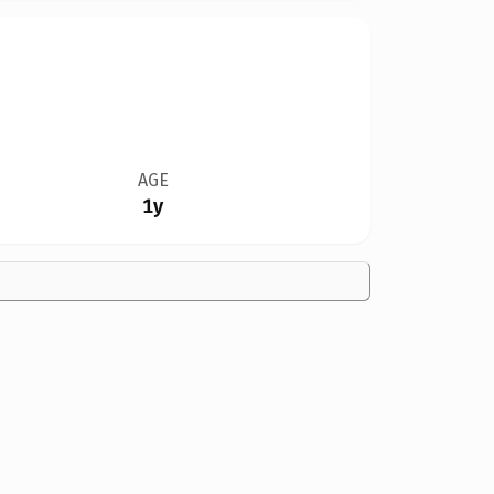
AGE
1y