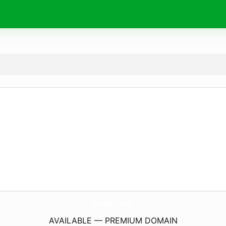
XitePanel.
online
AVAILABLE — PREMIUM DOMAIN