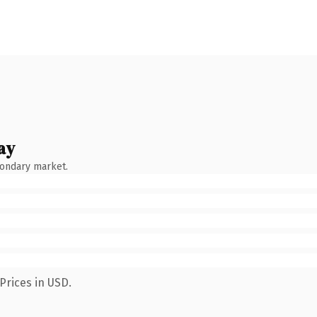
ay
condary market.
Prices in USD.