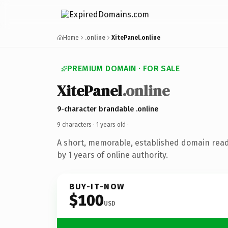
Home
.online
XitePanel.online
PREMIUM DOMAIN · FOR SALE
XitePanel
.online
9-character brandable .online
9 characters ·
1 years old
·
A short, memorable, established domain rea
by 1 years of online authority.
BUY-IT-NOW
$100
USD