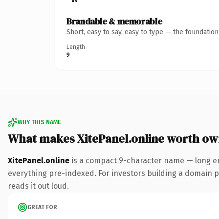
Brandable & memorable
Short, easy to say, easy to type — the foundatio
Length
9
WHY THIS NAME
What makes XitePanel.online worth ow
XitePanel.online
is a compact 9-character name — long en
everything pre-indexed. For investors building a domain por
reads it out loud.
GREAT FOR