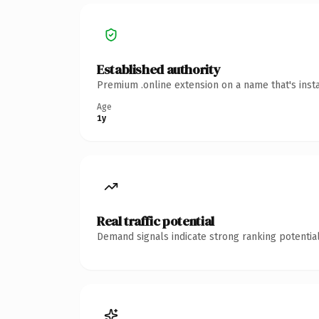
Established authority
Premium .online extension on a name that's inst
Age
1y
Real traffic potential
Demand signals indicate strong ranking potential