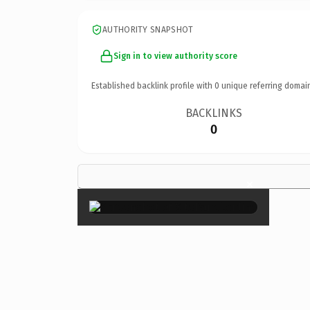
AUTHORITY SNAPSHOT
Sign in to view authority score
Established backlink profile with
0
unique referring domai
BACKLINKS
0
×