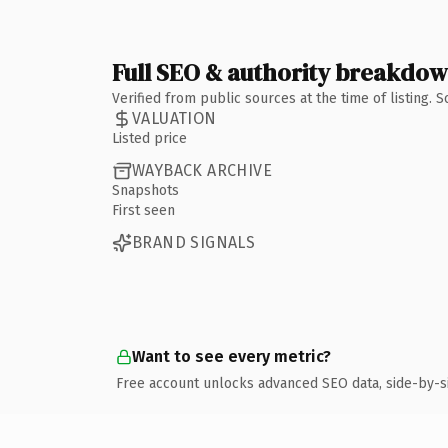
Full SEO & authority breakdo
Verified from public sources at the time of listing.
VALUATION
Listed price
WAYBACK ARCHIVE
Snapshots
First seen
BRAND SIGNALS
Want to see every metric?
Free account unlocks advanced SEO data, side-by-s