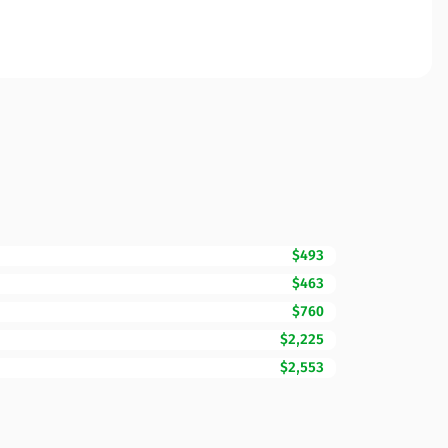
$493
$463
$760
$2,225
$2,553