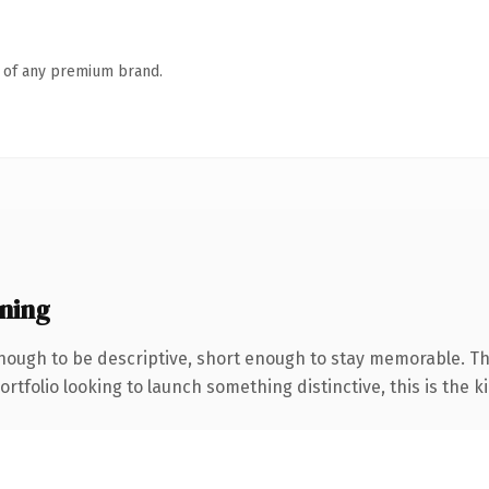
n of any premium brand.
ning
ough to be descriptive, short enough to stay memorable. Th
tfolio looking to launch something distinctive, this is the ki