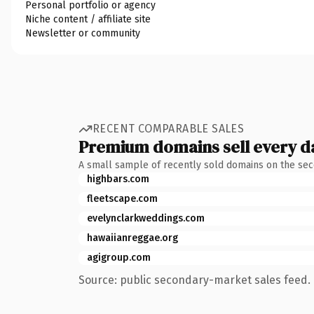
Personal portfolio or agency
Niche content / affiliate site
Newsletter or community
RECENT COMPARABLE SALES
Premium domains sell every d
A small sample of recently sold domains on the se
highbars.com
fleetscape.com
evelynclarkweddings.com
hawaiianreggae.org
agigroup.com
Source: public secondary-market sales feed. 