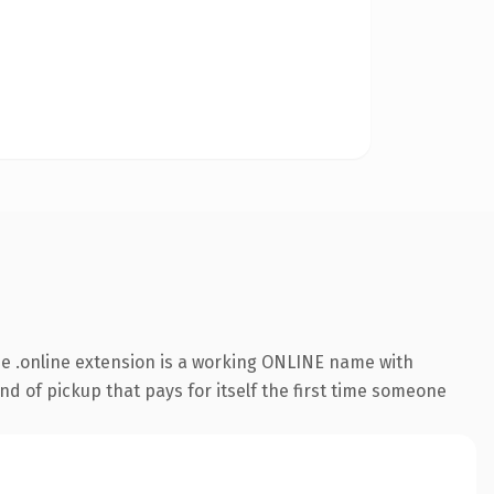
e .online extension is a working ONLINE name with
nd of pickup that pays for itself the first time someone