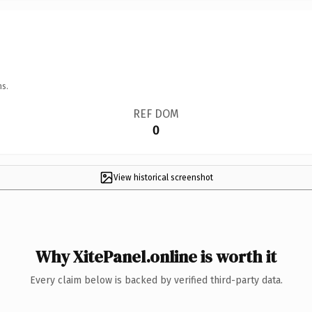
ns.
REF DOM
0
View historical screenshot
Why XitePanel.online is worth it
Every claim below is backed by verified third-party data.