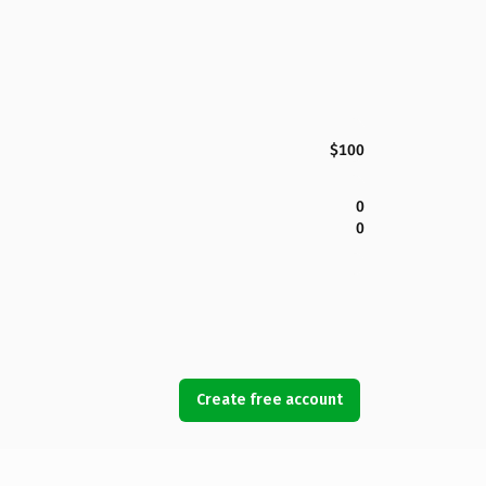
$100
0
0
Create free account