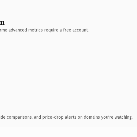
wn
 Some advanced metrics require a free account.
ide comparisons, and price-drop alerts on domains you're watching.