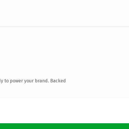
dy to power your brand. Backed