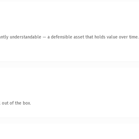
antly understandable — a defensible asset that holds value over time.
 out of the box.