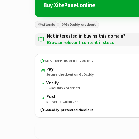
Buy XitePanel.online
Afternic
GoDaddy checkout
Not interested in buying this domain?
Browse relevant content instead
WHAT HAPPENS AFTER YOU BUY
Pay
Secure checkout on GoDaddy
Verify
2
Ownership confirmed
Push
3
Delivered within 24h
GoDaddy-protected checkout