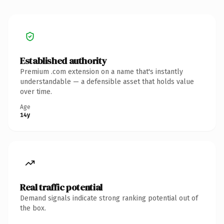
Established authority
Premium .com extension on a name that's instantly
understandable — a defensible asset that holds value
over time.
Age
14y
Real traffic potential
Demand signals indicate strong ranking potential out of
the box.