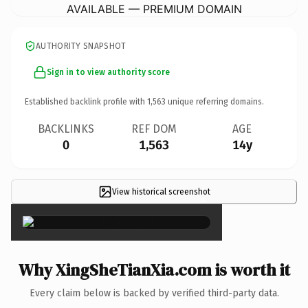
AVAILABLE — PREMIUM DOMAIN
AUTHORITY SNAPSHOT
Sign in to view authority score
Established backlink profile with
1,563
unique referring domains.
BACKLINKS
REF DOM
AGE
0
1,563
14y
View historical screenshot
×
Why XingSheTianXia.com is worth it
Every claim below is backed by verified third-party data.