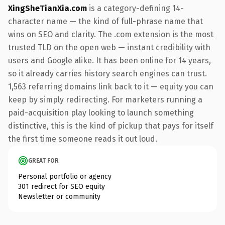
XingSheTianXia.com
is a category-defining 14-
character name — the kind of full-phrase name that
wins on SEO and clarity. The .com extension is the most
trusted TLD on the open web — instant credibility with
users and Google alike. It has been online for 14 years,
so it already carries history search engines can trust.
1,563 referring domains link back to it — equity you can
keep by simply redirecting. For marketers running a
paid-acquisition play looking to launch something
distinctive, this is the kind of pickup that pays for itself
the first time someone reads it out loud.
GREAT FOR
Personal portfolio or agency
301 redirect for SEO equity
Newsletter or community