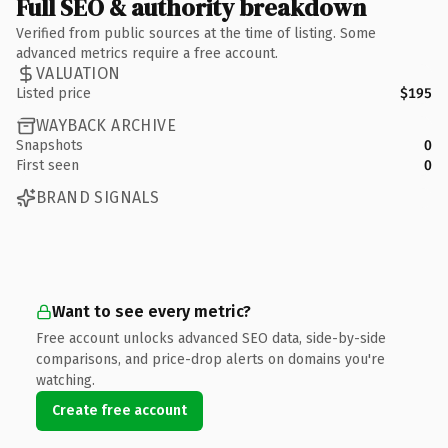
Full SEO & authority breakdown
Verified from public sources at the time of listing. Some
advanced metrics require a free account.
VALUATION
Listed price
$195
WAYBACK ARCHIVE
Snapshots
0
First seen
0
BRAND SIGNALS
Want to see every metric?
Free account unlocks advanced SEO data, side-by-side
comparisons, and price-drop alerts on domains you're
watching.
Create free account