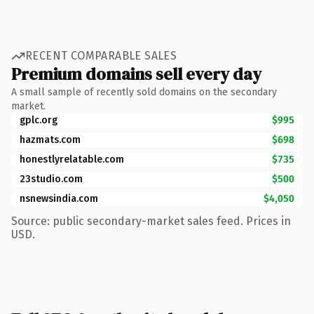
RECENT COMPARABLE SALES
Premium domains sell every day
A small sample of recently sold domains on the secondary
market.
gplc.org
$995
hazmats.com
$698
honestlyrelatable.com
$735
23studio.com
$500
nsnewsindia.com
$4,050
Source: public secondary-market sales feed. Prices in
USD.