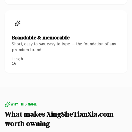
Brandable & memorable
Short, easy to say, easy to type — the foundation of any
premium brand.
Length
14
WHY THIS NAME
What makes XingSheTianXia.com
worth owning