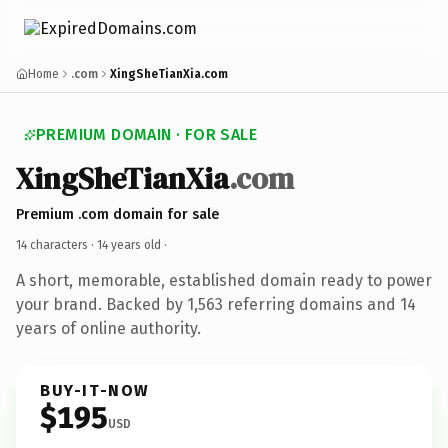
Home
.com
XingSheTianXia.com
PREMIUM DOMAIN · FOR SALE
XingSheTianXia
.com
Premium .com domain for sale
14 characters ·
14 years old
·
A short, memorable, established domain ready to power
your brand. Backed by 1,563 referring domains and 14
years of online authority.
BUY-IT-NOW
$195
USD