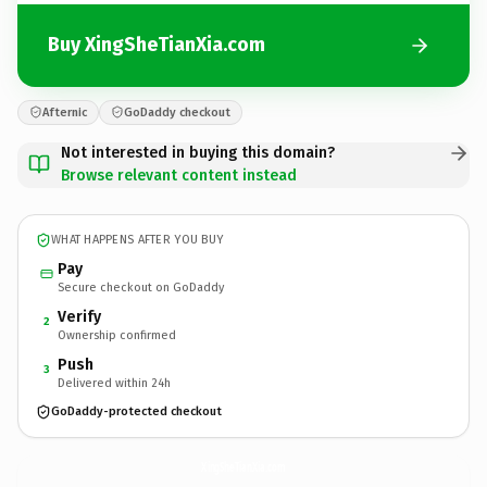
Buy XingSheTianXia.com
Afternic
GoDaddy checkout
Not interested in buying this domain?
Browse relevant content instead
WHAT HAPPENS AFTER YOU BUY
Pay
Secure checkout on GoDaddy
Verify
2
Ownership confirmed
Push
3
Delivered within 24h
GoDaddy-protected checkout
XingSheTianXia.
com