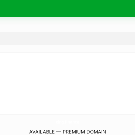
xing.
finance
AVAILABLE — PREMIUM DOMAIN