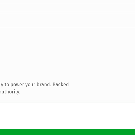
dy to power your brand. Backed
authority.