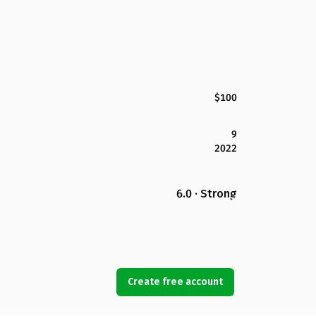
$100
9
2022
6.0 · Strong
Create free account