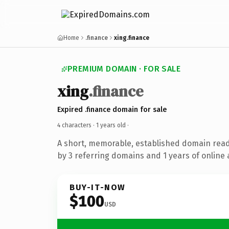
Home
.finance
xing.finance
PREMIUM DOMAIN · FOR SALE
xing
.finance
Expired .finance domain for sale
4 characters ·
1 years old
·
A short, memorable, established domain rea
by 3 referring domains and 1 years of online 
BUY-IT-NOW
$100
USD