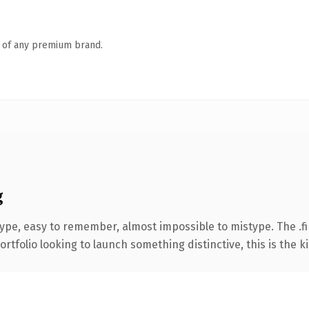
n of any premium brand.
g
type, easy to remember, almost impossible to mistype. The .
tfolio looking to launch something distinctive, this is the ki