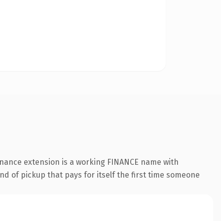
finance extension is a working FINANCE name with
nd of pickup that pays for itself the first time someone