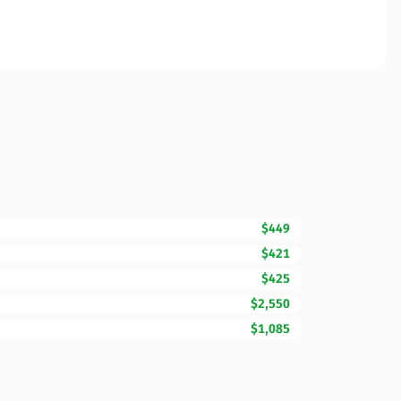
$449
$421
$425
$2,550
$1,085