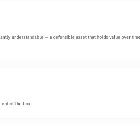
tantly understandable — a defensible asset that holds value over time
 out of the box.