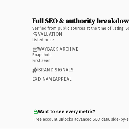
Full SEO & authority breakdo
Verified from public sources at the time of listing.
VALUATION
Listed price
WAYBACK ARCHIVE
Snapshots
First seen
BRAND SIGNALS
EXD NAMEAPPEAL
Want to see every metric?
Free account unlocks advanced SEO data, side-by-s