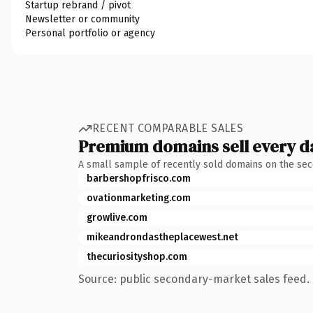
Startup rebrand / pivot
Newsletter or community
Personal portfolio or agency
RECENT COMPARABLE SALES
Premium domains sell every d
A small sample of recently sold domains on the se
barbershopfrisco.com
ovationmarketing.com
growlive.com
mikeandrondastheplacewest.net
thecuriosityshop.com
Source: public secondary-market sales feed. 