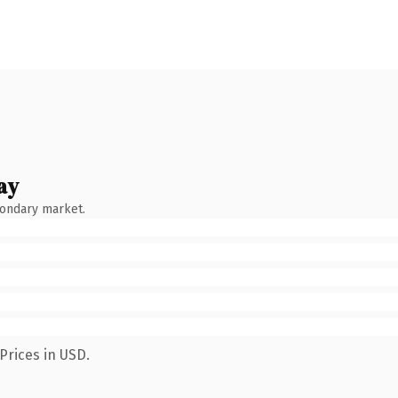
ay
condary market.
Prices in USD.