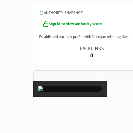
AUTHORITY SNAPSHOT
Sign in to view authority score
Established backlink profile with
3
unique referring domain
BACKLINKS
0
×