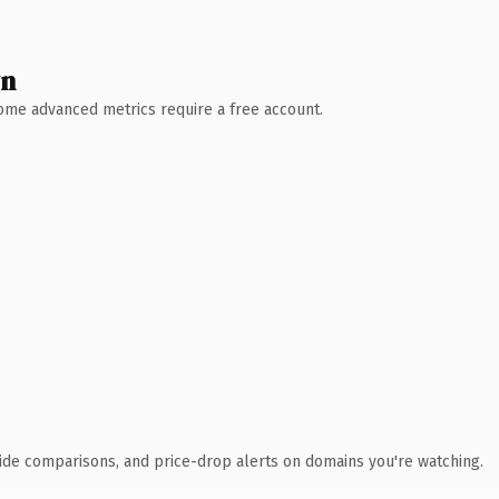
wn
 Some advanced metrics require a free account.
ide comparisons, and price-drop alerts on domains you're watching.