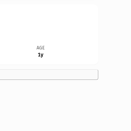
AGE
1y