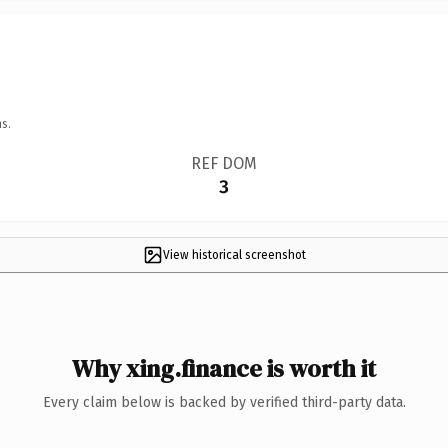
s.
REF DOM
3
View historical screenshot
Why xing.finance is worth it
Every claim below is backed by verified third-party data.