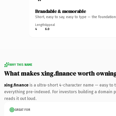
Brandable & memorable
Short, easy to say, easy to type — the foundatio
Length
Appeal
4
6.0
WHY THIS NAME
What makes xing.finance worth ownin
xing.finance
is a ultra-short 4-character name — easy to 
everything pre-indexed. For investors building a domain por
reads it out loud.
GREAT FOR