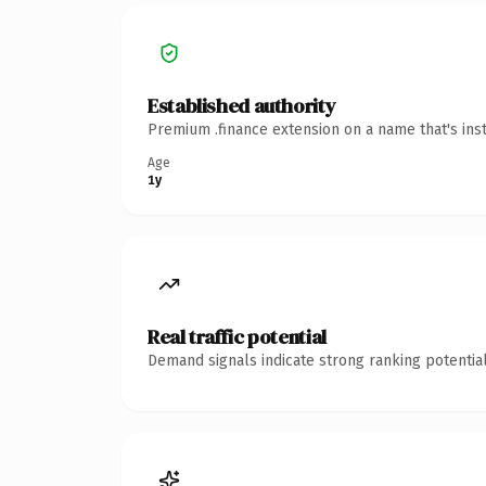
Established authority
Premium .finance extension on a name that's ins
Age
1y
Real traffic potential
Demand signals indicate strong ranking potential