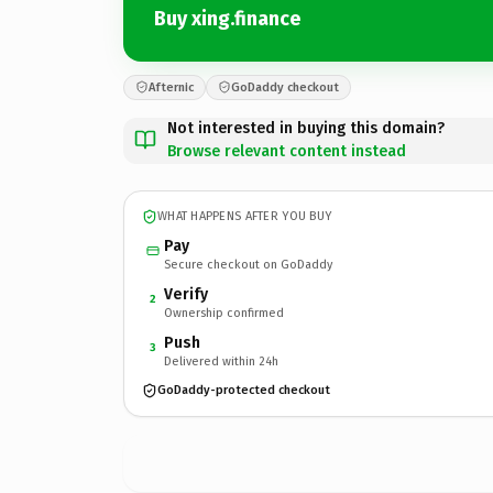
Buy xing.finance
Afternic
GoDaddy checkout
Not interested in buying this domain?
Browse relevant content instead
WHAT HAPPENS AFTER YOU BUY
Pay
Secure checkout on GoDaddy
Verify
2
Ownership confirmed
Push
3
Delivered within 24h
GoDaddy-protected checkout