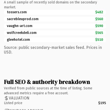
A small sample of recently sold domains on the secondary
market.
tossers.com
$482
sacrebleuprod.com
$560
vaughn-art.com
$590
wolfcreekdeli.com
$565
gleehotel.com
$510
Source: public secondary-market sales feed. Prices in
USD.
Full SEO & authority breakdown
Verified from public sources at the time of listing. Some
advanced metrics require a free account.
VALUATION
Listed price
$195