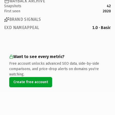
WAYBACK ARCHIVE
Snapshots
42
First seen
2020
BRAND SIGNALS
EXD NAMEAPPEAL
1.0 · Basic
Want to see every metric?
Free account unlocks advanced SEO data, side-by-side
comparisons, and price-drop alerts on domains you're
watching.
Create free account