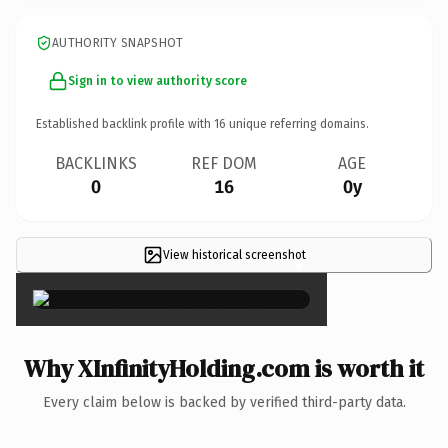
AUTHORITY SNAPSHOT
Sign in to view authority score
Established backlink profile with
16
unique referring domains.
BACKLINKS
REF DOM
AGE
0
16
0y
View historical screenshot
×
Why XInfinityHolding.com is worth it
Every claim below is backed by verified third-party data.