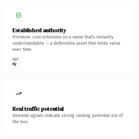
Established authority
Premium .com extension on a name that's instantly
understandable — a defensible asset that holds value
over time.
Age
0y
Real traffic potential
Demand signals indicate strong ranking potential out of
the box.