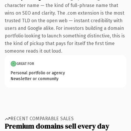
character name — the kind of full-phrase name that
wins on SEO and clarity. The .com extension is the most
trusted TLD on the open web — instant credibility with
users and Google alike. For investors building a domain
portfolio looking to launch something distinctive, this is
the kind of pickup that pays for itself the first time
someone reads it out loud.
GREAT FOR
Personal portfolio or agency
Newsletter or community
RECENT COMPARABLE SALES
Premium domains sell every day