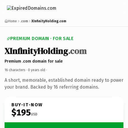
Home
.com
XInfinityHolding.com
PREMIUM DOMAIN · FOR SALE
XInfinityHolding
.com
Premium .com domain for sale
16 characters ·
0 years old
·
A short, memorable, established domain ready to power
your brand. Backed by 16 referring domains.
BUY-IT-NOW
$195
USD