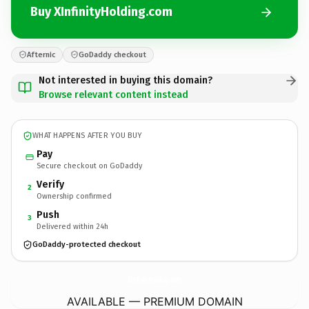
Buy XInfinityHolding.com
Afternic
GoDaddy checkout
Not interested in buying this domain?
Browse relevant content instead
WHAT HAPPENS AFTER YOU BUY
Pay
Secure checkout on GoDaddy
Verify
2
Ownership confirmed
Push
3
Delivered within 24h
GoDaddy-protected checkout
XInfinityHolding.
com
AVAILABLE — PREMIUM DOMAIN