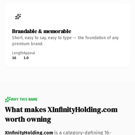
Brandable & memorable
Short, easy to say, easy to type — the foundation of any
premium brand.
Length
Appeal
16
1.0
WHY THIS NAME
What makes XInfinityHolding.com
worth owning
XInfinityHolding.com
is a category-defining 16-