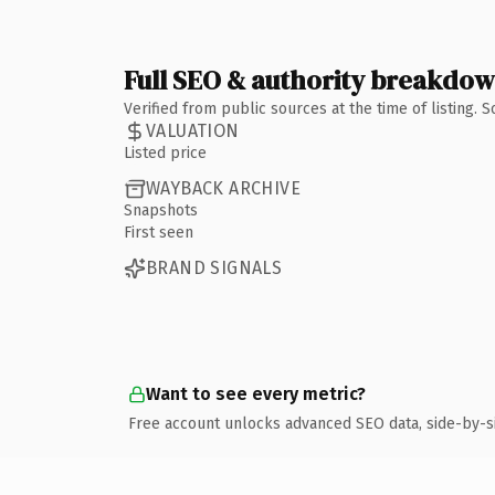
Full SEO & authority breakdo
Verified from public sources at the time of listing.
VALUATION
Listed price
WAYBACK ARCHIVE
Snapshots
First seen
BRAND SIGNALS
Want to see every metric?
Free account unlocks advanced SEO data, side-by-s