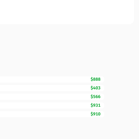
$888
$403
$566
$931
$910