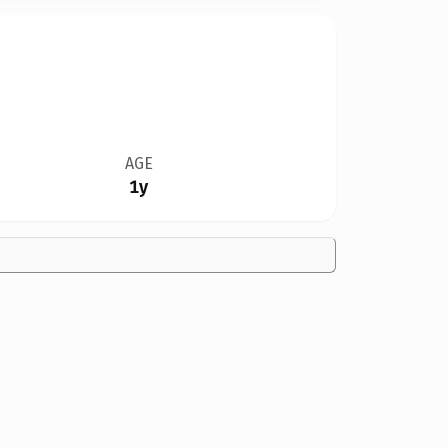
AGE
1y