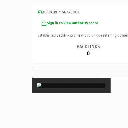
AUTHORITY SNAPSHOT
Sign in to view authority score
Established backlink profile with
0
unique referring domai
BACKLINKS
0
×