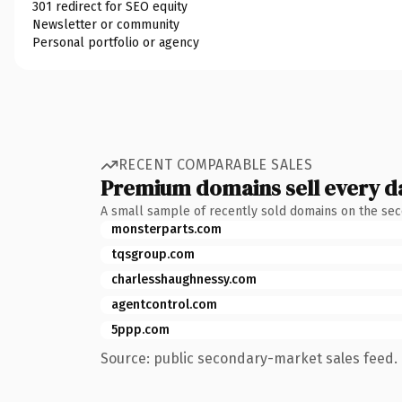
301 redirect for SEO equity
Newsletter or community
Personal portfolio or agency
RECENT COMPARABLE SALES
Premium domains sell every d
A small sample of recently sold domains on the se
monsterparts.com
tqsgroup.com
charlesshaughnessy.com
agentcontrol.com
5ppp.com
Source: public secondary-market sales feed. 