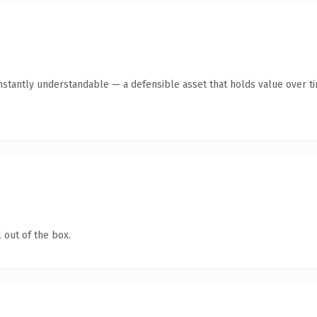
stantly understandable — a defensible asset that holds value over t
 out of the box.