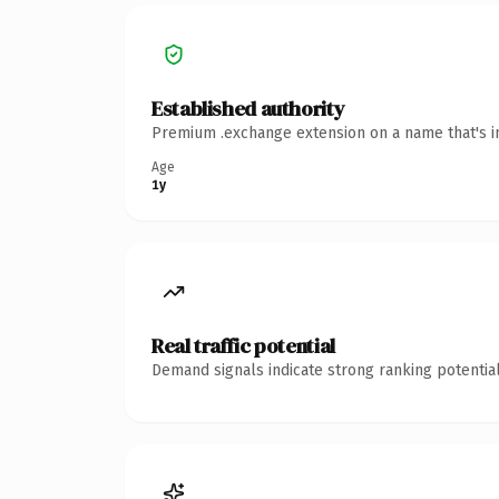
Established authority
Premium .exchange extension on a name that's in
Age
1y
Real traffic potential
Demand signals indicate strong ranking potential