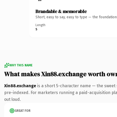
Brandable & memorable
Short, easy to say, easy to type — the foundatio
Length
5
WHY THIS NAME
What makes Xin88.exchange worth ow
Xin88.exchange
is a short 5-character name — the sweet
pre-indexed. For marketers running a paid-acquisition play 
out loud.
GREAT FOR