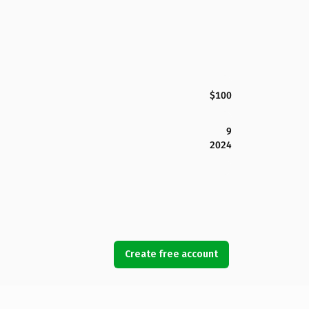
$100
9
2024
Create free account