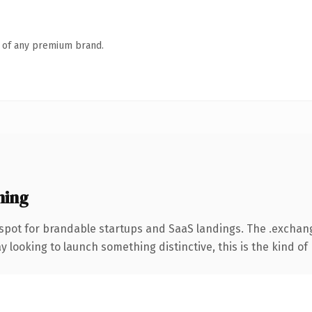
n of any premium brand.
ning
 spot for brandable startups and SaaS landings. The .excha
looking to launch something distinctive, this is the kind of 