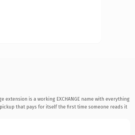
nge extension is a working EXCHANGE name with everything
pickup that pays for itself the first time someone reads it