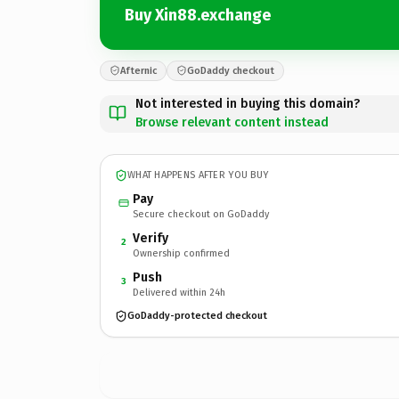
Buy Xin88.exchange
Afternic
GoDaddy checkout
Not interested in buying this domain?
Browse relevant content instead
WHAT HAPPENS AFTER YOU BUY
Pay
Secure checkout on GoDaddy
Verify
2
Ownership confirmed
Push
3
Delivered within 24h
GoDaddy-protected checkout