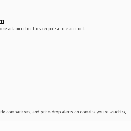
wn
 Some advanced metrics require a free account.
ide comparisons, and price-drop alerts on domains you're watching.