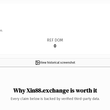
ns.
REF DOM
0
View historical screenshot
Why Xin88.exchange is worth it
Every claim below is backed by verified third-party data.