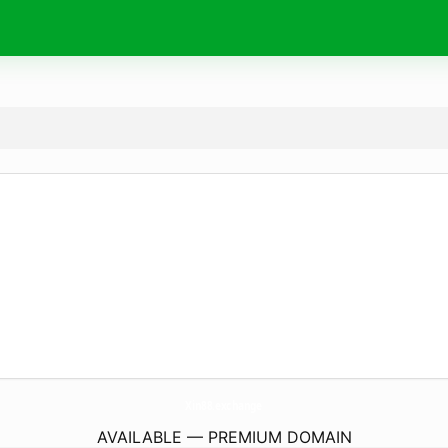
Xin88.
exchange
AVAILABLE — PREMIUM DOMAIN