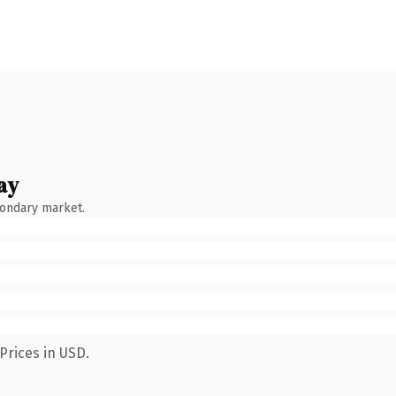
ay
condary market.
Prices in USD.