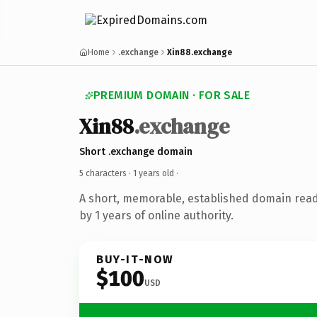
Home
.exchange
Xin88.exchange
PREMIUM DOMAIN · FOR SALE
Xin88
.exchange
Short .exchange domain
5 characters ·
1 years old
·
A short, memorable, established domain rea
by 1 years of online authority.
BUY-IT-NOW
$100
USD