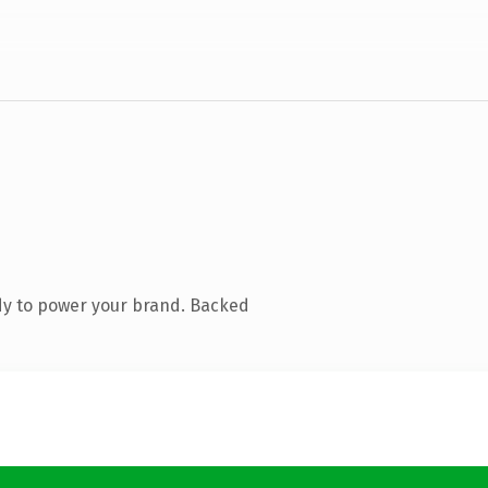
dy to power your brand. Backed