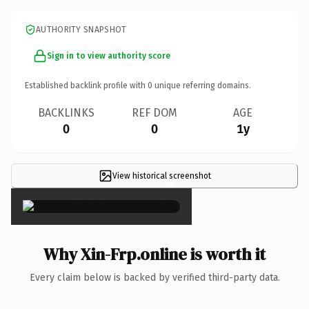
AUTHORITY SNAPSHOT
Sign in to view authority score
Established backlink profile with
0
unique referring domains.
BACKLINKS
REF DOM
AGE
0
0
1y
View historical screenshot
×
Why Xin-Frp.online is worth it
Every claim below is backed by verified third-party data.