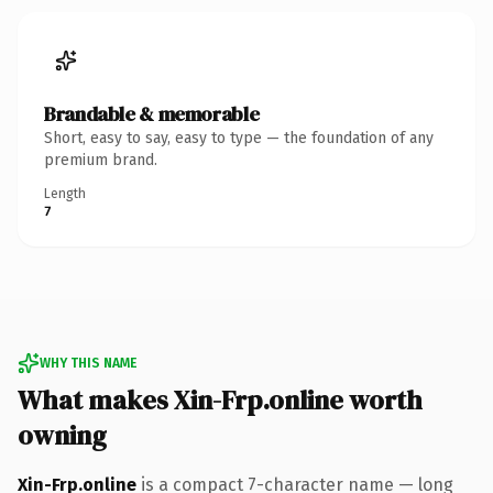
Brandable & memorable
Short, easy to say, easy to type — the foundation of any
premium brand.
Length
7
WHY THIS NAME
What makes Xin-Frp.online worth
owning
Xin-Frp.online
is a compact 7-character name — long