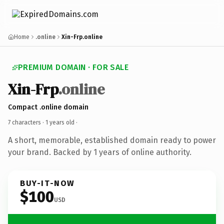
Home
.online
Xin-Frp.online
PREMIUM DOMAIN · FOR SALE
Xin-Frp
.online
Compact .online domain
7 characters ·
1 years old
·
A short, memorable, established domain ready to power
your brand. Backed by 1 years of online authority.
BUY-IT-NOW
$100
USD