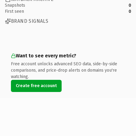
Snapshots
0
First seen
0
BRAND SIGNALS
Want to see every metric?
Free account unlocks advanced SEO data, side-by-side
comparisons, and price-drop alerts on domains you're
watching.
Create free account