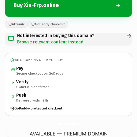
Buy Xin-Frp.online
Afternic
GoDaddy checkout
Not interested in buying this domain?
Browse relevant content instead
WHAT HAPPENS AFTER YOU BUY
Pay
Secure checkout on GoDaddy
Verify
2
Ownership confirmed
Push
3
Delivered within 24h
GoDaddy-protected checkout
Xin-Frp.
online
AVAILABLE — PREMIUM DOMAIN