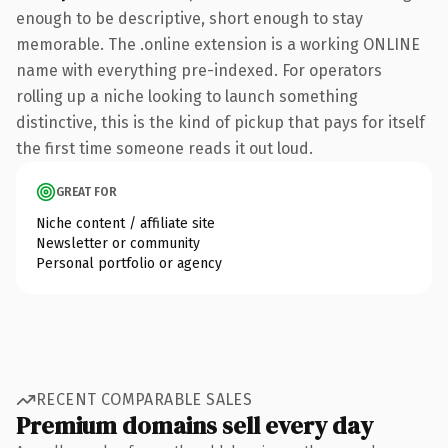
enough to be descriptive, short enough to stay
memorable. The .online extension is a working ONLINE
name with everything pre-indexed. For operators
rolling up a niche looking to launch something
distinctive, this is the kind of pickup that pays for itself
the first time someone reads it out loud.
GREAT FOR
Niche content / affiliate site
Newsletter or community
Personal portfolio or agency
RECENT COMPARABLE SALES
Premium domains sell every day