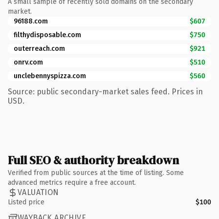
A small sample of recently sold domains on the secondary
market.
96188.com
$607
filthydisposable.com
$750
outerreach.com
$921
onrv.com
$510
unclebennyspizza.com
$560
Source: public secondary-market sales feed. Prices in
USD.
Full SEO & authority breakdown
Verified from public sources at the time of listing. Some
advanced metrics require a free account.
VALUATION
Listed price
$100
WAYBACK ARCHIVE