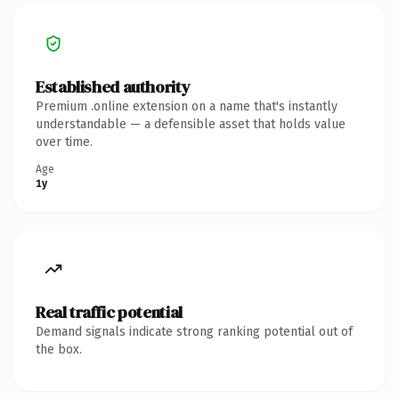
Established authority
Premium .online extension on a name that's instantly
understandable — a defensible asset that holds value
over time.
Age
1y
Real traffic potential
Demand signals indicate strong ranking potential out of
the box.