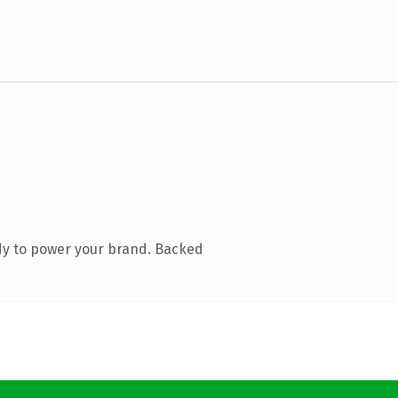
dy to power your brand. Backed