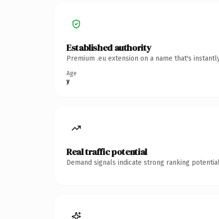
Established authority
Premium .eu extension on a name that's instantl
Age
y
Real traffic potential
Demand signals indicate strong ranking potential