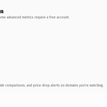
wn
 Some advanced metrics require a free account.
ide comparisons, and price-drop alerts on domains you're watching.