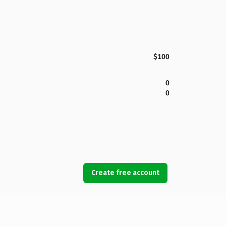
$100
0
0
Create free account