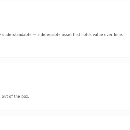
y understandable — a defensible asset that holds value over time.
 out of the box.