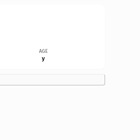
AGE
y