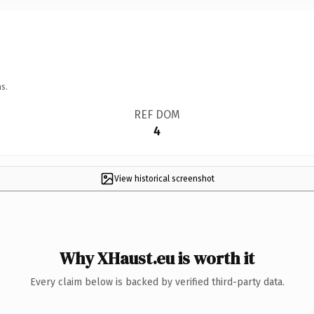
s.
REF DOM
4
View historical screenshot
Why XHaust.eu is worth it
Every claim below is backed by verified third-party data.