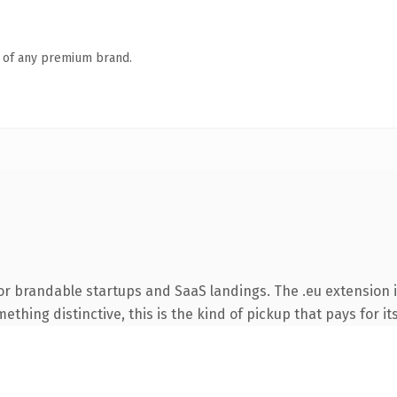
n of any premium brand.
or brandable startups and SaaS landings. The .eu extension 
thing distinctive, this is the kind of pickup that pays for it