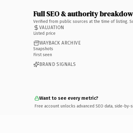
Full SEO & authority breakdo
Verified from public sources at the time of listing.
VALUATION
Listed price
WAYBACK ARCHIVE
Snapshots
First seen
BRAND SIGNALS
Want to see every metric?
Free account unlocks advanced SEO data, side-by-s