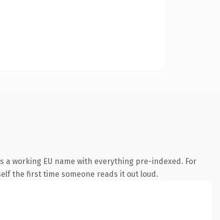
is a working EU name with everything pre-indexed. For
self the first time someone reads it out loud.