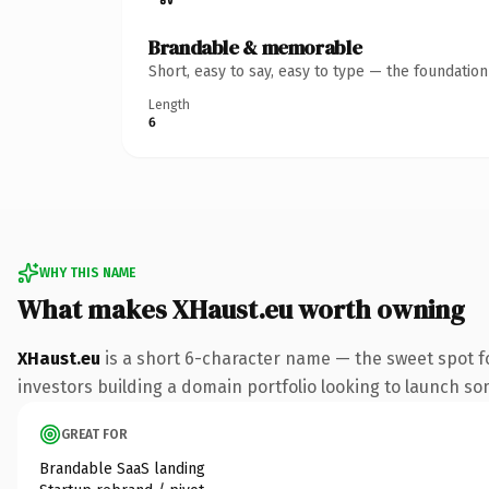
Brandable & memorable
Short, easy to say, easy to type — the foundatio
Length
6
WHY THIS NAME
What makes XHaust.eu worth owning
XHaust.eu
is a short 6-character name — the sweet spot f
investors building a domain portfolio looking to launch some
GREAT FOR
Brandable SaaS landing