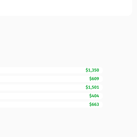
$1,350
$609
$1,501
$404
$663