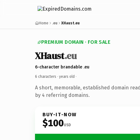
Home
.eu
XHaust.eu
PREMIUM DOMAIN · FOR SALE
XHaust
.eu
6-character brandable .eu
6 characters ·
years old
·
A short, memorable, established domain rea
by 4 referring domains.
BUY-IT-NOW
$100
USD