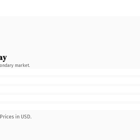
ay
condary market.
Prices in USD.