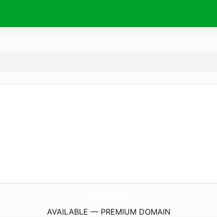
XHaust.
eu
AVAILABLE — PREMIUM DOMAIN