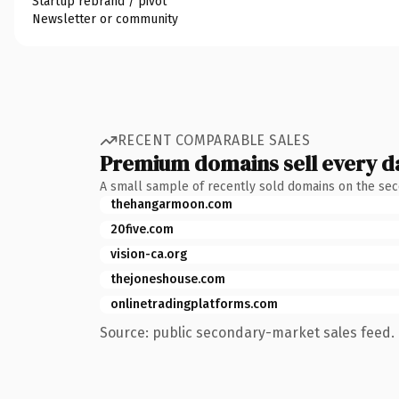
Startup rebrand / pivot
Newsletter or community
RECENT COMPARABLE SALES
Premium domains sell every d
A small sample of recently sold domains on the se
thehangarmoon.com
20five.com
vision-ca.org
thejoneshouse.com
onlinetradingplatforms.com
Source: public secondary-market sales feed. 