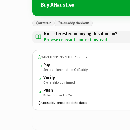
Buy XHaust.eu
Afternic
GoDaddy checkout
Not interested in buying this domain?
Browse relevant content instead
WHAT HAPPENS AFTER YOU BUY
Pay
Secure checkout on GoDaddy
Verify
2
Ownership confirmed
Push
3
Delivered within 24h
GoDaddy-protected checkout