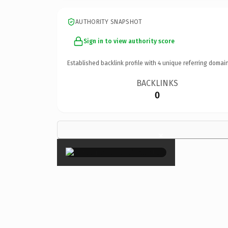
AUTHORITY SNAPSHOT
Sign in to view authority score
Established backlink profile with
4
unique referring domain
BACKLINKS
0
×