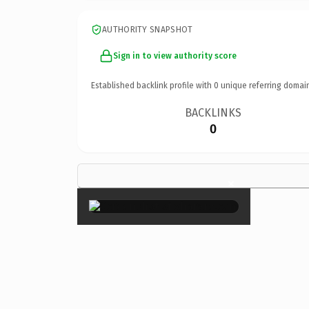
AUTHORITY SNAPSHOT
Sign in to view authority score
Established backlink profile with
0
unique referring domai
BACKLINKS
0
×