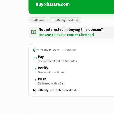
Buy xharare.com
Afternic
GoDaddy checkout
Not interested in buying this domain?
Browse relevant content instead
WHAT HAPPENS AFTER YOU BUY
Pay
Secure checkout on GoDaddy
Verify
2
Ownership confirmed
Push
3
Delivered within 24h
GoDaddy-protected checkout