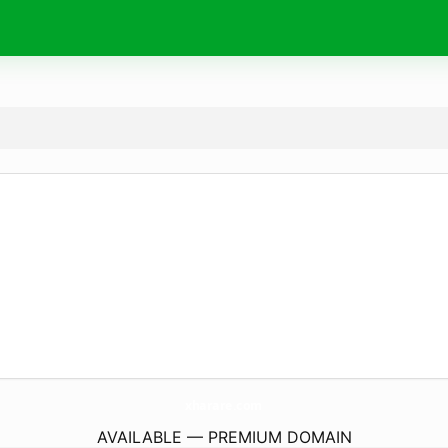
xharare.
com
AVAILABLE — PREMIUM DOMAIN