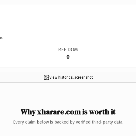
ns.
REF DOM
0
View historical screenshot
Why xharare.com is worth it
Every claim below is backed by verified third-party data.