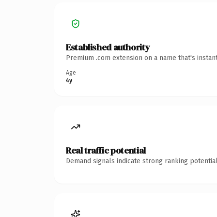
Established authority
Premium .com extension on a name that's instant
Age
4y
Real traffic potential
Demand signals indicate strong ranking potential