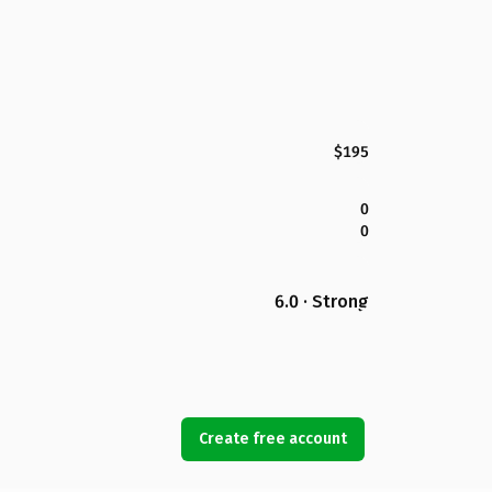
$195
0
0
6.0 · Strong
Create free account