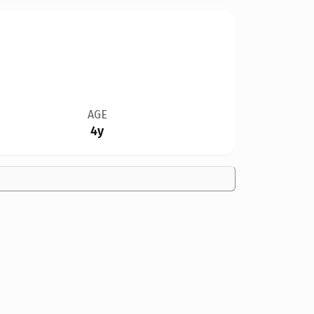
AGE
4y