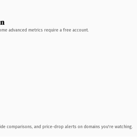
wn
 Some advanced metrics require a free account.
ide comparisons, and price-drop alerts on domains you're watching.