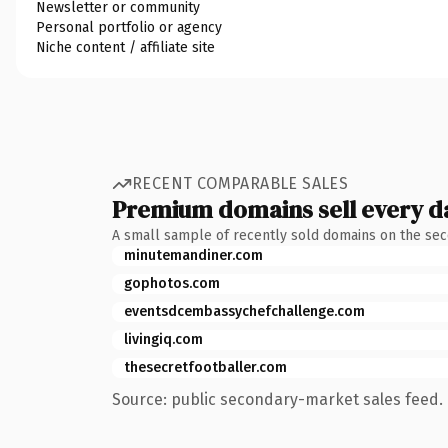
Newsletter or community
Personal portfolio or agency
Niche content / affiliate site
RECENT COMPARABLE SALES
Premium domains sell every d
A small sample of recently sold domains on the se
minutemandiner.com
gophotos.com
eventsdcembassychefchallenge.com
livingiq.com
thesecretfootballer.com
Source: public secondary-market sales feed. 