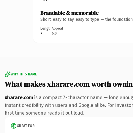
Brandable & memorable
Short, easy to say, easy to type — the foundatio
Length
Appeal
7
6.0
WHY THIS NAME
What makes xharare.com worth ownin
xharare.com
is a compact 7-character name — long enough
instant credibility with users and Google alike. For investo
first time someone reads it out loud.
GREAT FOR