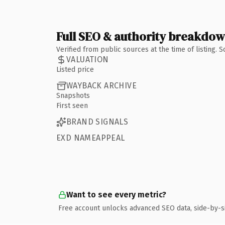
Full SEO & authority breakdo
Verified from public sources at the time of listing.
VALUATION
Listed price
WAYBACK ARCHIVE
Snapshots
First seen
BRAND SIGNALS
EXD NAMEAPPEAL
Want to see every metric?
Free account unlocks advanced SEO data, side-by-s