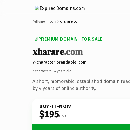
Home
.com
xharare.com
PREMIUM DOMAIN · FOR SALE
xharare
.com
7-character brandable .com
7 characters ·
4 years old
·
A short, memorable, established domain rea
by 4 years of online authority.
BUY-IT-NOW
$195
USD