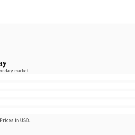
ay
condary market.
Prices in USD.