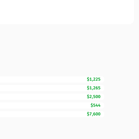
$1,225
$1,265
$2,500
$544
$7,600