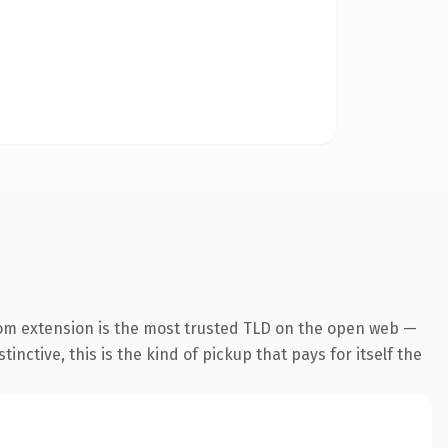
om extension is the most trusted TLD on the open web —
inctive, this is the kind of pickup that pays for itself the