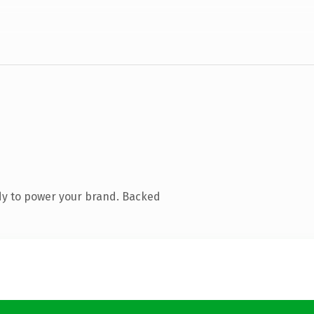
dy to power your brand. Backed