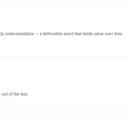
ly understandable — a defensible asset that holds value over time.
 out of the box.