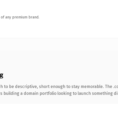
n of any premium brand.
g
 to be descriptive, short enough to stay memorable. The .c
rs building a domain portfolio looking to launch something dist