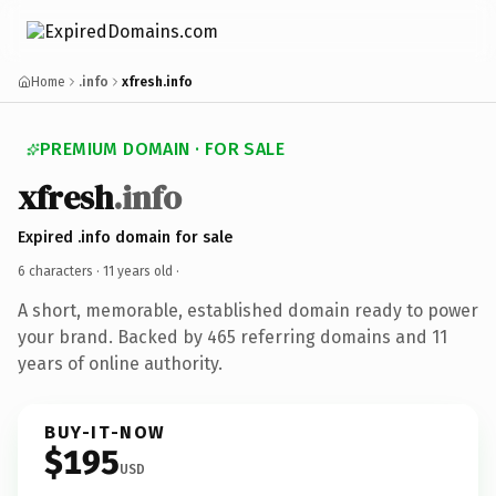
Home
.info
xfresh.info
PREMIUM DOMAIN · FOR SALE
xfresh
.info
Expired .info domain for sale
6 characters ·
11 years old
·
A short, memorable, established domain ready to power
your brand. Backed by 465 referring domains and 11
years of online authority.
BUY-IT-NOW
$195
USD