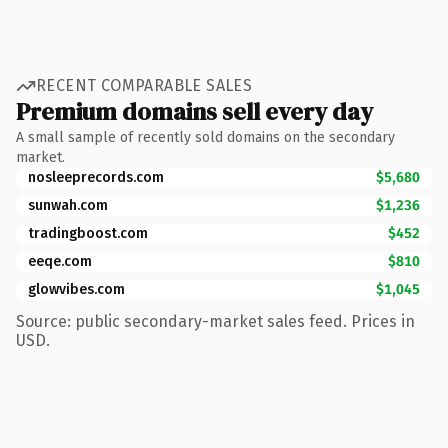
RECENT COMPARABLE SALES
Premium domains sell every day
A small sample of recently sold domains on the secondary
market.
nosleeprecords.com
$5,680
sunwah.com
$1,236
tradingboost.com
$452
eeqe.com
$810
glowvibes.com
$1,045
Source: public secondary-market sales feed. Prices in
USD.