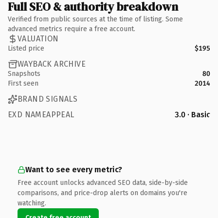
Full SEO & authority breakdown
Verified from public sources at the time of listing. Some
advanced metrics require a free account.
VALUATION
Listed price
$195
WAYBACK ARCHIVE
Snapshots
80
First seen
2014
BRAND SIGNALS
EXD NAMEAPPEAL
3.0 · Basic
Want to see every metric?
Free account unlocks advanced SEO data, side-by-side
comparisons, and price-drop alerts on domains you're
watching.
Create free account