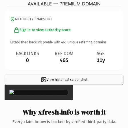
AVAILABLE — PREMIUM DOMAIN
AUTHORITY SNAPSHOT
Sign in to view authority score
Established backlink profile with
465
unique referring domains.
BACKLINKS
REF DOM
AGE
0
465
11y
View historical screenshot
×
Why xfresh.info is worth it
Every claim below is backed by verified third-party data.