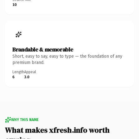
10
Brandable & memorable
Short, easy to say, easy to type — the foundation of any
premium brand.
Length
Appeal
6
3.0
WHY THIS NAME
What makes xfresh.info worth