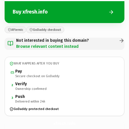
Buy xfresh.info
Afternic
GoDaddy checkout
Not interested in buying this domain?
Browse relevant content instead
WHAT HAPPENS AFTER YOU BUY
Pay
Secure checkout on GoDaddy
Verify
2
Ownership confirmed
Push
3
Delivered within 24h
GoDaddy-protected checkout
xfresh.
info