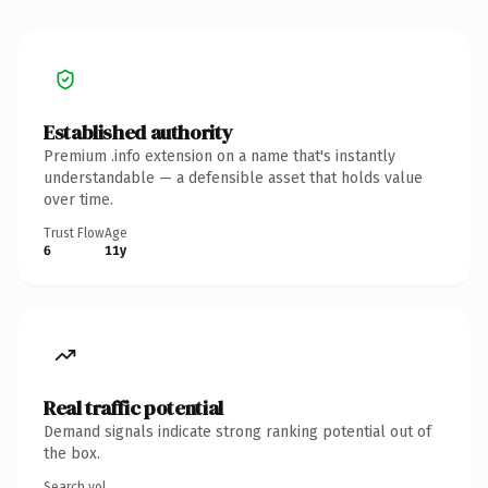
Established authority
Premium .info extension on a name that's instantly
understandable — a defensible asset that holds value
over time.
Trust Flow
Age
6
11y
Real traffic potential
Demand signals indicate strong ranking potential out of
the box.
Search vol.