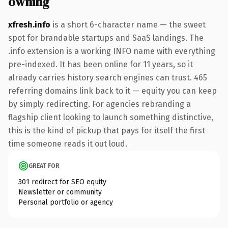
owning
xfresh.info
is a short 6-character name — the sweet
spot for brandable startups and SaaS landings. The
.info extension is a working INFO name with everything
pre-indexed. It has been online for 11 years, so it
already carries history search engines can trust. 465
referring domains link back to it — equity you can keep
by simply redirecting. For agencies rebranding a
flagship client looking to launch something distinctive,
this is the kind of pickup that pays for itself the first
time someone reads it out loud.
GREAT FOR
301 redirect for SEO equity
Newsletter or community
Personal portfolio or agency