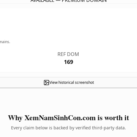
AVAILABLE — PREMIUM DOMAIN
mains.
REF DOM
169
View historical screenshot
Why XemNamSinhCon.com is worth it
Every claim below is backed by verified third-party data.