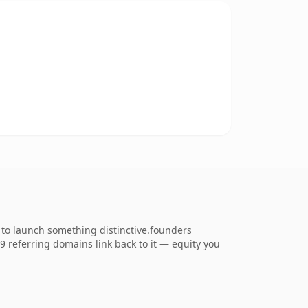
to launch something distinctive.founders
69 referring domains link back to it — equity you