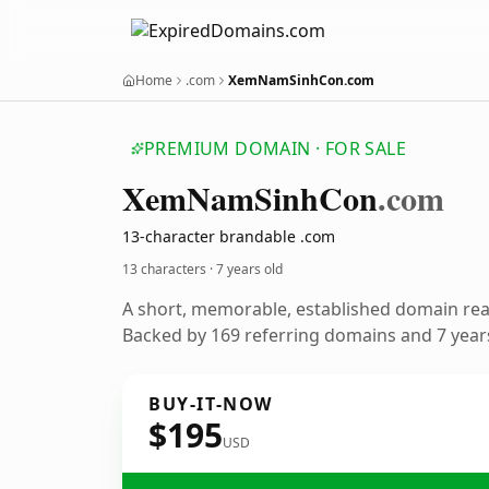
Home
.com
XemNamSinhCon.com
PREMIUM DOMAIN · FOR SALE
Xem
Nam
Sinh
Con
.com
13-character brandable .com
13 characters ·
7 years old
A short, memorable, established domain re
Backed by 169 referring domains and 7 years
BUY-IT-NOW
$195
USD