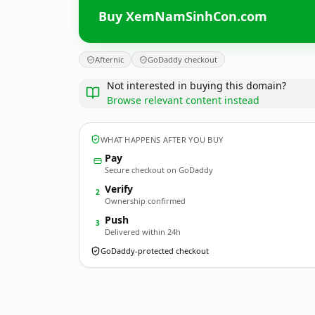
Buy XemNamSinhCon.com
Afternic
GoDaddy checkout
Not interested in buying this domain?
Browse relevant content instead
WHAT HAPPENS AFTER YOU BUY
Pay
Secure checkout on GoDaddy
Verify
2
Ownership confirmed
Push
3
Delivered within 24h
GoDaddy-protected checkout