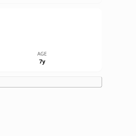
AGE
7y