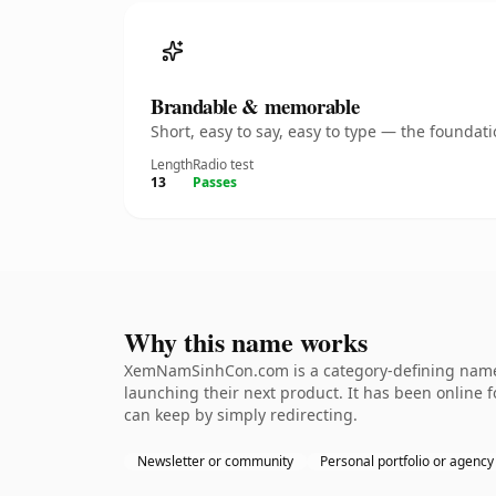
Brandable & memorable
Short, easy to say, easy to type — the founda
Length
Radio test
13
Passes
Why this name works
XemNamSinhCon.com is a category-defining namethe
launching their next product. It has been online fo
can keep by simply redirecting.
Newsletter or community
Personal portfolio or agency