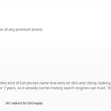
tion of any premium brand.
 kind of full-phrase name that wins on SEO and clarity. looking 
r 7 years, so it already carries history search engines can trust. 1
301 redirect for SEO equity