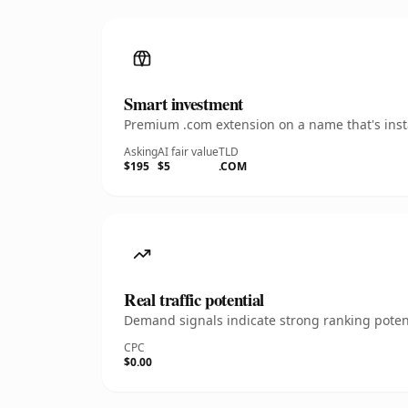
Smart investment
Premium .com extension on a name that's insta
Asking
AI fair value
TLD
$195
$5
.COM
Real traffic potential
Demand signals indicate strong ranking potent
CPC
$0.00