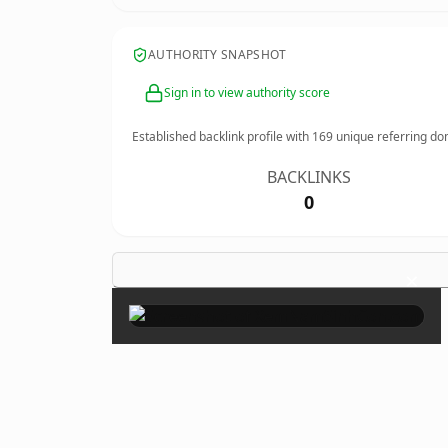
AUTHORITY SNAPSHOT
Sign in to view authority score
Established backlink profile with
169
unique referring do
BACKLINKS
0
×