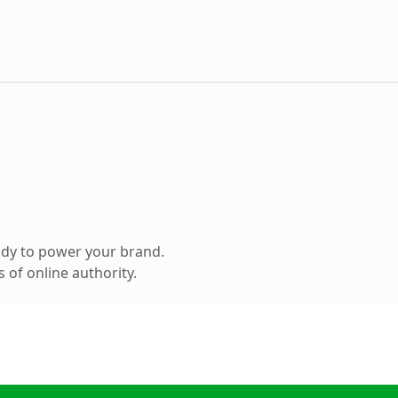
ady to power your brand.
 of online authority.