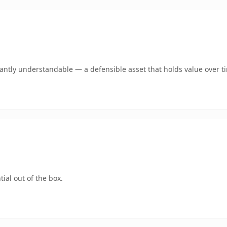
ntly understandable — a defensible asset that holds value over t
ial out of the box.