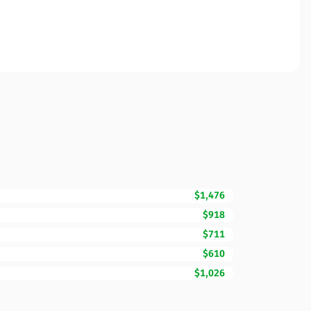
$1,476
$918
$711
$610
$1,026