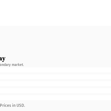
ay
condary market.
Prices in USD.