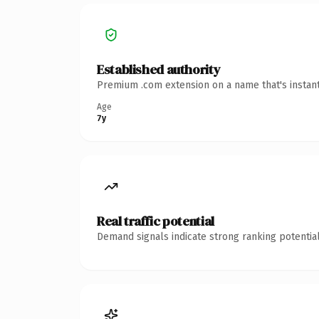
Established authority
Premium .com extension on a name that's instant
Age
7y
Real traffic potential
Demand signals indicate strong ranking potential