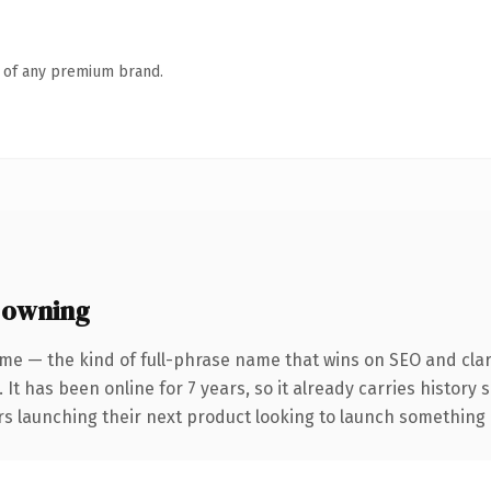
n of any premium brand.
 owning
me — the kind of full-phrase name that wins on SEO and clar
 It has been online for 7 years, so it already carries history
s launching their next product looking to launch something dis