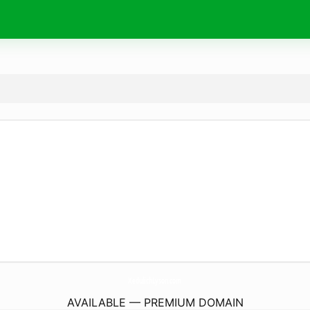
XedulichLyson.
com
AVAILABLE — PREMIUM DOMAIN