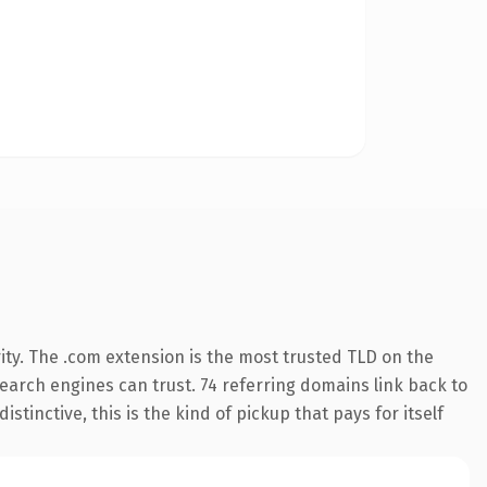
ity. The .com extension is the most trusted TLD on the
 search engines can trust. 74 referring domains link back to
tinctive, this is the kind of pickup that pays for itself