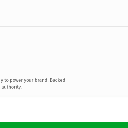
dy to power your brand. Backed
 authority.