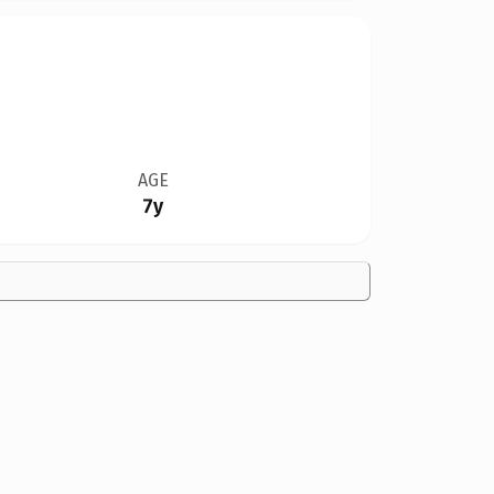
AGE
7y