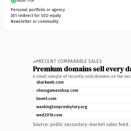
GREAT FOR
Personal portfolio or agency
301 redirect for SEO equity
Newsletter or community
RECENT COMPARABLE SALES
Premium domains sell every d
A small sample of recently sold domains on the se
sharkweb.com
chessgamesshop.com
lment.com
washingtonpresbytery.org
wed2016.com
Source: public secondary-market sales feed. 