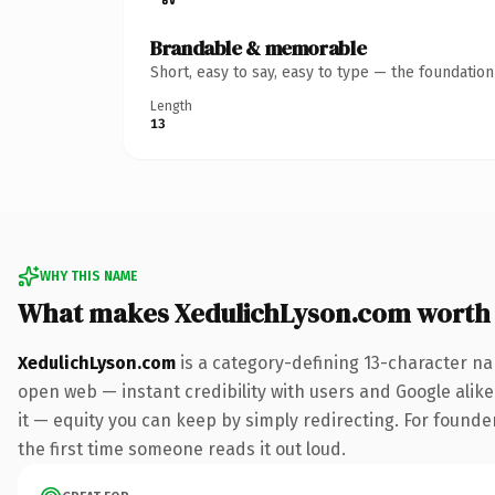
Brandable & memorable
Short, easy to say, easy to type — the foundatio
Length
13
WHY THIS NAME
What makes XedulichLyson.com worth
XedulichLyson.com
is a category-defining 13-character na
open web — instant credibility with users and Google alike.
it — equity you can keep by simply redirecting. For founder
the first time someone reads it out loud.