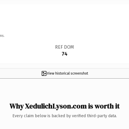
ns.
REF DOM
74
View historical screenshot
Why XedulichLyson.com is worth it
Every claim below is backed by verified third-party data.