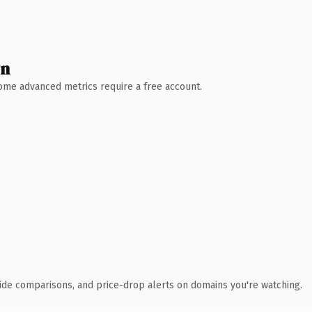
wn
 Some advanced metrics require a free account.
ide comparisons, and price-drop alerts on domains you're watching.