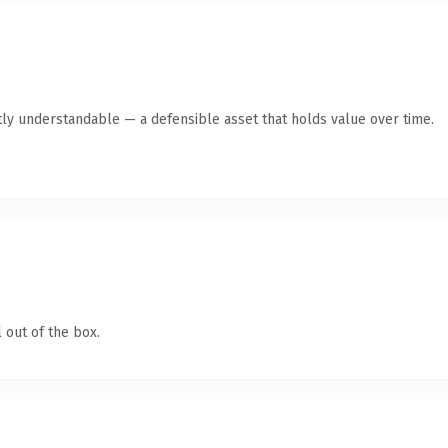
ly understandable — a defensible asset that holds value over time.
 out of the box.