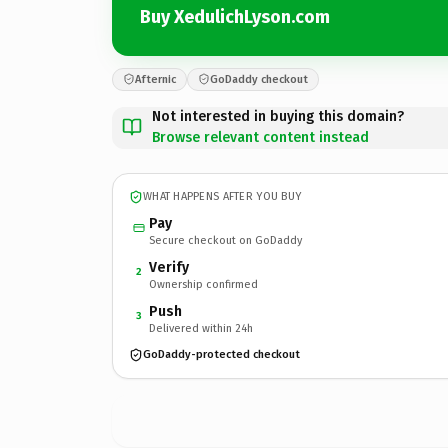
Buy XedulichLyson.com
Afternic
GoDaddy checkout
Not interested in buying this domain?
Browse relevant content instead
WHAT HAPPENS AFTER YOU BUY
Pay
Secure checkout on GoDaddy
Verify
2
Ownership confirmed
Push
3
Delivered within 24h
GoDaddy-protected checkout