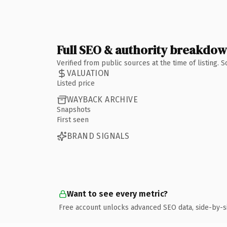
Full SEO & authority breakdo
Verified from public sources at the time of listing.
VALUATION
Listed price
WAYBACK ARCHIVE
Snapshots
First seen
BRAND SIGNALS
Want to see every metric?
Free account unlocks advanced SEO data, side-by-s