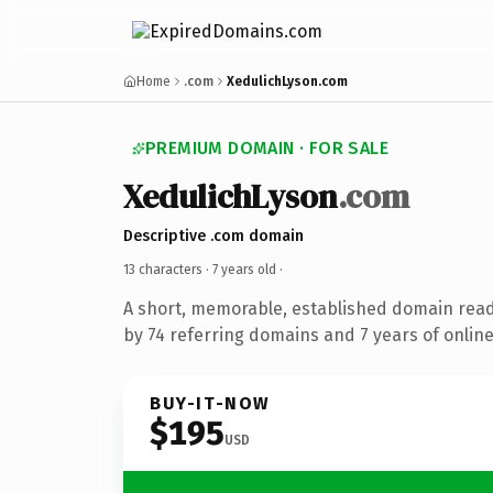
Home
.com
XedulichLyson.com
PREMIUM DOMAIN · FOR SALE
XedulichLyson
.com
Descriptive .com domain
13 characters ·
7 years old
·
A short, memorable, established domain rea
by 74 referring domains and 7 years of online
BUY-IT-NOW
$195
USD