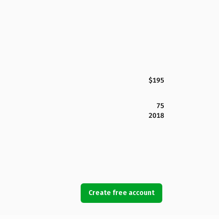
$195
75
2018
Create free account