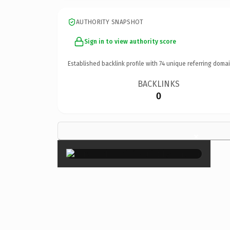
AUTHORITY SNAPSHOT
Sign in to view authority score
Established backlink profile with
74
unique referring domai
BACKLINKS
0
×