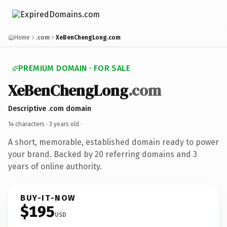
Home
.com
XeBenChengLong.com
PREMIUM DOMAIN · FOR SALE
XeBenChengLong
.com
Descriptive .com domain
14 characters ·
3 years old
·
A short, memorable, established domain ready to power
your brand. Backed by 20 referring domains and 3
years of online authority.
BUY-IT-NOW
$195
USD