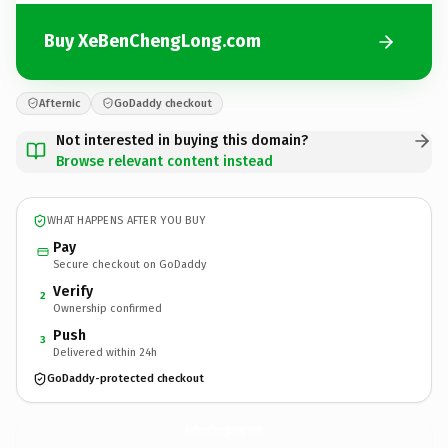
Buy XeBenChengLong.com
Afternic
GoDaddy checkout
Not interested in buying this domain?
Browse relevant content instead
WHAT HAPPENS AFTER YOU BUY
Pay
Secure checkout on GoDaddy
Verify
2
Ownership confirmed
Push
3
Delivered within 24h
GoDaddy-protected checkout
XeBenChengLong.
com