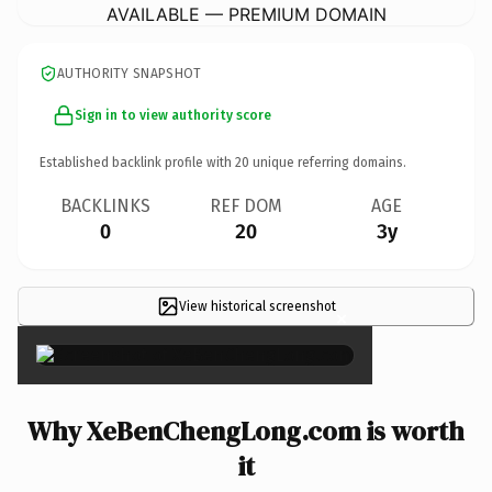
AVAILABLE — PREMIUM DOMAIN
AUTHORITY SNAPSHOT
Sign in to view authority score
Established backlink profile with
20
unique referring domains.
BACKLINKS
REF DOM
AGE
0
20
3y
View historical screenshot
×
Why XeBenChengLong.com is worth
it