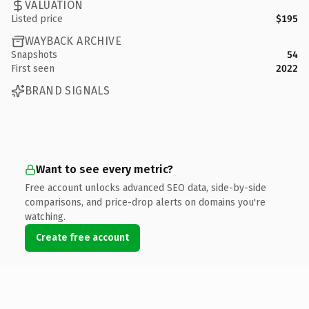
VALUATION
Listed price
$195
WAYBACK ARCHIVE
Snapshots
54
First seen
2022
BRAND SIGNALS
Want to see every metric?
Free account unlocks advanced SEO data, side-by-side
comparisons, and price-drop alerts on domains you're
watching.
Create free account