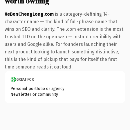
worth owning
XeBenChengLong.com
is a category-defining 14-
character name — the kind of full-phrase name that
wins on SEO and clarity. The .com extension is the most
trusted TLD on the open web — instant credibility with
users and Google alike. For founders launching their
next product looking to launch something distinctive,
this is the kind of pickup that pays for itself the first
time someone reads it out loud.
GREAT FOR
Personal portfolio or agency
Newsletter or community