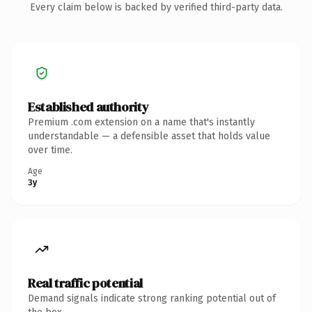
Every claim below is backed by verified third-party data.
Established authority
Premium .com extension on a name that's instantly
understandable — a defensible asset that holds value
over time.
Age
3y
Real traffic potential
Demand signals indicate strong ranking potential out of