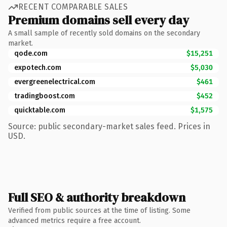
RECENT COMPARABLE SALES
Premium domains sell every day
A small sample of recently sold domains on the secondary
market.
qode.com
$15,251
expotech.com
$5,030
evergreenelectrical.com
$461
tradingboost.com
$452
quicktable.com
$1,575
Source: public secondary-market sales feed. Prices in
USD.
Full SEO & authority breakdown
Verified from public sources at the time of listing. Some
advanced metrics require a free account.