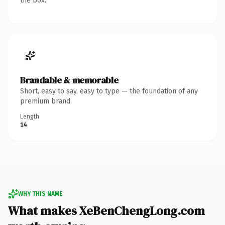
the box.
Brandable & memorable
Short, easy to say, easy to type — the foundation of any
premium brand.
Length
14
WHY THIS NAME
What makes XeBenChengLong.com