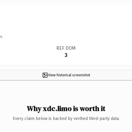
s.
REF DOM
3
View historical screenshot
Why xdc.limo is worth it
Every claim below is backed by verified third-party data.