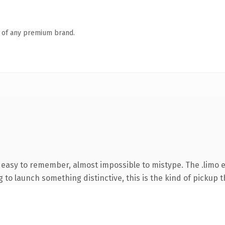
n of any premium brand.
, easy to remember, almost impossible to mistype. The .limo 
to launch something distinctive, this is the kind of pickup th