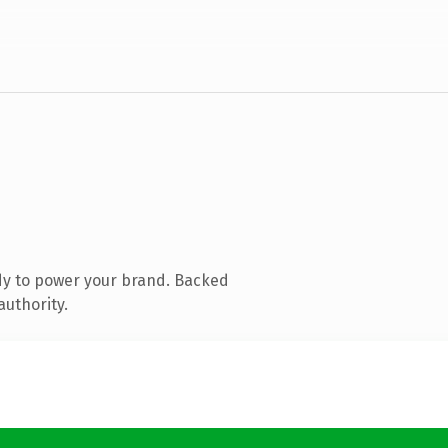
dy to power your brand. Backed
authority.