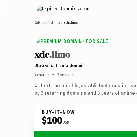
Home
.limo
xdc.limo
PREMIUM DOMAIN · FOR SALE
xdc
.limo
Ultra-short .limo domain
3 characters ·
3 years old
·
A short, memorable, established domain rea
by 3 referring domains and 3 years of online 
BUY-IT-NOW
$100
USD