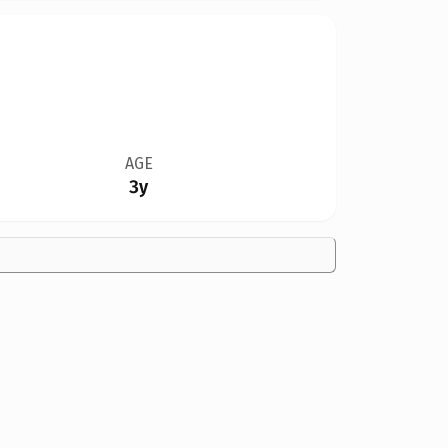
AGE
3y