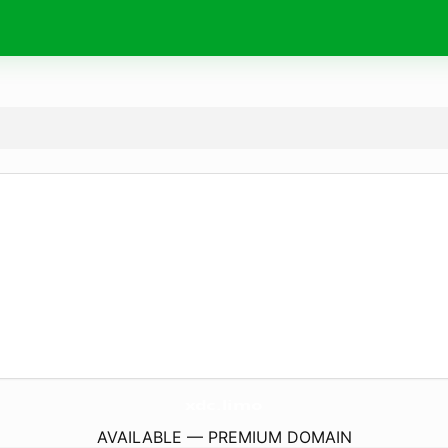
xdc.
limo
AVAILABLE — PREMIUM DOMAIN