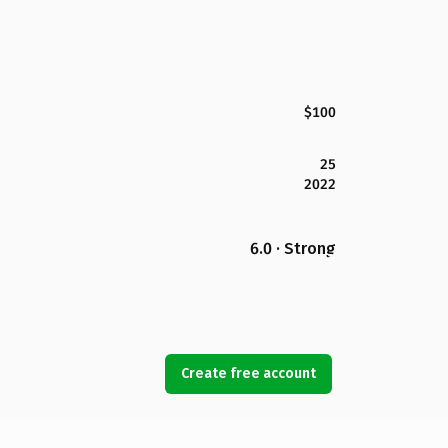
$100
25
2022
6.0 · Strong
Create free account