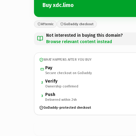
Buy xdc.limo
Afternic
GoDaddy checkout
Not interested in buying this domain?
Browse relevant content instead
WHAT HAPPENS AFTER YOU BUY
Pay
Secure checkout on GoDaddy
Verify
2
Ownership confirmed
Push
3
Delivered within 24h
GoDaddy-protected checkout