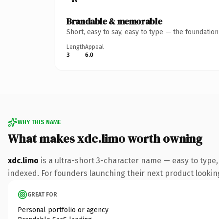
Brandable & memorable
Short, easy to say, easy to type — the foundatio
Length
Appeal
3
6.0
WHY THIS NAME
What makes xdc.limo worth owning
xdc.limo
is a ultra-short 3-character name — easy to type
indexed. For founders launching their next product looking 
GREAT FOR
Personal portfolio or agency