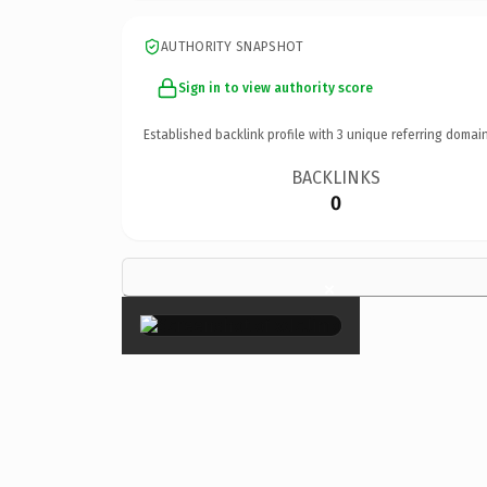
AUTHORITY SNAPSHOT
Sign in to view authority score
Established backlink profile with
3
unique referring domain
BACKLINKS
0
×