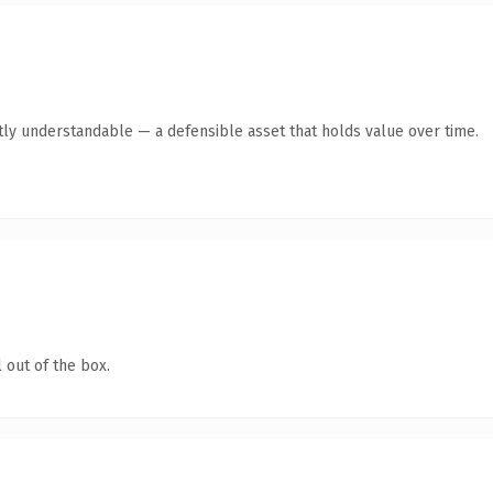
tly understandable — a defensible asset that holds value over time.
 out of the box.