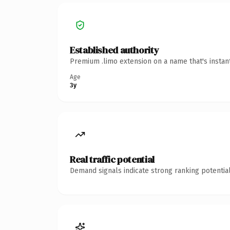
Established authority
Premium .limo extension on a name that's instan
Age
3y
Real traffic potential
Demand signals indicate strong ranking potential