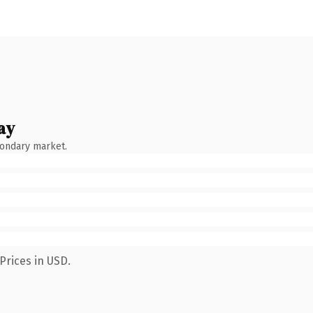
ay
condary market.
Prices in USD.