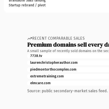
Brandable SaaS landing
Startup rebrand / pivot
RECENT COMPARABLE SALES
Premium domains sell every d
A small sample of recently sold domains on the se
7738.tv
laurenchristopherauthor.com
piedmontorthocomplex.com
extremetraining.com
elmcare.com
Source: public secondary-market sales feed. 