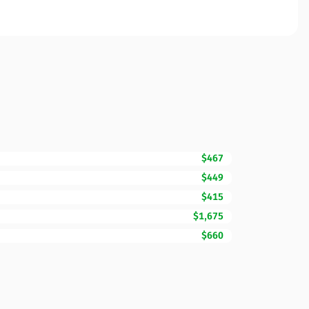
$467
$449
$415
$1,675
$660