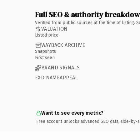
Full SEO & authority breakdo
Verified from public sources at the time of listing.
VALUATION
Listed price
WAYBACK ARCHIVE
Snapshots
First seen
BRAND SIGNALS
EXD NAMEAPPEAL
Want to see every metric?
Free account unlocks advanced SEO data, side-by-s