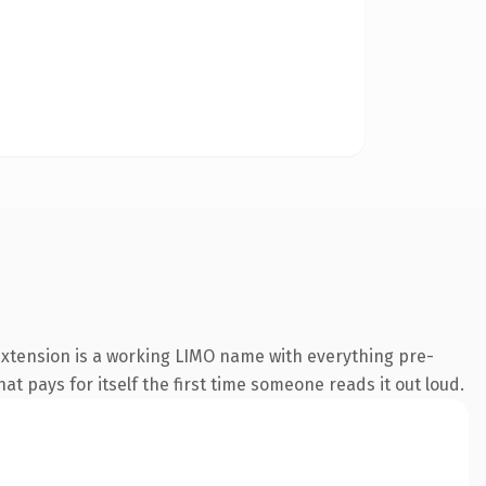
extension is a working LIMO name with everything pre-
at pays for itself the first time someone reads it out loud.