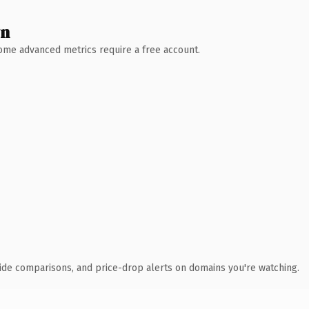
wn
 Some advanced metrics require a free account.
ide comparisons, and price-drop alerts on domains you're watching.