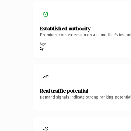
Established authority
Premium .com extension on a name that's instant
Age
2y
Real traffic potential
Demand signals indicate strong ranking potential