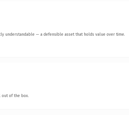
ly understandable — a defensible asset that holds value over time.
 out of the box.