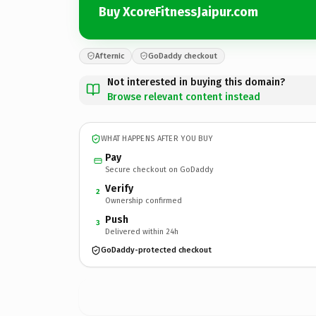
Buy XcoreFitnessJaipur.com
Afternic
GoDaddy checkout
Not interested in buying this domain?
Browse relevant content instead
WHAT HAPPENS AFTER YOU BUY
Pay
Secure checkout on GoDaddy
Verify
2
Ownership confirmed
Push
3
Delivered within 24h
GoDaddy-protected checkout