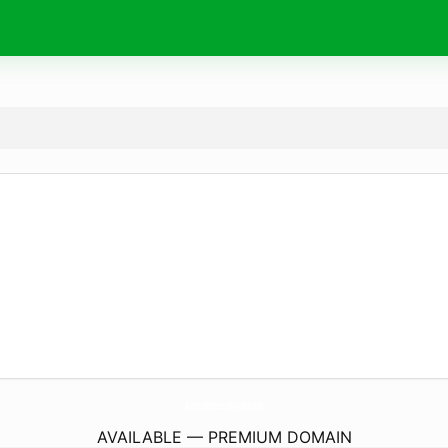
XcoreFitnessJaipur.
com
AVAILABLE — PREMIUM DOMAIN