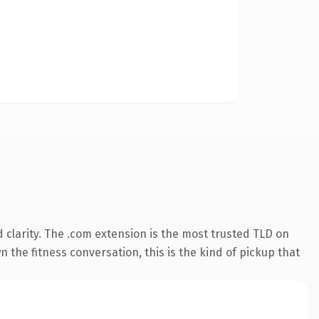
clarity. The .com extension is the most trusted TLD on
 the fitness conversation, this is the kind of pickup that