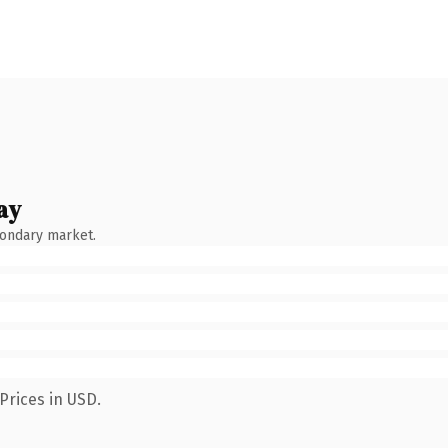
ay
condary market.
Prices in USD.