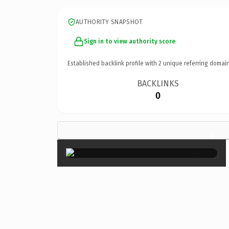
AUTHORITY SNAPSHOT
Sign in to view authority score
Established backlink profile with
2
unique referring domain
BACKLINKS
0
×