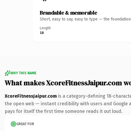
Brandable & memorable
Short, easy to say, easy to type — the foundatio
Length
18
WHY THIS NAME
What makes XcoreFitnessJaipur.com w
XcoreFitnessJaipur.com
is a category-defining 18-charact
the open web — instant credibility with users and Google al
pays for itself the first time someone reads it out loud.
GREAT FOR