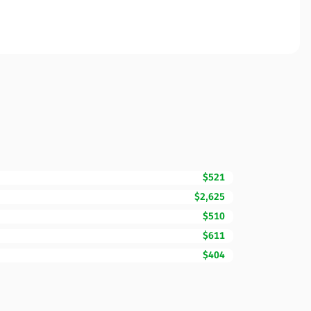
$521
$2,625
$510
$611
$404