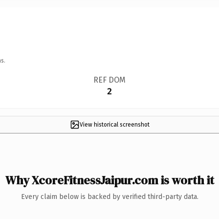
s.
REF DOM
2
View historical screenshot
Why XcoreFitnessJaipur.com is worth it
Every claim below is backed by verified third-party data.