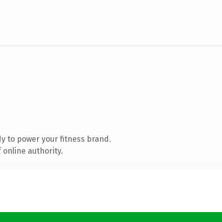
y to power your fitness brand.
 online authority.