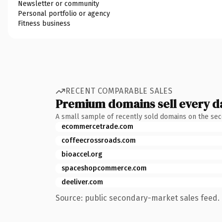
Newsletter or community
Personal portfolio or agency
Fitness business
RECENT COMPARABLE SALES
Premium domains sell every d
A small sample of recently sold domains on the se
ecommercetrade.com
coffeecrossroads.com
bioaccel.org
spaceshopcommerce.com
deeliver.com
Source: public secondary-market sales feed. 