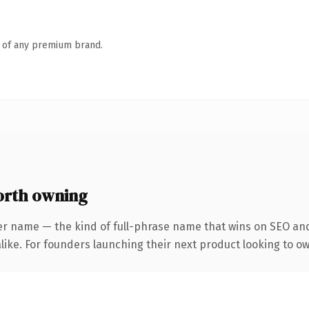
n of any premium brand.
orth owning
er name — the kind of full-phrase name that wins on SEO and 
ike. For founders launching their next product looking to own