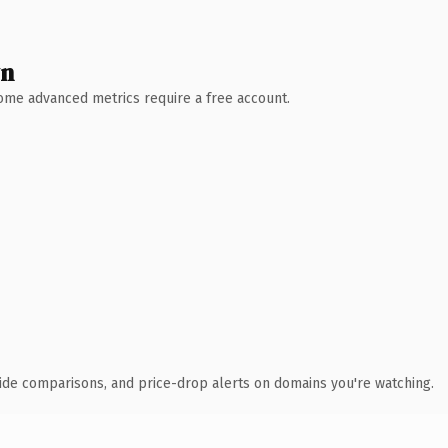
wn
 Some advanced metrics require a free account.
ide comparisons, and price-drop alerts on domains you're watching.