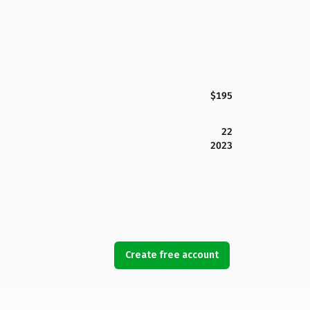
$195
22
2023
Create free account