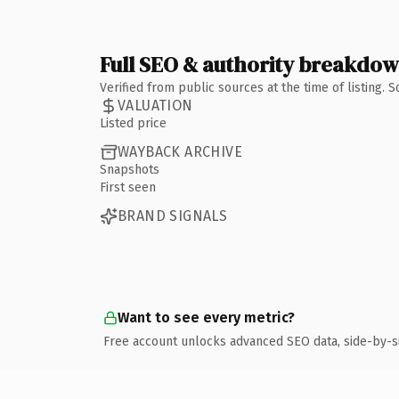
Full SEO & authority breakdo
Verified from public sources at the time of listing.
VALUATION
Listed price
WAYBACK ARCHIVE
Snapshots
First seen
BRAND SIGNALS
Want to see every metric?
Free account unlocks advanced SEO data, side-by-s