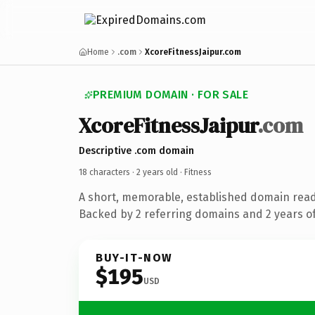
Home
.com
XcoreFitnessJaipur.com
PREMIUM DOMAIN · FOR SALE
XcoreFitnessJaipur
.com
Descriptive .com domain
18 characters ·
2 years old
· Fitness
A short, memorable, established domain read
Backed by 2 referring domains and 2 years of
BUY-IT-NOW
$195
USD