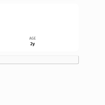
AGE
2y