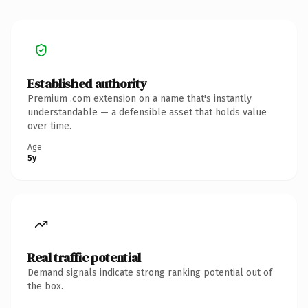
Established authority
Premium .com extension on a name that's instantly
understandable — a defensible asset that holds value
over time.
Age
5y
Real traffic potential
Demand signals indicate strong ranking potential out of
the box.