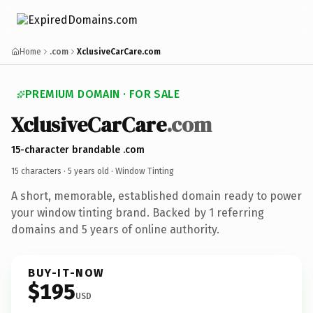
Home
.com
XclusiveCarCare.com
PREMIUM DOMAIN · FOR SALE
XclusiveCarCare
.com
15-character brandable .com
15 characters ·
5 years old
· Window Tinting
A short, memorable, established domain ready to power
your window tinting brand. Backed by 1 referring
domains and 5 years of online authority.
BUY-IT-NOW
$195
USD