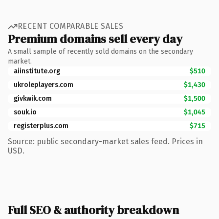
RECENT COMPARABLE SALES
Premium domains sell every day
A small sample of recently sold domains on the secondary
market.
aiinstitute.org
$510
ukroleplayers.com
$1,430
givkwik.com
$1,500
souk.io
$1,045
registerplus.com
$715
Source: public secondary-market sales feed. Prices in
USD.
Full SEO & authority breakdown