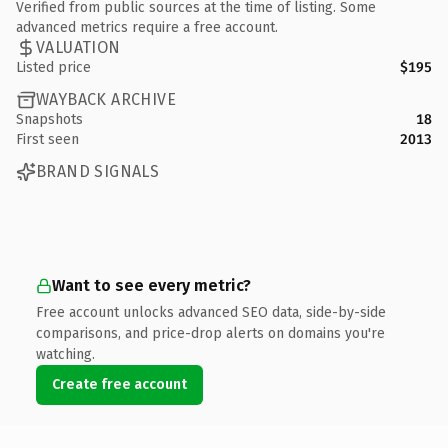
Verified from public sources at the time of listing. Some
advanced metrics require a free account.
VALUATION
Listed price
$195
WAYBACK ARCHIVE
Snapshots
18
First seen
2013
BRAND SIGNALS
Want to see every metric?
Free account unlocks advanced SEO data, side-by-side
comparisons, and price-drop alerts on domains you're
watching.
Create free account