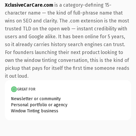
XclusiveCarCare.com
is a category-defining 15-
character name — the kind of full-phrase name that
wins on SEO and clarity. The .com extension is the most
trusted TLD on the open web — instant credibility with
users and Google alike. It has been online for 5 years,
so it already carries history search engines can trust.
For founders launching their next product looking to
own the window tinting conversation, this is the kind of
pickup that pays for itself the first time someone reads
it out loud.
GREAT FOR
Newsletter or community
Personal portfolio or agency
Window Tinting business