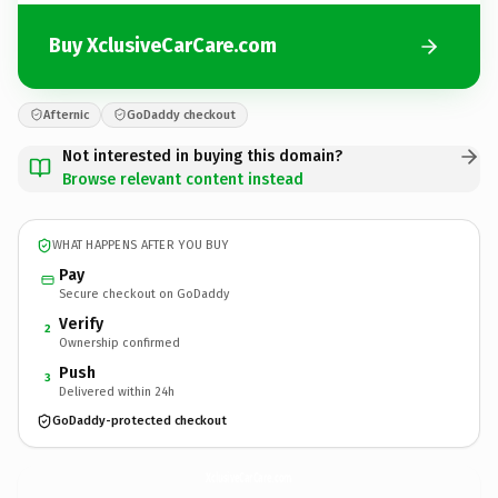
Buy XclusiveCarCare.com
Afternic
GoDaddy checkout
Not interested in buying this domain?
Browse relevant content instead
WHAT HAPPENS AFTER YOU BUY
Pay
Secure checkout on GoDaddy
Verify
2
Ownership confirmed
Push
3
Delivered within 24h
GoDaddy-protected checkout
XclusiveCarCare.
com