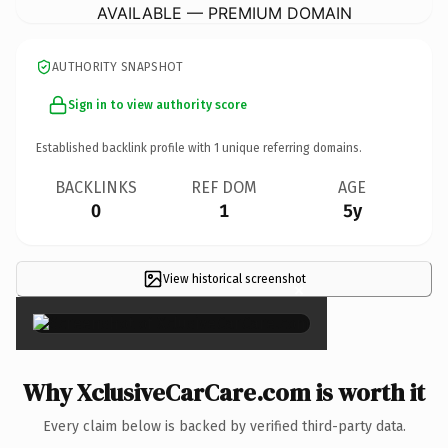
AVAILABLE — PREMIUM DOMAIN
AUTHORITY SNAPSHOT
Sign in to view authority score
Established backlink profile with
1
unique referring domains.
BACKLINKS
REF DOM
AGE
0
1
5y
View historical screenshot
×
Why XclusiveCarCare.com is worth it
Every claim below is backed by verified third-party data.