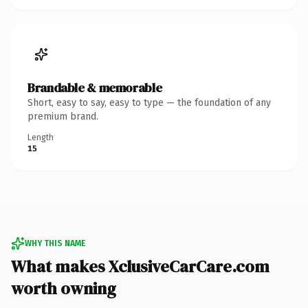
Brandable & memorable
Short, easy to say, easy to type — the foundation of any
premium brand.
Length
15
WHY THIS NAME
What makes XclusiveCarCare.com
worth owning