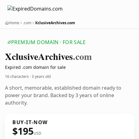
Home
.com
XclusiveArchives.com
PREMIUM DOMAIN · FOR SALE
Xclusive
Archives
.com
Expired .com domain for sale
16 characters ·
3 years old
A short, memorable, established domain ready to
power your brand. Backed by 3 years of online
authority.
BUY-IT-NOW
$195
USD