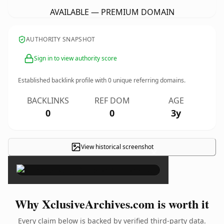
AVAILABLE — PREMIUM DOMAIN
AUTHORITY SNAPSHOT
Sign in to view authority score
Established backlink profile with
0
unique referring domains.
BACKLINKS
REF DOM
AGE
0
0
3y
View historical screenshot
×
Why XclusiveArchives.com is worth it
Every claim below is backed by verified third-party data.