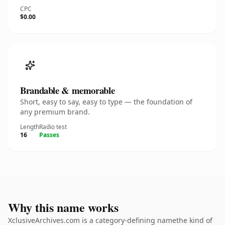
CPC
$0.00
Brandable & memorable
Short, easy to say, easy to type — the foundation of
any premium brand.
Length
Radio test
16
Passes
Why this name works
XclusiveArchives.com is a category-defining namethe kind of