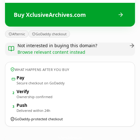
Buy XclusiveArchives.com
Afternic
GoDaddy checkout
Not interested in buying this domain?
Browse relevant content instead
WHAT HAPPENS AFTER YOU BUY
Pay
Secure checkout on GoDaddy
Verify
2
Ownership confirmed
Push
3
Delivered within 24h
GoDaddy-protected checkout
XclusiveArchives.
com