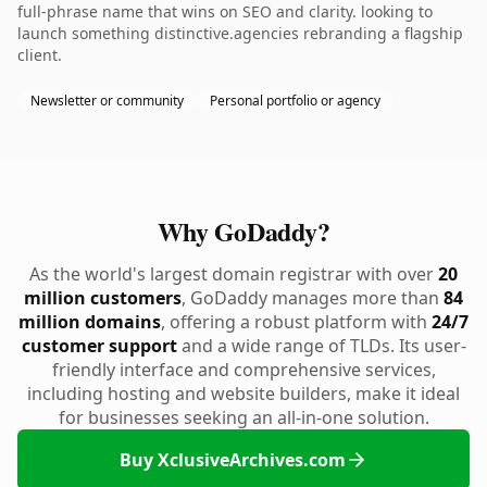
full-phrase name that wins on SEO and clarity. looking to
launch something distinctive.agencies rebranding a flagship
client.
Newsletter or community
Personal portfolio or agency
Why GoDaddy?
As the world's largest domain registrar with over
20
million customers
, GoDaddy manages more than
84
million domains
, offering a robust platform with
24/7
customer support
and a wide range of TLDs. Its user-
friendly interface and comprehensive services,
including hosting and website builders, make it ideal
for businesses seeking an all-in-one solution.
Buy XclusiveArchives.com