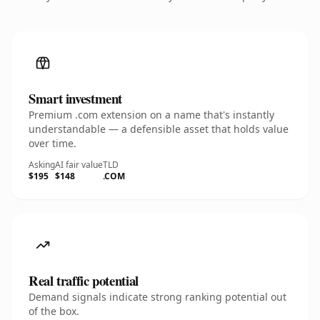
Smart investment
Premium .com extension on a name that's instantly
understandable — a defensible asset that holds value
over time.
Asking
AI fair value
TLD
$195
$148
.COM
Real traffic potential
Demand signals indicate strong ranking potential out
of the box.