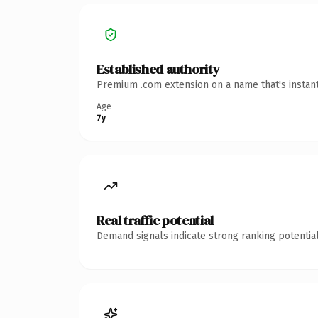
Established authority
Premium .com extension on a name that's instant
Age
7y
Real traffic potential
Demand signals indicate strong ranking potential