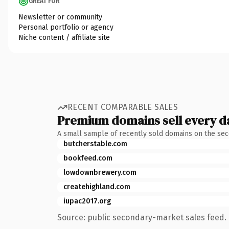
GREAT FOR
Newsletter or community
Personal portfolio or agency
Niche content / affiliate site
RECENT COMPARABLE SALES
Premium domains sell every d
A small sample of recently sold domains on the se
butcherstable.com
bookfeed.com
lowdownbrewery.com
createhighland.com
iupac2017.org
Source: public secondary-market sales feed. 