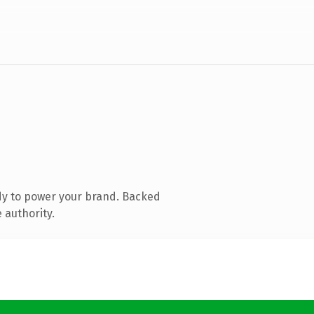
dy to power your brand. Backed
 authority.