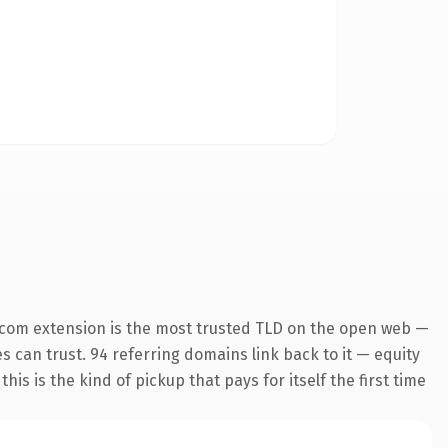
.com extension is the most trusted TLD on the open web —
es can trust. 94 referring domains link back to it — equity
is is the kind of pickup that pays for itself the first time