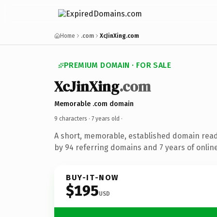
Home
.com
XcJinXing.com
PREMIUM DOMAIN · FOR SALE
XcJinXing
.com
Memorable .com domain
9 characters ·
7 years old
·
A short, memorable, established domain rea
by 94 referring domains and 7 years of online
BUY-IT-NOW
$195
USD