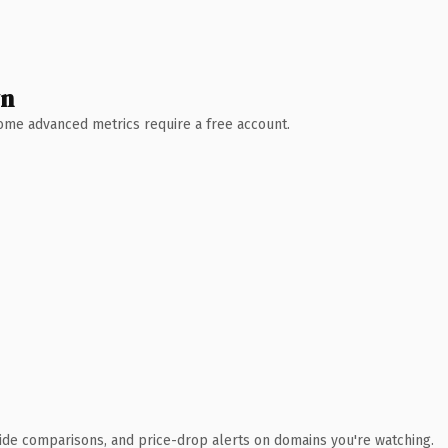
wn
 Some advanced metrics require a free account.
ide comparisons, and price-drop alerts on domains you're watching.