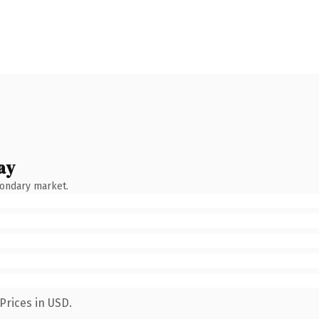
ay
condary market.
Prices in USD.