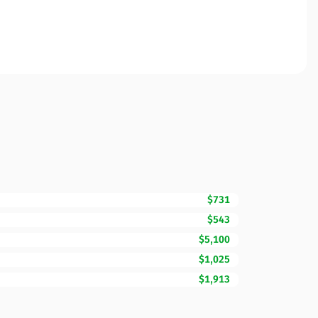
$731
$543
$5,100
$1,025
$1,913