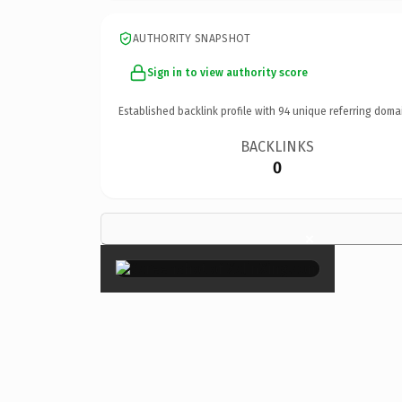
AUTHORITY SNAPSHOT
Sign in to view authority score
Established backlink profile with
94
unique referring doma
BACKLINKS
0
×