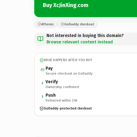
Buy XcJinXing.com
Afternic
GoDaddy checkout
Not interested in buying this domain?
Browse relevant content instead
WHAT HAPPENS AFTER YOU BUY
Pay
Secure checkout on GoDaddy
Verify
2
Ownership confirmed
Push
3
Delivered within 24h
GoDaddy-protected checkout