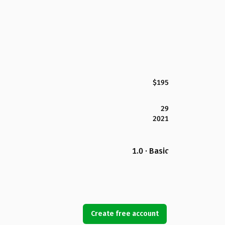
$195
29
2021
1.0 · Basic
Create free account