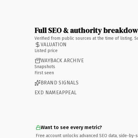
Full SEO & authority breakdo
Verified from public sources at the time of listing.
VALUATION
Listed price
WAYBACK ARCHIVE
Snapshots
First seen
BRAND SIGNALS
EXD NAMEAPPEAL
Want to see every metric?
Free account unlocks advanced SEO data, side-by-s