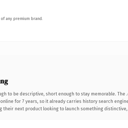
n of any premium brand.
ing
h to be descriptive, short enough to stay memorable. The 
 online for 7 years, so it already carries history search engin
their next product looking to launch something distinctive, th