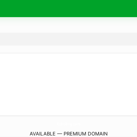
XcJinXing.
com
AVAILABLE — PREMIUM DOMAIN