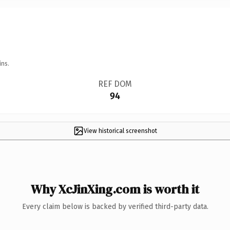
ins.
REF DOM
94
View historical screenshot
Why XcJinXing.com is worth it
Every claim below is backed by verified third-party data.