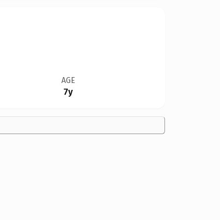
AGE
7y