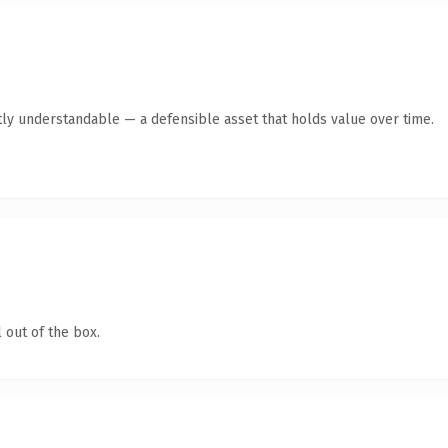
ly understandable — a defensible asset that holds value over time.
 out of the box.