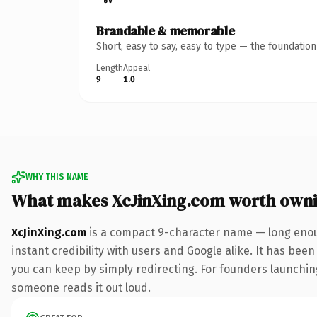
Brandable & memorable
Short, easy to say, easy to type — the foundatio
Length
Appeal
9
1.0
WHY THIS NAME
What makes XcJinXing.com worth own
XcJinXing.com
is a compact 9-character name — long enoug
instant credibility with users and Google alike. It has been
you can keep by simply redirecting. For founders launching 
someone reads it out loud.