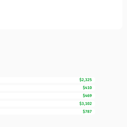
$2,325
$410
$469
$3,102
$787