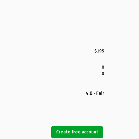
$195
0
0
4.0 · Fair
Create free account