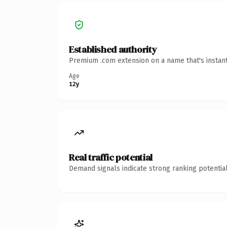
Established authority
Premium .com extension on a name that's instant
Age
12y
Real traffic potential
Demand signals indicate strong ranking potential