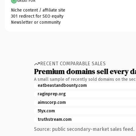
GREAT FOR
Niche content / affiliate site
301 redirect for SEO equity
Newsletter or community
RECENT COMPARABLE SALES
Premium domains sell every d
A small sample of recently sold domains on the se
eatbeastandbounty.com
raginprep.org
aimscorp.com
51yx.com
truthstream.com
Source: public secondary-market sales feed. 