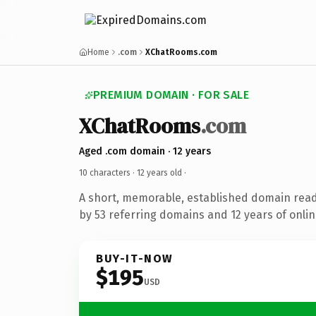
Home
.com
XChatRooms.com
PREMIUM DOMAIN · FOR SALE
XChatRooms
.com
Aged .com domain · 12 years
10 characters ·
12 years old
·
A short, memorable, established domain rea
by 53 referring domains and 12 years of onlin
BUY-IT-NOW
$195
USD