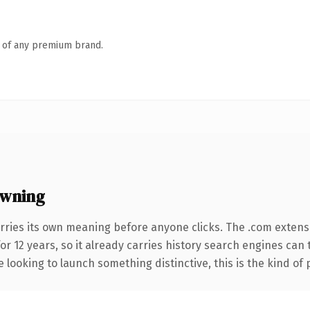
n of any premium brand.
wning
rries its own meaning before anyone clicks. The .com extens
for 12 years, so it already carries history search engines can 
 looking to launch something distinctive, this is the kind of 