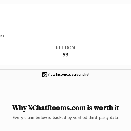
ns.
REF DOM
53
View historical screenshot
Why XChatRooms.com is worth it
Every claim below is backed by verified third-party data.