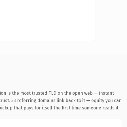
ion is the most trusted TLD on the open web — instant
trust. 53 referring domains link back to it — equity you can
pickup that pays for itself the first time someone reads it