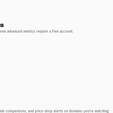
wn
 Some advanced metrics require a free account.
ide comparisons, and price-drop alerts on domains you're watching.