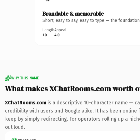
Brandable & memorable
Short, easy to say, easy to type — the foundatio
Length
Appeal
10
4.0
WHY THIS NAME
What makes XChatRooms.com worth o
XChatRooms.com
is a descriptive 10-character name — ca
credibility with users and Google alike. It has been online 
keep by simply redirecting. For operators rolling up a niche
out loud.