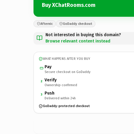
Buy XChatRooms.com
Afternic
GoDaddy checkout
Not interested in buying this domain?
Browse relevant content instead
WHAT HAPPENS AFTER YOU BUY
Pay
Secure checkout on GoDaddy
Verify
2
Ownership confirmed
Push
3
Delivered within 24h
GoDaddy-protected checkout