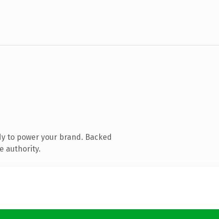
dy to power your brand. Backed
e authority.