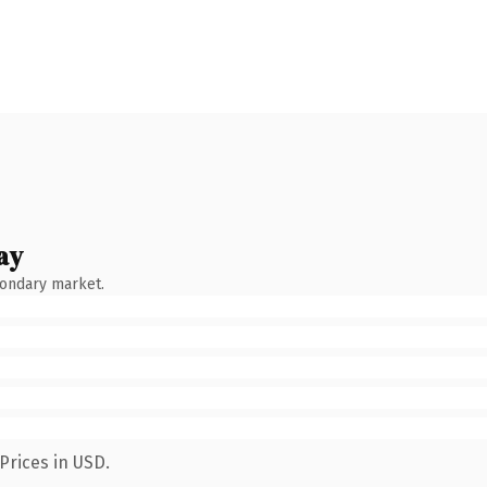
ay
condary market.
Prices in USD.