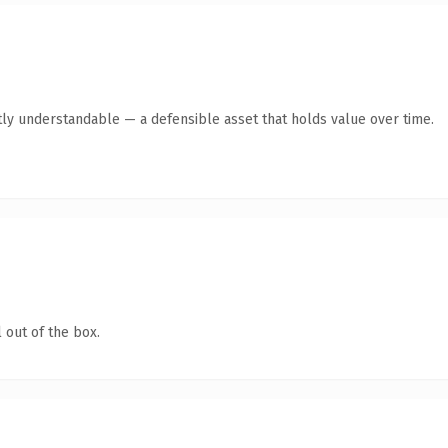
ly understandable — a defensible asset that holds value over time.
 out of the box.