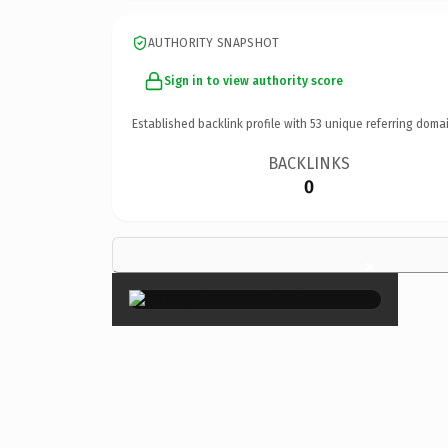
AUTHORITY SNAPSHOT
Sign in to view authority score
Established backlink profile with
53
unique referring domai
BACKLINKS
0
×