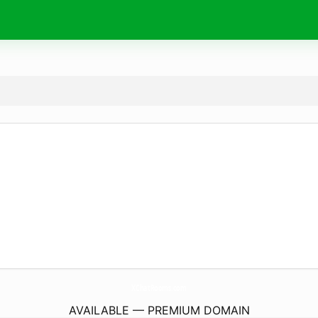
XChatRooms.
com
AVAILABLE — PREMIUM DOMAIN