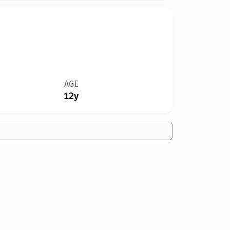
AGE
12y