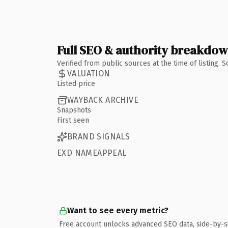
Full SEO & authority breakdo
Verified from public sources at the time of listing.
VALUATION
Listed price
WAYBACK ARCHIVE
Snapshots
First seen
BRAND SIGNALS
EXD NAMEAPPEAL
Want to see every metric?
Free account unlocks advanced SEO data, side-by-s