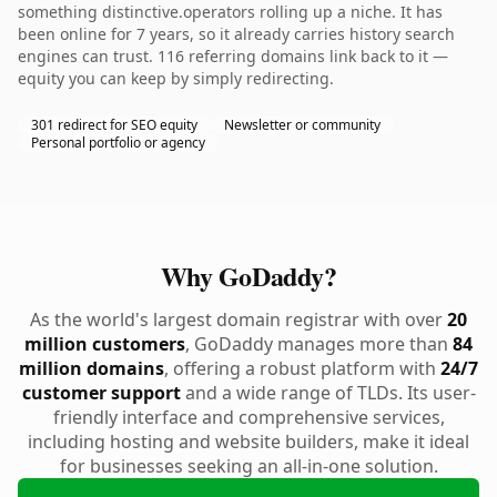
something distinctive.operators rolling up a niche. It has
been online for 7 years, so it already carries history search
engines can trust. 116 referring domains link back to it —
equity you can keep by simply redirecting.
301 redirect for SEO equity
Newsletter or community
Personal portfolio or agency
Why GoDaddy?
As the world's largest domain registrar with over
20
million customers
, GoDaddy manages more than
84
million domains
, offering a robust platform with
24/7
customer support
and a wide range of TLDs. Its user-
friendly interface and comprehensive services,
including hosting and website builders, make it ideal
for businesses seeking an all-in-one solution.