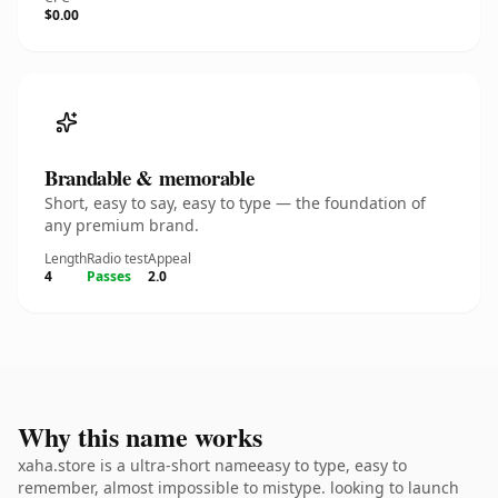
$0.00
Brandable & memorable
Short, easy to say, easy to type — the foundation of
any premium brand.
Length
Radio test
Appeal
4
Passes
2.0
Why this name works
xaha.store is a ultra-short nameeasy to type, easy to
remember, almost impossible to mistype. looking to launch