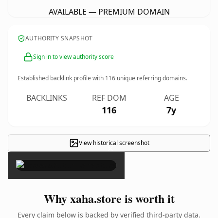
AVAILABLE — PREMIUM DOMAIN
AUTHORITY SNAPSHOT
Sign in to view authority score
Established backlink profile with
116
unique referring domains.
BACKLINKS
REF DOM
AGE
116
7y
View historical screenshot
×
Why xaha.store is worth it
Every claim below is backed by verified third-party data.