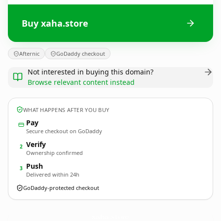
Buy xaha.store
Afternic
GoDaddy checkout
Not interested in buying this domain?
Browse relevant content instead
WHAT HAPPENS AFTER YOU BUY
Pay
Secure checkout on GoDaddy
Verify
2
Ownership confirmed
Push
3
Delivered within 24h
GoDaddy-protected checkout
xaha.
store