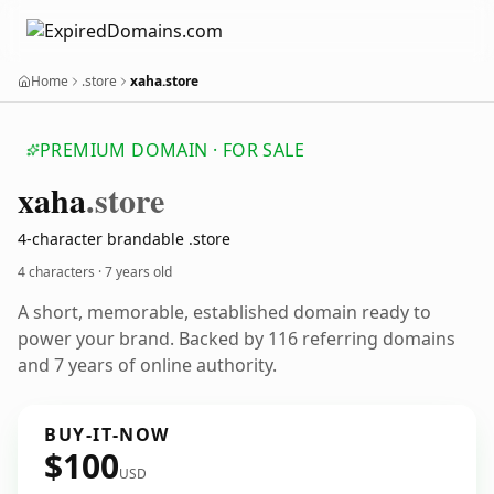
Home
.store
xaha.store
PREMIUM DOMAIN · FOR SALE
xaha
.store
4-character brandable .store
4 characters ·
7 years old
A short, memorable, established domain ready to
power your brand. Backed by 116 referring domains
and 7 years of online authority.
BUY-IT-NOW
$100
USD