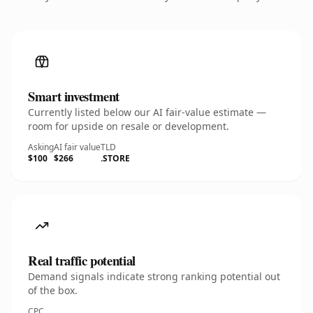
Smart investment
Currently listed below our AI fair-value estimate —
room for upside on resale or development.
Asking
AI fair value
TLD
$100
$266
.STORE
Real traffic potential
Demand signals indicate strong ranking potential out
of the box.
CPC