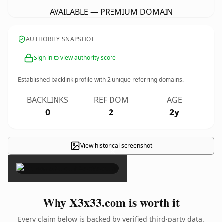
AVAILABLE — PREMIUM DOMAIN
AUTHORITY SNAPSHOT
Sign in to view authority score
Established backlink profile with
2
unique referring domains.
BACKLINKS
REF DOM
AGE
0
2
2y
View historical screenshot
×
Why X3x33.com is worth it
Every claim below is backed by verified third-party data.