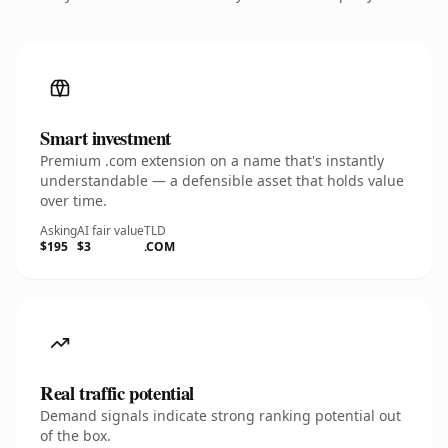
Smart investment
Premium .com extension on a name that's instantly
understandable — a defensible asset that holds value
over time.
Asking
AI fair value
TLD
$195
$3
.COM
Real traffic potential
Demand signals indicate strong ranking potential out
of the box.