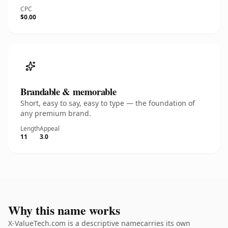
CPC
$0.00
Brandable & memorable
Short, easy to say, easy to type — the foundation of
any premium brand.
Length
Appeal
11
3.0
Why this name works
X-ValueTech.com is a descriptive namecarries its own