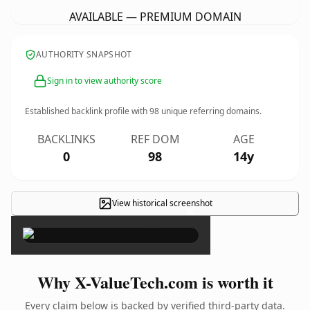
AVAILABLE — PREMIUM DOMAIN
AUTHORITY SNAPSHOT
Sign in to view authority score
Established backlink profile with
98
unique referring domains.
BACKLINKS
REF DOM
AGE
0
98
14y
View historical screenshot
×
Why X-ValueTech.com is worth it
Every claim below is backed by verified third-party data.