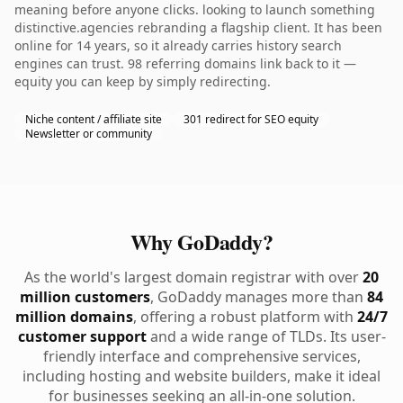
meaning before anyone clicks. looking to launch something
distinctive.agencies rebranding a flagship client. It has been
online for 14 years, so it already carries history search
engines can trust. 98 referring domains link back to it —
equity you can keep by simply redirecting.
Niche content / affiliate site
301 redirect for SEO equity
Newsletter or community
Why GoDaddy?
As the world's largest domain registrar with over
20
million customers
, GoDaddy manages more than
84
million domains
, offering a robust platform with
24/7
customer support
and a wide range of TLDs. Its user-
friendly interface and comprehensive services,
including hosting and website builders, make it ideal
for businesses seeking an all-in-one solution.