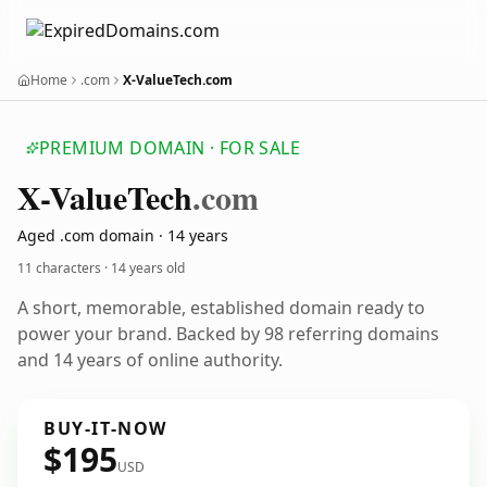
Home
.com
X-ValueTech.com
PREMIUM DOMAIN · FOR SALE
X-Value
Tech
.com
Aged .com domain · 14 years
11 characters ·
14 years old
A short, memorable, established domain ready to
power your brand. Backed by 98 referring domains
and 14 years of online authority.
BUY-IT-NOW
$195
USD