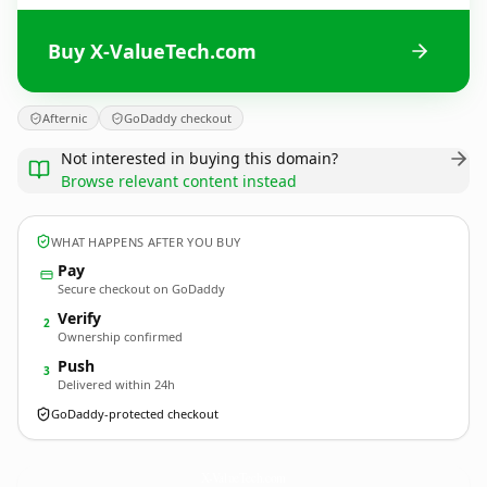
Buy X-ValueTech.com
Afternic
GoDaddy checkout
Not interested in buying this domain?
Browse relevant content instead
WHAT HAPPENS AFTER YOU BUY
Pay
Secure checkout on GoDaddy
Verify
2
Ownership confirmed
Push
3
Delivered within 24h
GoDaddy-protected checkout
X-ValueTech.
com