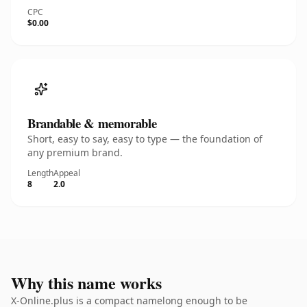
CPC
$0.00
Brandable & memorable
Short, easy to say, easy to type — the foundation of
any premium brand.
Length
Appeal
8
2.0
Why this name works
X-Online.plus is a compact namelong enough to be