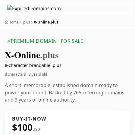
Home
.plus
X-Online.plus
PREMIUM DOMAIN · FOR SALE
X-Online
.plus
8-character brandable .plus
8 characters ·
3 years old
A short, memorable, established domain ready to
power your brand. Backed by 765 referring domains
and 3 years of online authority.
BUY-IT-NOW
$100
USD