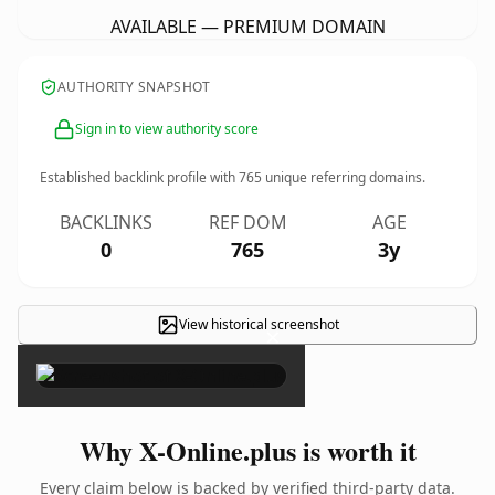
AVAILABLE — PREMIUM DOMAIN
AUTHORITY SNAPSHOT
Sign in to view authority score
Established backlink profile with
765
unique referring domains.
BACKLINKS
REF DOM
AGE
0
765
3y
View historical screenshot
×
Why X-Online.plus is worth it
Every claim below is backed by verified third-party data.