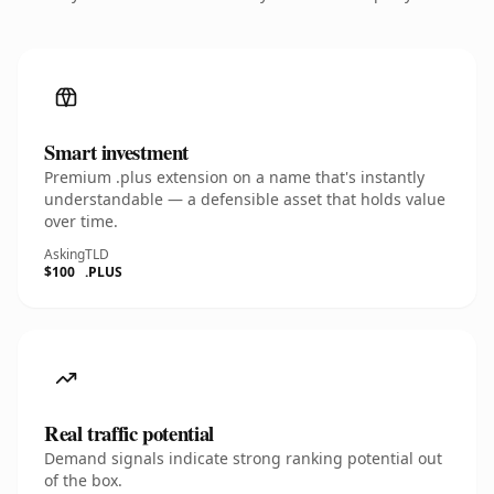
Smart investment
Premium .plus extension on a name that's instantly
understandable — a defensible asset that holds value
over time.
Asking
TLD
$100
.PLUS
Real traffic potential
Demand signals indicate strong ranking potential out
of the box.