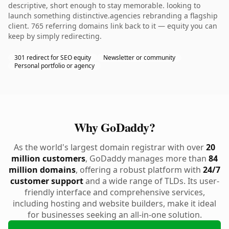
descriptive, short enough to stay memorable. looking to
launch something distinctive.agencies rebranding a flagship
client. 765 referring domains link back to it — equity you can
keep by simply redirecting.
301 redirect for SEO equity
Newsletter or community
Personal portfolio or agency
Why GoDaddy?
As the world's largest domain registrar with over
20
million customers
, GoDaddy manages more than
84
million domains
, offering a robust platform with
24/7
customer support
and a wide range of TLDs. Its user-
friendly interface and comprehensive services,
including hosting and website builders, make it ideal
for businesses seeking an all-in-one solution.