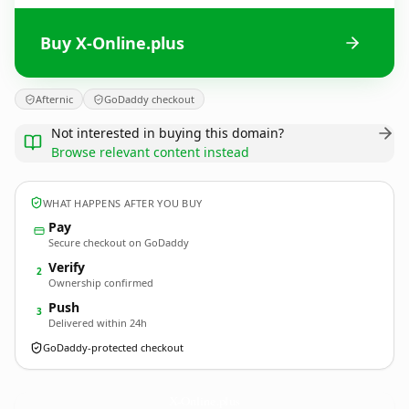
Buy X-Online.plus
Afternic
GoDaddy checkout
Not interested in buying this domain?
Browse relevant content instead
WHAT HAPPENS AFTER YOU BUY
Pay
Secure checkout on GoDaddy
Verify
2
Ownership confirmed
Push
3
Delivered within 24h
GoDaddy-protected checkout
X-Online.
plus