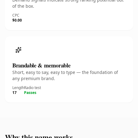
of the box.
CPC
$0.00
Brandable & memorable
Short, easy to say, easy to type — the foundation of
any premium brand.
Length
Radio test
17
Passes
Why this name works