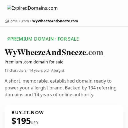
Home
.com
WyWheezeAndSneeze.com
PREMIUM DOMAIN · FOR SALE
Wy
Wheeze
And
Sneeze
.com
Premium .com domain for sale
17 characters ·
14 years old
· Allergist
A short, memorable, established domain ready to
power your allergist brand. Backed by 194 referring
domains and 14 years of online authority.
BUY-IT-NOW
$195
USD