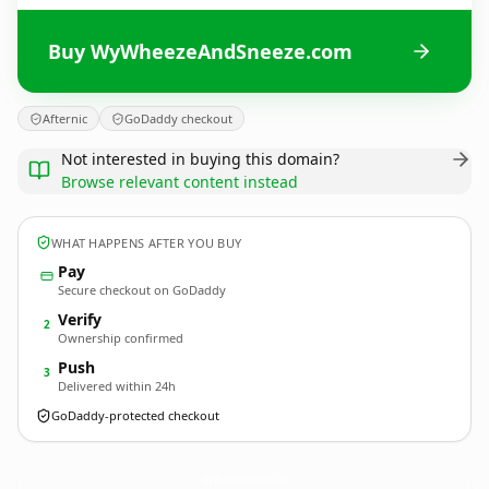
Buy WyWheezeAndSneeze.com
Afternic
GoDaddy checkout
Not interested in buying this domain?
Browse relevant content instead
WHAT HAPPENS AFTER YOU BUY
Pay
Secure checkout on GoDaddy
Verify
2
Ownership confirmed
Push
3
Delivered within 24h
GoDaddy-protected checkout
WyWheezeAndSneeze.
com