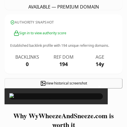
AVAILABLE — PREMIUM DOMAIN
AUTHORITY SNAPSHOT
Sign in to view authority score
Established backlink profile with
194
unique referring domains.
BACKLINKS
REF DOM
AGE
0
194
14y
View historical screenshot
×
Why WyWheezeAndSneeze.com is
worth it