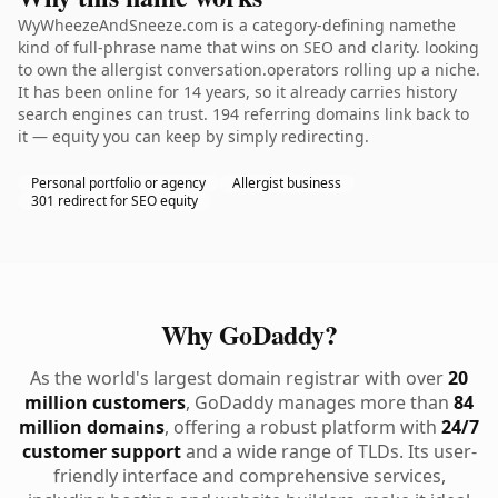
WyWheezeAndSneeze.com is a category-defining namethe
kind of full-phrase name that wins on SEO and clarity. looking
to own the allergist conversation.operators rolling up a niche.
It has been online for 14 years, so it already carries history
search engines can trust. 194 referring domains link back to
it — equity you can keep by simply redirecting.
Personal portfolio or agency
Allergist business
301 redirect for SEO equity
Why GoDaddy?
As the world's largest domain registrar with over
20
million customers
, GoDaddy manages more than
84
million domains
, offering a robust platform with
24/7
customer support
and a wide range of TLDs. Its user-
friendly interface and comprehensive services,