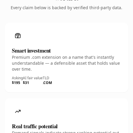
Every claim below is backed by verified third-party data.
Smart investment
Premium .com extension on a name that's instantly
understandable — a defensible asset that holds value
over time.
Asking
AI fair value
TLD
$195
$31
.COM
Real traffic potential
Demand signals indicate strong ranking potential out