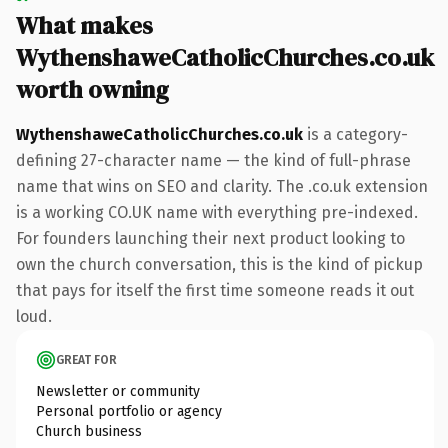
What makes
WythenshaweCatholicChurches.co.uk
worth owning
WythenshaweCatholicChurches.co.uk
is a category-
defining 27-character name — the kind of full-phrase
name that wins on SEO and clarity. The .co.uk extension
is a working CO.UK name with everything pre-indexed.
For founders launching their next product looking to
own the church conversation, this is the kind of pickup
that pays for itself the first time someone reads it out
loud.
GREAT FOR
Newsletter or community
Personal portfolio or agency
Church business