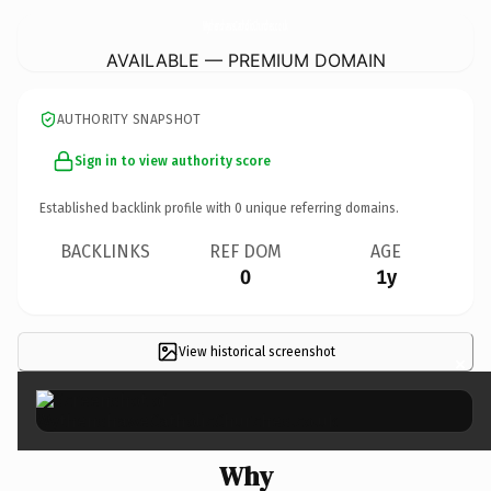
WythenshaweCatholicChurches.
co.uk
AVAILABLE — PREMIUM DOMAIN
AUTHORITY SNAPSHOT
Sign in to view authority score
Established backlink profile with
0
unique referring domains.
BACKLINKS
REF DOM
AGE
0
1y
View historical screenshot
×
Why