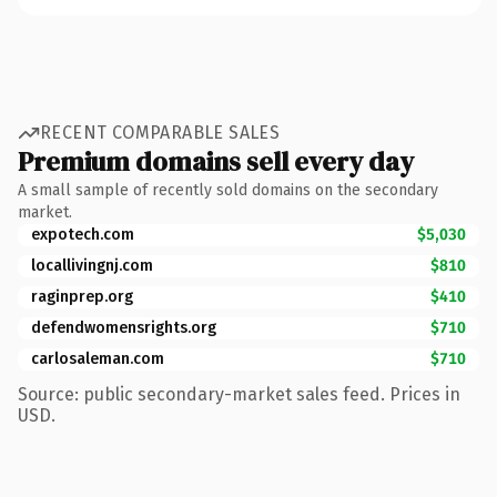
RECENT COMPARABLE SALES
Premium domains sell every day
A small sample of recently sold domains on the secondary
market.
expotech.com
$5,030
locallivingnj.com
$810
raginprep.org
$410
defendwomensrights.org
$710
carlosaleman.com
$710
Source: public secondary-market sales feed. Prices in
USD.