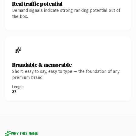
Real traffic potential
Demand signals indicate strong ranking potential out of
the box.
Brandable & memorable
Short, easy to say, easy to type — the foundation of any
premium brand.
Length
27
WHY THIS NAME