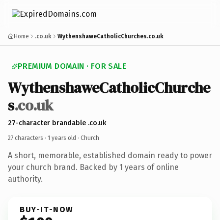
Home
.co.uk
WythenshaweCatholicChurches.co.uk
PREMIUM DOMAIN · FOR SALE
WythenshaweCatholicChurche
s
.co.uk
27-character brandable .co.uk
27 characters ·
1 years old
· Church
A short, memorable, established domain ready to power
your church brand. Backed by 1 years of online
authority.
BUY-IT-NOW