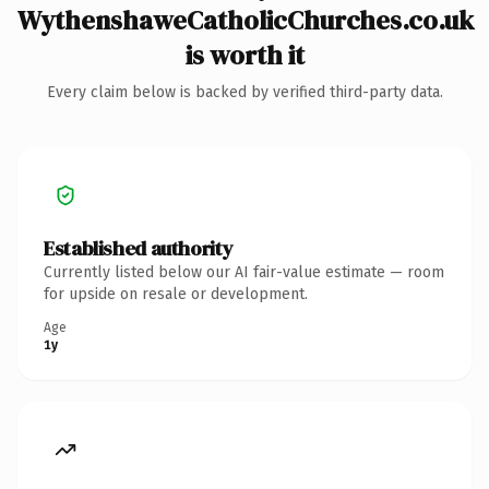
WythenshaweCatholicChurches.co.uk
is worth it
Every claim below is backed by verified third-party data.
Established authority
Currently listed below our AI fair-value estimate — room
for upside on resale or development.
Age
1y