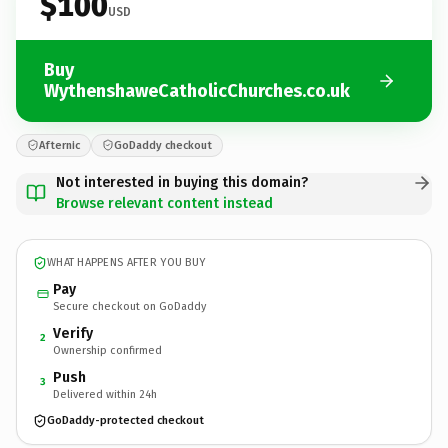
$100
USD
Buy
WythenshaweCatholicChurches.co.uk
Afternic
GoDaddy checkout
Not interested in buying this domain?
Browse relevant content instead
WHAT HAPPENS AFTER YOU BUY
Pay
Secure checkout on GoDaddy
Verify
2
Ownership confirmed
Push
3
Delivered within 24h
GoDaddy-protected checkout