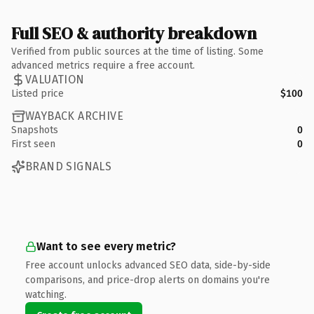
Full SEO & authority breakdown
Verified from public sources at the time of listing. Some
advanced metrics require a free account.
VALUATION
Listed price
$100
WAYBACK ARCHIVE
Snapshots
0
First seen
0
BRAND SIGNALS
Want to see every metric?
Free account unlocks advanced SEO data, side-by-side
comparisons, and price-drop alerts on domains you're
watching.