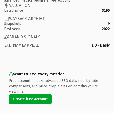
advanced metrics require a free account.
VALUATION
Listed price
$195
WAYBACK ARCHIVE
Snapshots
9
First seen
2022
BRAND SIGNALS
EXD NAMEAPPEAL
1.0 · Basic
Want to see every metric?
Free account unlocks advanced SEO data, side-by-side
comparisons, and price-drop alerts on domains you're
watching.
Create free account