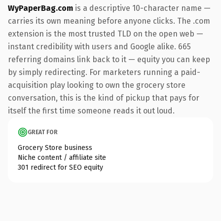
WyPaperBag.com
is a descriptive 10-character name —
carries its own meaning before anyone clicks. The .com
extension is the most trusted TLD on the open web —
instant credibility with users and Google alike. 665
referring domains link back to it — equity you can keep
by simply redirecting. For marketers running a paid-
acquisition play looking to own the grocery store
conversation, this is the kind of pickup that pays for
itself the first time someone reads it out loud.
GREAT FOR
Grocery Store business
Niche content / affiliate site
301 redirect for SEO equity