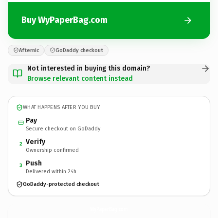
Buy WyPaperBag.com
Afternic
GoDaddy checkout
Not interested in buying this domain?
Browse relevant content instead
WHAT HAPPENS AFTER YOU BUY
Pay
Secure checkout on GoDaddy
Verify
2
Ownership confirmed
Push
3
Delivered within 24h
GoDaddy-protected checkout
WyPaperBag.
com