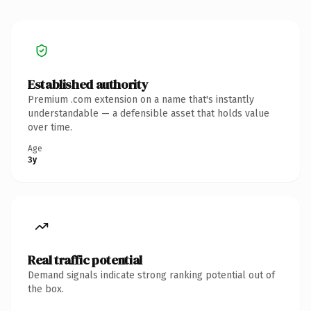
Established authority
Premium .com extension on a name that's instantly
understandable — a defensible asset that holds value
over time.
Age
3y
Real traffic potential
Demand signals indicate strong ranking potential out of
the box.