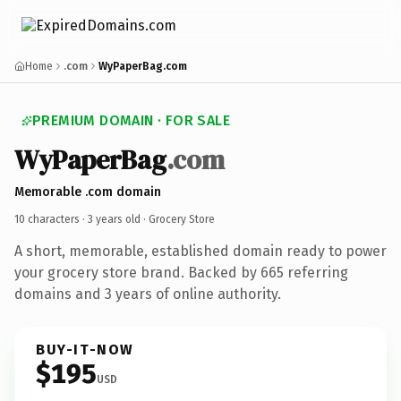
Home
.com
WyPaperBag.com
PREMIUM DOMAIN · FOR SALE
WyPaperBag
.com
Memorable .com domain
10 characters ·
3 years old
· Grocery Store
A short, memorable, established domain ready to power
your grocery store brand. Backed by 665 referring
domains and 3 years of online authority.
BUY-IT-NOW
$195
USD