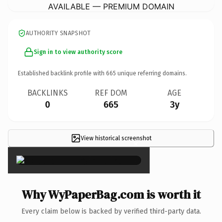
AVAILABLE — PREMIUM DOMAIN
AUTHORITY SNAPSHOT
Sign in to view authority score
Established backlink profile with
665
unique referring domains.
BACKLINKS
REF DOM
AGE
0
665
3y
View historical screenshot
×
Why WyPaperBag.com is worth it
Every claim below is backed by verified third-party data.