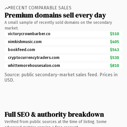
RECENT COMPARABLE SALES
Premium domains sell every day
A small sample of recently sold domains on the secondary
market.
victorycrownbarber.co
$510
nimkishmusic.com
$405
bookfeed.com
$543
cryptocurrencytraders.com
$530
whittemorehousesalon.com
$810
Source: public secondary-market sales feed. Prices in
USD.
Full SEO & authority breakdown
Verified from public sources at the time of listing. Some