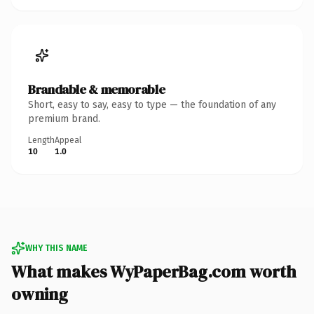
Brandable & memorable
Short, easy to say, easy to type — the foundation of any
premium brand.
Length
Appeal
10
1.0
WHY THIS NAME
What makes WyPaperBag.com worth
owning