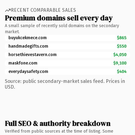
RECENT COMPARABLE SALES
Premium domains sell every day
A small sample of recently sold domains on the secondary
market.
buyukcekmece.com
$865
handmadegifts.com
$550
horsethievestavern.com
$4,050
maskfone.com
$9,100
everydaysafety.com
$404
Source: public secondary-market sales feed. Prices in
USD.
Full SEO & authority breakdown
Verified from public sources at the time of listing. Some