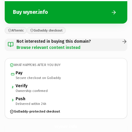
Buy wyner.info
Afternic
GoDaddy checkout
Not interested in buying this domain?
Browse relevant content instead
WHAT HAPPENS AFTER YOU BUY
Pay
Secure checkout on GoDaddy
Verify
2
Ownership confirmed
Push
3
Delivered within 24h
GoDaddy-protected checkout
wyner.
info