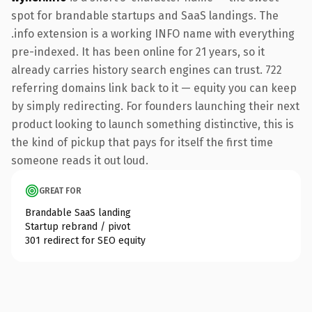
spot for brandable startups and SaaS landings. The
.info extension is a working INFO name with everything
pre-indexed. It has been online for 21 years, so it
already carries history search engines can trust. 722
referring domains link back to it — equity you can keep
by simply redirecting. For founders launching their next
product looking to launch something distinctive, this is
the kind of pickup that pays for itself the first time
someone reads it out loud.
GREAT FOR
Brandable SaaS landing
Startup rebrand / pivot
301 redirect for SEO equity