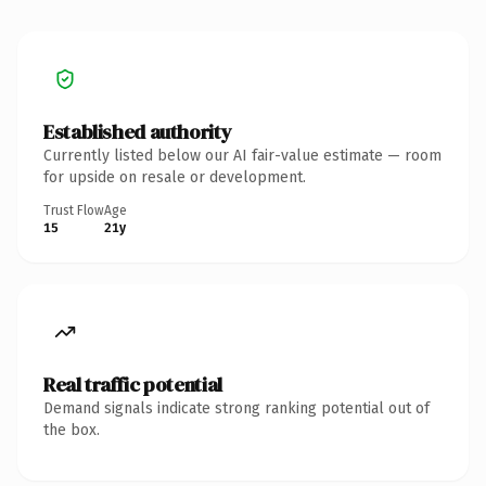
Established authority
Currently listed below our AI fair-value estimate — room
for upside on resale or development.
Trust Flow
Age
15
21y
Real traffic potential
Demand signals indicate strong ranking potential out of
the box.