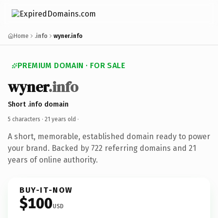
Home
.info
wyner.info
PREMIUM DOMAIN · FOR SALE
wyner
.info
Short .info domain
5 characters ·
21 years old
·
A short, memorable, established domain ready to power
your brand. Backed by 722 referring domains and 21
years of online authority.
BUY-IT-NOW
$100
USD