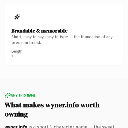
Brandable & memorable
Short, easy to say, easy to type — the foundation of any
premium brand.
Length
5
WHY THIS NAME
What makes wyner.info worth
owning
wyner.info
is a short 5-character name — the sweet