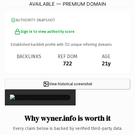
AVAILABLE — PREMIUM DOMAIN
AUTHORITY SNAPSHOT
Sign in to view authority score
Established backlink profile with
722
unique referring domains.
BACKLINKS
REF DOM
AGE
722
21y
View historical screenshot
×
Why wyner.info is worth it
Every claim below is backed by verified third-party data.