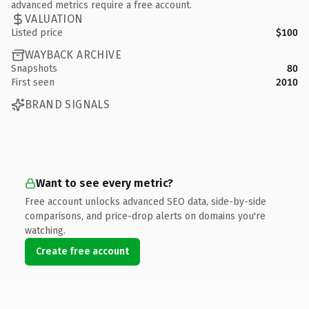
advanced metrics require a free account.
VALUATION
Listed price
$100
WAYBACK ARCHIVE
Snapshots
80
First seen
2010
BRAND SIGNALS
Want to see every metric?
Free account unlocks advanced SEO data, side-by-side
comparisons, and price-drop alerts on domains you're
watching.
Create free account