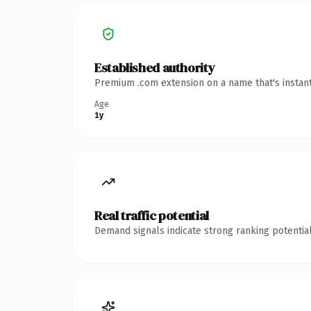
Established authority
Premium .com extension on a name that's instant
Age
1y
Real traffic potential
Demand signals indicate strong ranking potential