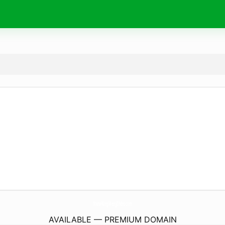
Www-NingMengZhibo.
com
AVAILABLE — PREMIUM DOMAIN