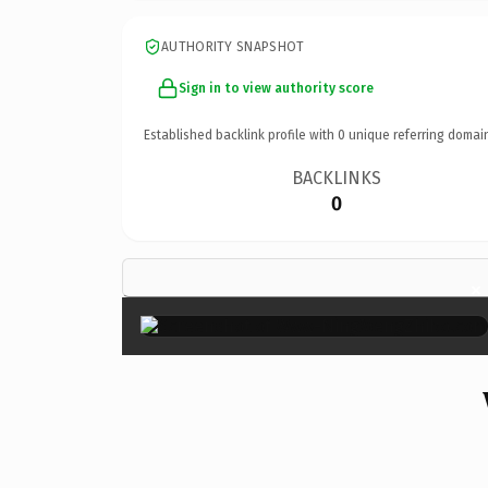
AUTHORITY SNAPSHOT
Sign in to view authority score
Established backlink profile with
0
unique referring domai
BACKLINKS
0
×