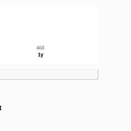
AGE
1y
t