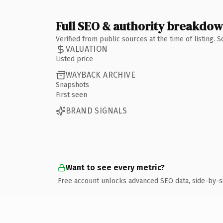
Full SEO & authority breakdo
Verified from public sources at the time of listing.
VALUATION
Listed price
WAYBACK ARCHIVE
Snapshots
First seen
BRAND SIGNALS
Want to see every metric?
Free account unlocks advanced SEO data, side-by-s