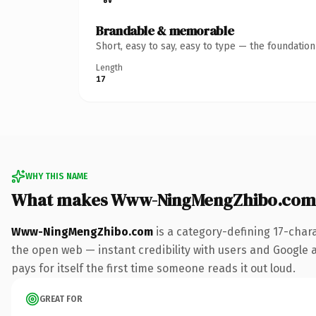
Brandable & memorable
Short, easy to say, easy to type — the foundatio
Length
17
WHY THIS NAME
What makes Www-NingMengZhibo.com
Www-NingMengZhibo.com
is a category-defining 17-char
the open web — instant credibility with users and Google al
pays for itself the first time someone reads it out loud.
GREAT FOR