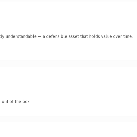
ly understandable — a defensible asset that holds value over time.
 out of the box.