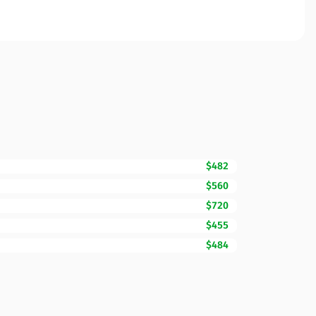
$482
$560
$720
$455
$484