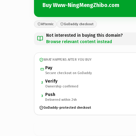
Buy Www-NingMengZhibo.com
Afternic
GoDaddy checkout
Not interested in buying this domain?
Browse relevant content instead
WHAT HAPPENS AFTER YOU BUY
Pay
Secure checkout on GoDaddy
Verify
2
Ownership confirmed
Push
3
Delivered within 24h
GoDaddy-protected checkout