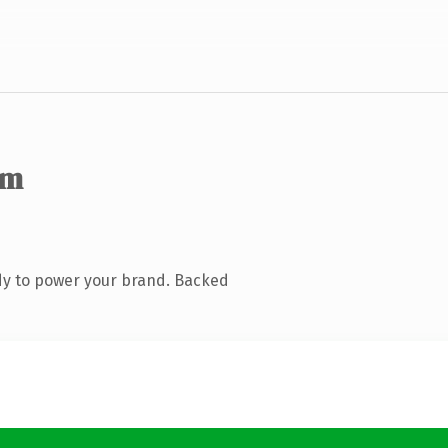
om
dy to power your brand. Backed