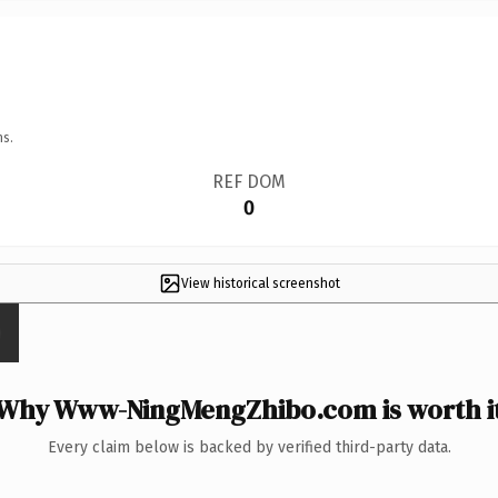
ns.
REF DOM
0
View historical screenshot
Why Www-NingMengZhibo.com is worth i
Every claim below is backed by verified third-party data.