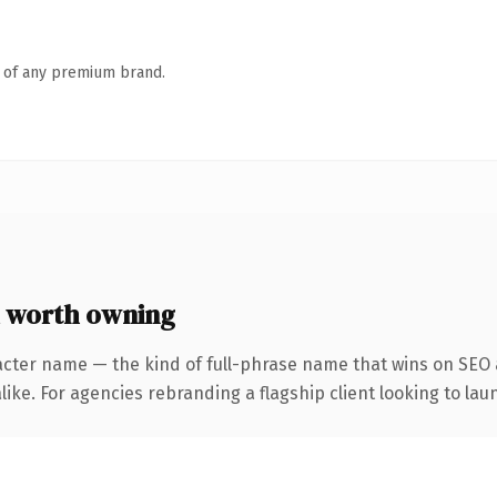
n of any premium brand.
 worth owning
acter name — the kind of full-phrase name that wins on SEO a
ike. For agencies rebranding a flagship client looking to laun