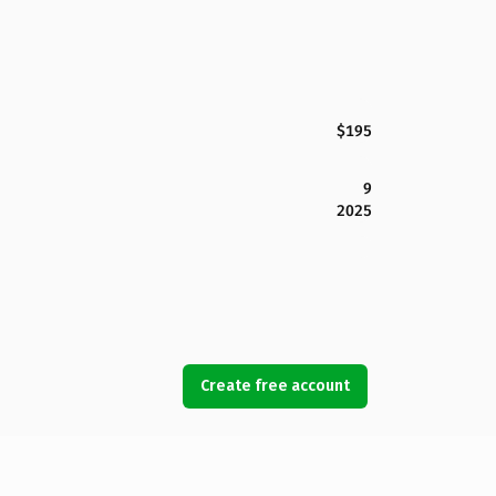
$195
9
2025
Create free account