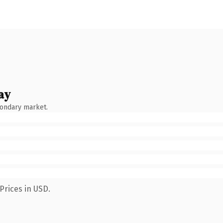
ay
condary market.
Prices in USD.