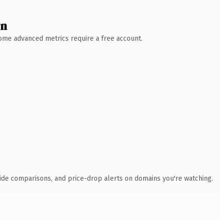
wn
 Some advanced metrics require a free account.
ide comparisons, and price-drop alerts on domains you're watching.