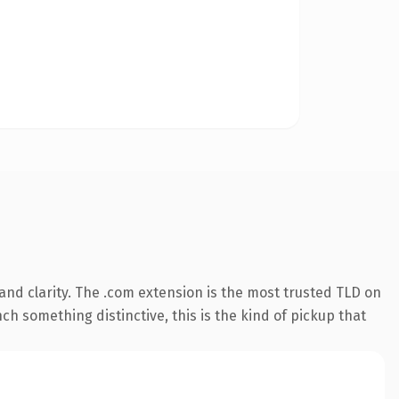
nd clarity. The .com extension is the most trusted TLD on
ch something distinctive, this is the kind of pickup that