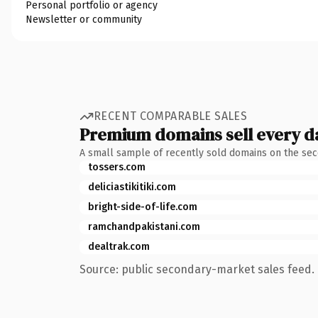
Personal portfolio or agency
Newsletter or community
RECENT COMPARABLE SALES
Premium domains sell every d
A small sample of recently sold domains on the se
tossers.com
deliciastikitiki.com
bright-side-of-life.com
ramchandpakistani.com
dealtrak.com
Source: public secondary-market sales feed. 