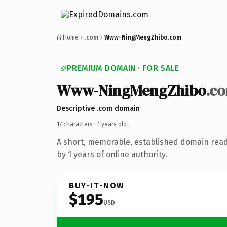
Home
.com
Www-NingMengZhibo.com
PREMIUM DOMAIN · FOR SALE
Www-NingMengZhibo
.c
Descriptive .com domain
17 characters ·
1 years old
·
A short, memorable, established domain rea
by 1 years of online authority.
BUY-IT-NOW
$195
USD