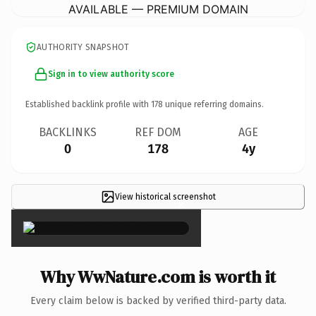
AVAILABLE — PREMIUM DOMAIN
AUTHORITY SNAPSHOT
Sign in to view authority score
Established backlink profile with
178
unique referring domains.
BACKLINKS
REF DOM
AGE
0
178
4y
View historical screenshot
×
Why WwNature.com is worth it
Every claim below is backed by verified third-party data.