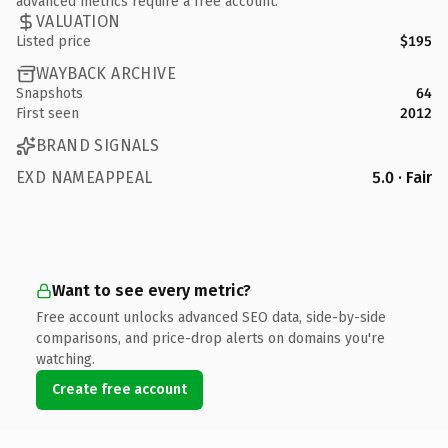
advanced metrics require a free account.
VALUATION
Listed price
$195
WAYBACK ARCHIVE
Snapshots
64
First seen
2012
BRAND SIGNALS
EXD NAMEAPPEAL
5.0 · Fair
Want to see every metric?
Free account unlocks advanced SEO data, side-by-side
comparisons, and price-drop alerts on domains you're
watching.
Create free account