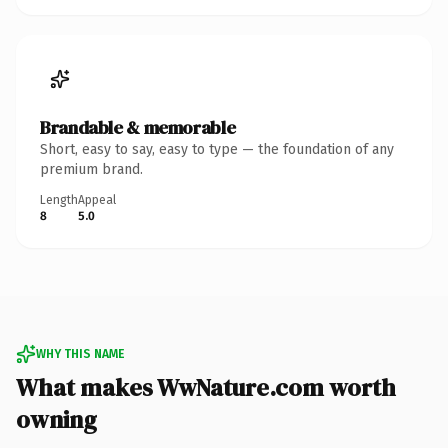
Brandable & memorable
Short, easy to say, easy to type — the foundation of any
premium brand.
Length
Appeal
8
5.0
WHY THIS NAME
What makes WwNature.com worth
owning