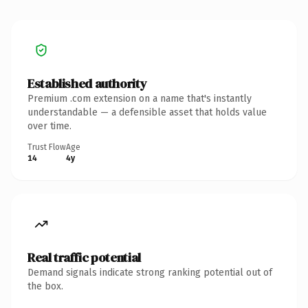
Established authority
Premium .com extension on a name that's instantly
understandable — a defensible asset that holds value
over time.
Trust Flow
Age
14
4y
Real traffic potential
Demand signals indicate strong ranking potential out of
the box.