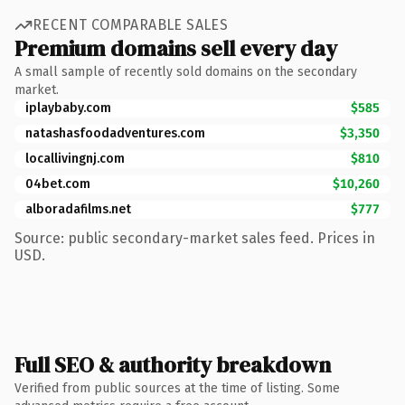
RECENT COMPARABLE SALES
Premium domains sell every day
A small sample of recently sold domains on the secondary
market.
iplaybaby.com
$585
natashasfoodadventures.com
$3,350
locallivingnj.com
$810
04bet.com
$10,260
alboradafilms.net
$777
Source: public secondary-market sales feed. Prices in
USD.
Full SEO & authority breakdown
Verified from public sources at the time of listing. Some