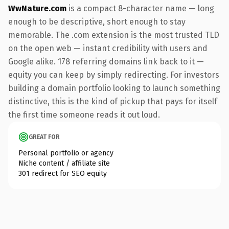
WwNature.com
is a compact 8-character name — long
enough to be descriptive, short enough to stay
memorable. The .com extension is the most trusted TLD
on the open web — instant credibility with users and
Google alike. 178 referring domains link back to it —
equity you can keep by simply redirecting. For investors
building a domain portfolio looking to launch something
distinctive, this is the kind of pickup that pays for itself
the first time someone reads it out loud.
GREAT FOR
Personal portfolio or agency
Niche content / affiliate site
301 redirect for SEO equity