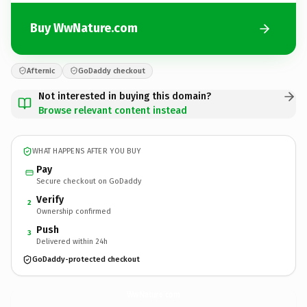
Buy WwNature.com
Afternic
GoDaddy checkout
Not interested in buying this domain?
Browse relevant content instead
WHAT HAPPENS AFTER YOU BUY
Pay
Secure checkout on GoDaddy
Verify
2
Ownership confirmed
Push
3
Delivered within 24h
GoDaddy-protected checkout
WwNature.
com