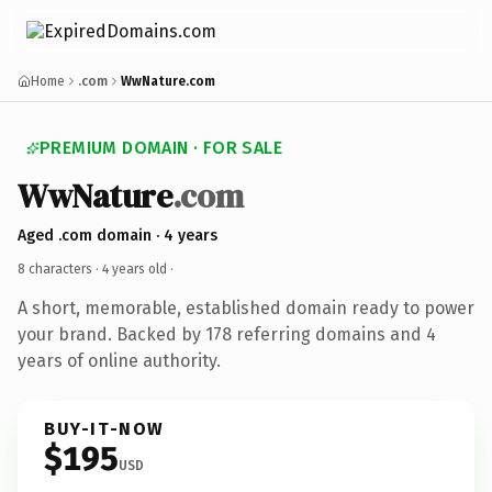
Home
.com
WwNature.com
PREMIUM DOMAIN · FOR SALE
WwNature
.com
Aged .com domain · 4 years
8 characters ·
4 years old
·
A short, memorable, established domain ready to power
your brand. Backed by 178 referring domains and 4
years of online authority.
BUY-IT-NOW
$195
USD