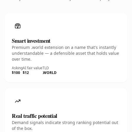
Smart investment
Premium .world extension on a name that's instantly
understandable — a defensible asset that holds value
over time.
Asking
AI fair value
TLD
$100
$12
.WORLD
Real traffic potential
Demand signals indicate strong ranking potential out
of the box.