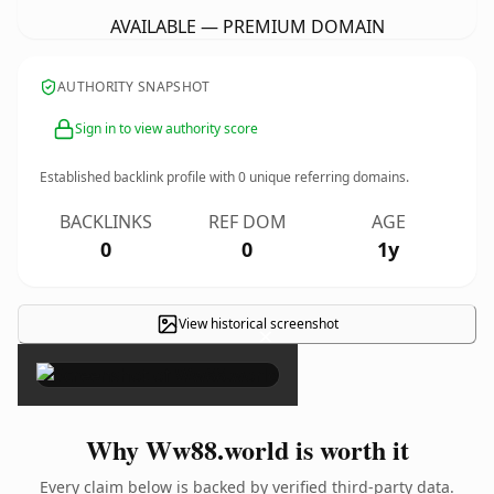
AVAILABLE — PREMIUM DOMAIN
AUTHORITY SNAPSHOT
Sign in to view authority score
Established backlink profile with
0
unique referring domains.
BACKLINKS
REF DOM
AGE
0
0
1y
View historical screenshot
×
Why Ww88.world is worth it
Every claim below is backed by verified third-party data.