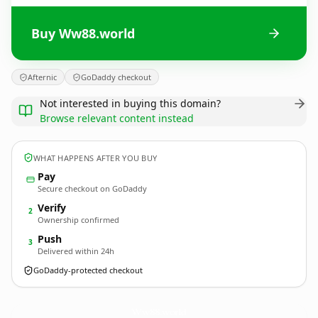
Buy Ww88.world
Afternic
GoDaddy checkout
Not interested in buying this domain?
Browse relevant content instead
WHAT HAPPENS AFTER YOU BUY
Pay
Secure checkout on GoDaddy
Verify
2
Ownership confirmed
Push
3
Delivered within 24h
GoDaddy-protected checkout
Ww88.
world