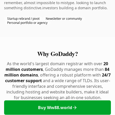
remember, almost impossible to mistype. looking to launch
something distinctive.investors building a domain portfolio.
Startup rebrand / pivot
Newsletter or community
Personal portfolio or agency
Why GoDaddy?
As the world's largest domain registrar with over
20
million customers
, GoDaddy manages more than
84
million domains
, offering a robust platform with
24/7
customer support
and a wide range of TLDs. Its user-
friendly interface and comprehensive services,
including hosting and website builders, make it ideal
for businesses seeking an all-in-one solution.
Buy Ww88.world