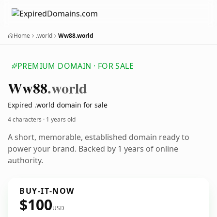
Home
.world
Ww88.world
PREMIUM DOMAIN · FOR SALE
Ww88
.world
Expired .world domain for sale
4 characters ·
1 years old
A short, memorable, established domain ready to
power your brand. Backed by 1 years of online
authority.
BUY-IT-NOW
$100
USD