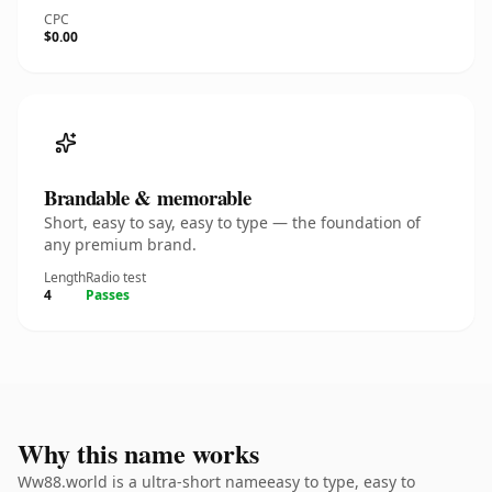
CPC
$0.00
Brandable & memorable
Short, easy to say, easy to type — the foundation of
any premium brand.
Length
Radio test
4
Passes
Why this name works
Ww88.world is a ultra-short nameeasy to type, easy to