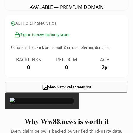
AVAILABLE — PREMIUM DOMAIN
AUTHORITY SNAPSHOT
Sign in to view authority score
Established backlink profile with
0
unique referring domains.
BACKLINKS
REF DOM
AGE
0
0
2y
View historical screenshot
×
Why Ww88.news is worth it
Every claim below is backed by verified third-party data.