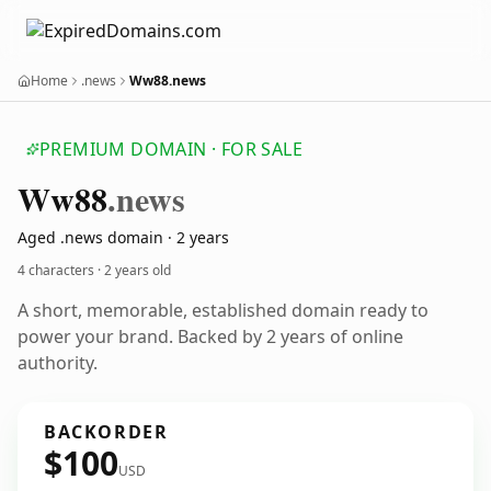
Home
.news
Ww88.news
PREMIUM DOMAIN · FOR SALE
Ww88
.news
Aged .news domain · 2 years
4 characters ·
2 years old
A short, memorable, established domain ready to
power your brand. Backed by 2 years of online
authority.
BACKORDER
$100
USD