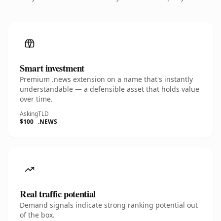
Smart investment
Premium .news extension on a name that's instantly
understandable — a defensible asset that holds value
over time.
Asking
TLD
$100
.NEWS
Real traffic potential
Demand signals indicate strong ranking potential out
of the box.