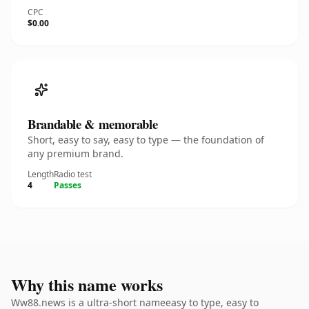
CPC
$0.00
Brandable & memorable
Short, easy to say, easy to type — the foundation of
any premium brand.
Length
Radio test
4
Passes
Why this name works
Ww88.news is a ultra-short nameeasy to type, easy to