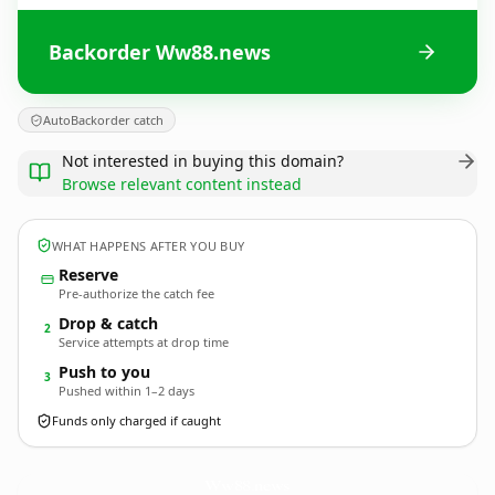
Backorder Ww88.news
AutoBackorder catch
Not interested in buying this domain?
Browse relevant content instead
WHAT HAPPENS AFTER YOU BUY
Reserve
Pre-authorize the catch fee
Drop & catch
2
Service attempts at drop time
Push to you
3
Pushed within 1–2 days
Funds only charged if caught
Ww88.
news