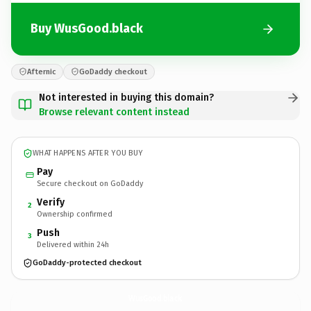
Buy WusGood.black
Afternic
GoDaddy checkout
Not interested in buying this domain?
Browse relevant content instead
WHAT HAPPENS AFTER YOU BUY
Pay
Secure checkout on GoDaddy
Verify
2
Ownership confirmed
Push
3
Delivered within 24h
GoDaddy-protected checkout
WusGood.
black