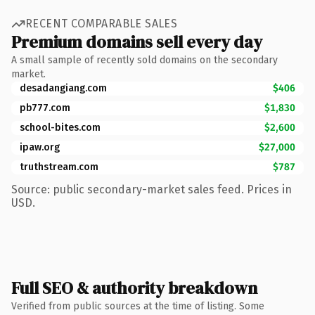
RECENT COMPARABLE SALES
Premium domains sell every day
A small sample of recently sold domains on the secondary
market.
desadangiang.com
$406
pb777.com
$1,830
school-bites.com
$2,600
ipaw.org
$27,000
truthstream.com
$787
Source: public secondary-market sales feed. Prices in
USD.
Full SEO & authority breakdown
Verified from public sources at the time of listing. Some