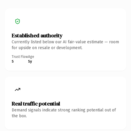
Established authority
Currently listed below our AI fair-value estimate — room
for upside on resale or development.
Trust Flow
Age
5
5y
Real traffic potential
Demand signals indicate strong ranking potential out of
the box.