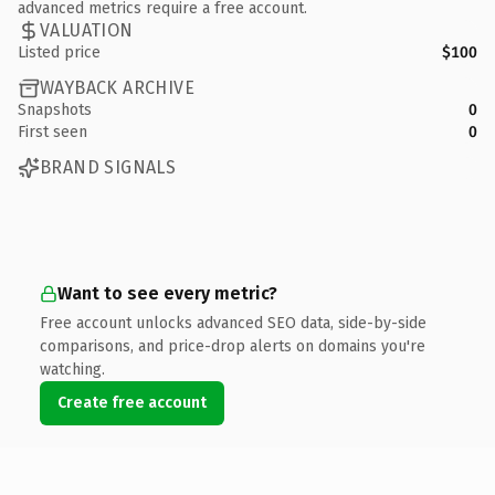
advanced metrics require a free account.
VALUATION
Listed price
$100
WAYBACK ARCHIVE
Snapshots
0
First seen
0
BRAND SIGNALS
Want to see every metric?
Free account unlocks advanced SEO data, side-by-side
comparisons, and price-drop alerts on domains you're
watching.
Create free account