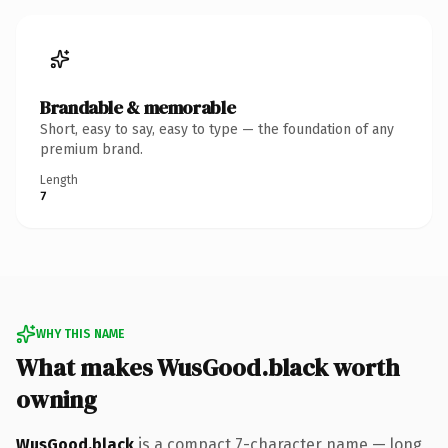
Brandable & memorable
Short, easy to say, easy to type — the foundation of any
premium brand.
Length
7
WHY THIS NAME
What makes WusGood.black worth
owning
WusGood.black
is a compact 7-character name — long