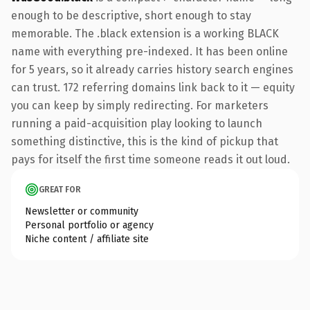
enough to be descriptive, short enough to stay
memorable. The .black extension is a working BLACK
name with everything pre-indexed. It has been online
for 5 years, so it already carries history search engines
can trust. 172 referring domains link back to it — equity
you can keep by simply redirecting. For marketers
running a paid-acquisition play looking to launch
something distinctive, this is the kind of pickup that
pays for itself the first time someone reads it out loud.
GREAT FOR
Newsletter or community
Personal portfolio or agency
Niche content / affiliate site