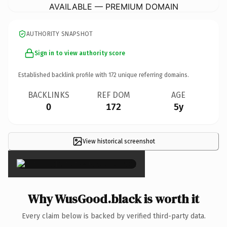
AVAILABLE — PREMIUM DOMAIN
AUTHORITY SNAPSHOT
Sign in to view authority score
Established backlink profile with
172
unique referring domains.
BACKLINKS
REF DOM
AGE
0
172
5y
View historical screenshot
×
Why WusGood.black is worth it
Every claim below is backed by verified third-party data.