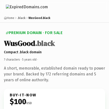
Home
.black
WusGood.black
PREMIUM DOMAIN · FOR SALE
WusGood
.black
Compact .black domain
7 characters ·
5 years old
·
A short, memorable, established domain ready to power
your brand. Backed by 172 referring domains and 5
years of online authority.
BUY-IT-NOW
$100
USD