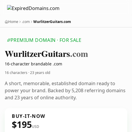
Home
.com
WurlitzerGuitars.com
PREMIUM DOMAIN · FOR SALE
Wurlitzer
Guitars
.com
16-character brandable .com
16 characters ·
23 years old
A short, memorable, established domain ready to
power your brand. Backed by 5,208 referring domains
and 23 years of online authority.
BUY-IT-NOW
$195
USD