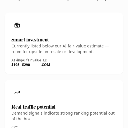
Smart investment
Currently listed below our AI fair-value estimate —
room for upside on resale or development.
Asking
AI fair value
TLD
$195
$290
.COM
Real traffic potential
Demand signals indicate strong ranking potential out
of the box.
CPC