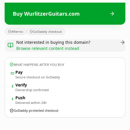
Buy WurlitzerGuitars.com
Afternic
GoDaddy checkout
Not interested in buying this domain?
Browse relevant content instead
WHAT HAPPENS AFTER YOU BUY
Pay
Secure checkout on GoDaddy
Verify
2
Ownership confirmed
Push
3
Delivered within 24h
GoDaddy-protected checkout
WurlitzerGuitars.
com