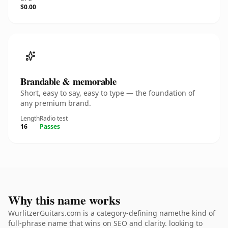
$0.00
Brandable & memorable
Short, easy to say, easy to type — the foundation of
any premium brand.
Length
Radio test
16
Passes
Why this name works
WurlitzerGuitars.com is a category-defining namethe kind of
full-phrase name that wins on SEO and clarity. looking to