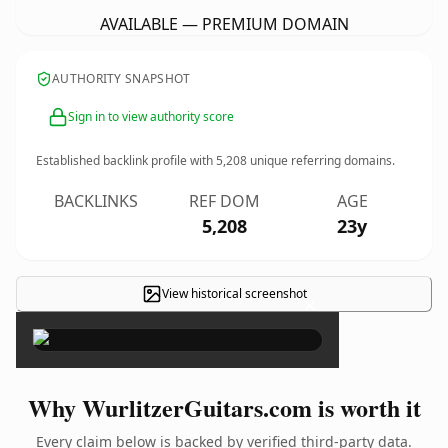
AVAILABLE — PREMIUM DOMAIN
AUTHORITY SNAPSHOT
Sign in to view authority score
Established backlink profile with
5,208
unique referring domains.
BACKLINKS
REF DOM
AGE
5,208
23y
View historical screenshot
×
Why WurlitzerGuitars.com is worth it
Every claim below is backed by verified third-party data.