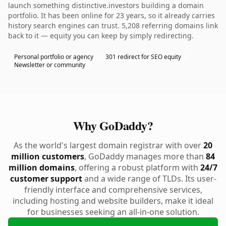
launch something distinctive.investors building a domain
portfolio. It has been online for 23 years, so it already carries
history search engines can trust. 5,208 referring domains link
back to it — equity you can keep by simply redirecting.
Personal portfolio or agency
301 redirect for SEO equity
Newsletter or community
Why GoDaddy?
As the world's largest domain registrar with over
20
million customers
, GoDaddy manages more than
84
million domains
, offering a robust platform with
24/7
customer support
and a wide range of TLDs. Its user-
friendly interface and comprehensive services,
including hosting and website builders, make it ideal
for businesses seeking an all-in-one solution.