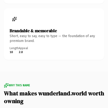
Brandable & memorable
Short, easy to say, easy to type — the foundation of any
premium brand.
Length
Appeal
10
2.0
WHY THIS NAME
What makes wunderland.world worth
owning