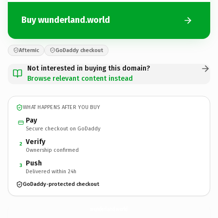
Buy wunderland.world
Afternic
GoDaddy checkout
Not interested in buying this domain?
Browse relevant content instead
WHAT HAPPENS AFTER YOU BUY
Pay
Secure checkout on GoDaddy
Verify
2
Ownership confirmed
Push
3
Delivered within 24h
GoDaddy-protected checkout
wunderland.
world