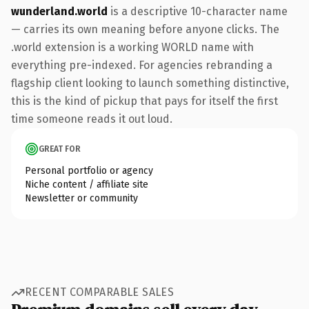
wunderland.world
is a descriptive 10-character name
— carries its own meaning before anyone clicks. The
.world extension is a working WORLD name with
everything pre-indexed. For agencies rebranding a
flagship client looking to launch something distinctive,
this is the kind of pickup that pays for itself the first
time someone reads it out loud.
GREAT FOR
Personal portfolio or agency
Niche content / affiliate site
Newsletter or community
RECENT COMPARABLE SALES