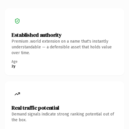
Established authority
Premium .world extension on a name that's instantly
understandable — a defensible asset that holds value
over time.
Age
2y
Real traffic potential
Demand signals indicate strong ranking potential out of
the box.