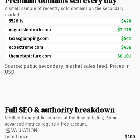
Premium domains sell every day
A small sample of recently sold domains on the secondary
market.
5528.tv
$420
miguelslubbock.com
$2,175
texasglamping.com
$541
ecoextreme.com
$456
themetapicture.com
$8,101
Source: public secondary-market sales feed. Prices in
USD.
Full SEO & authority breakdown
Verified from public sources at the time of listing. Some
advanced metrics require a free account.
VALUATION
Listed price
$100