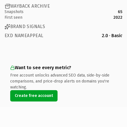
WAYBACK ARCHIVE
Snapshots
65
First seen
2022
BRAND SIGNALS
EXD NAMEAPPEAL
2.0 · Basic
Want to see every metric?
Free account unlocks advanced SEO data, side-by-side
comparisons, and price-drop alerts on domains you're
watching.
Create free account