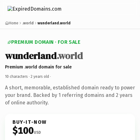
Home
.world
wunderland.world
PREMIUM DOMAIN · FOR SALE
wunderland
.world
Premium .world domain for sale
10 characters ·
2 years old
·
A short, memorable, established domain ready to power
your brand. Backed by 1 referring domains and 2 years
of online authority.
BUY-IT-NOW
$100
USD