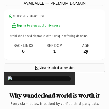
AVAILABLE — PREMIUM DOMAIN
AUTHORITY SNAPSHOT
Sign in to view authority score
Established backlink profile with
1
unique referring domains.
BACKLINKS
REF DOM
AGE
0
1
2y
View historical screenshot
×
Why wunderland.world is worth it
Every claim below is backed by verified third-party data.