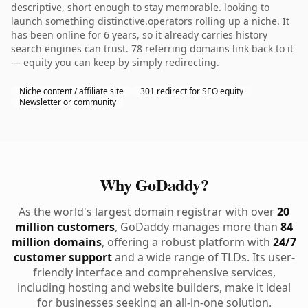
descriptive, short enough to stay memorable. looking to
launch something distinctive.operators rolling up a niche. It
has been online for 6 years, so it already carries history
search engines can trust. 78 referring domains link back to it
— equity you can keep by simply redirecting.
Niche content / affiliate site
301 redirect for SEO equity
Newsletter or community
Why GoDaddy?
As the world's largest domain registrar with over
20
million customers
, GoDaddy manages more than
84
million domains
, offering a robust platform with
24/7
customer support
and a wide range of TLDs. Its user-
friendly interface and comprehensive services,
including hosting and website builders, make it ideal
for businesses seeking an all-in-one solution.