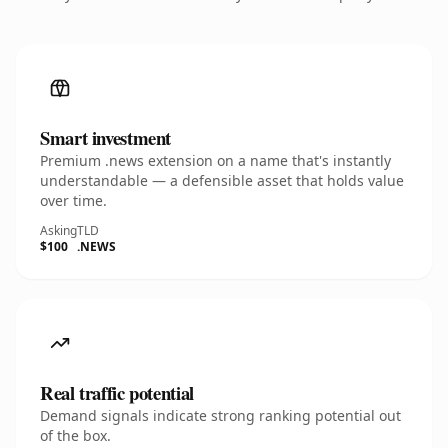
Smart investment
Premium .news extension on a name that's instantly
understandable — a defensible asset that holds value
over time.
Asking
TLD
$100
.NEWS
Real traffic potential
Demand signals indicate strong ranking potential out
of the box.