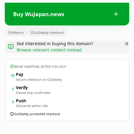
Buy WuJapan.news
Afternic
GoDaddy checkout
Not interested in buying this domain?
Browse relevant content instead
WHAT HAPPENS AFTER YOU BUY
Pay
Secure checkout on GoDaddy
Verify
2
Ownership confirmed
Push
3
Delivered within 24h
GoDaddy-protected checkout
WuJapan.
news