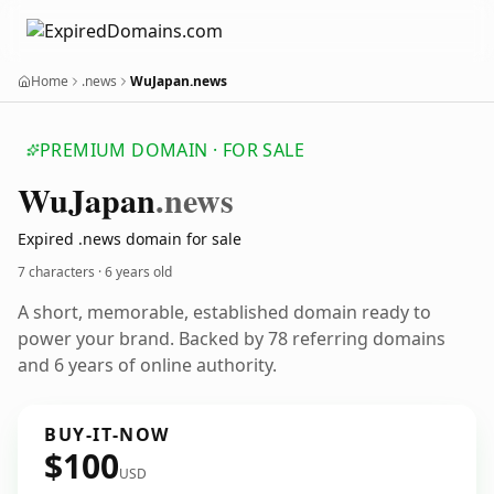
Home
.news
WuJapan.news
PREMIUM DOMAIN · FOR SALE
Wu
Japan
.news
Expired .news domain for sale
7 characters ·
6 years old
A short, memorable, established domain ready to
power your brand. Backed by 78 referring domains
and 6 years of online authority.
BUY-IT-NOW
$100
USD