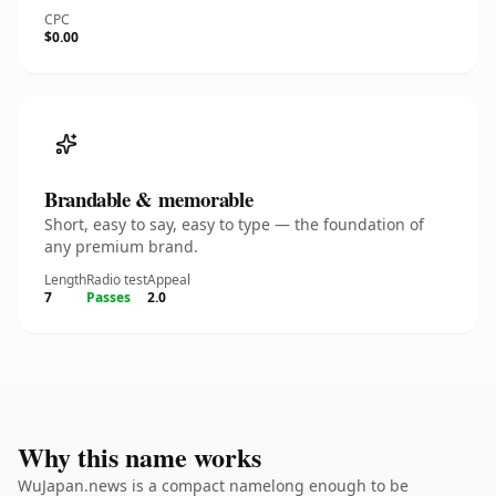
CPC
$0.00
Brandable & memorable
Short, easy to say, easy to type — the foundation of
any premium brand.
Length
Radio test
Appeal
7
Passes
2.0
Why this name works
WuJapan.news is a compact namelong enough to be