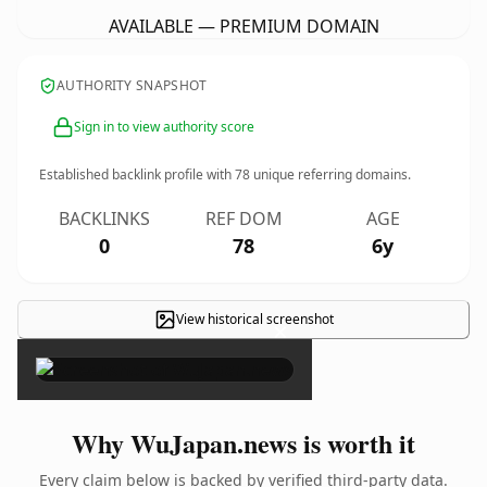
AVAILABLE — PREMIUM DOMAIN
AUTHORITY SNAPSHOT
Sign in to view authority score
Established backlink profile with
78
unique referring domains.
BACKLINKS
REF DOM
AGE
0
78
6y
View historical screenshot
×
Why WuJapan.news is worth it
Every claim below is backed by verified third-party data.