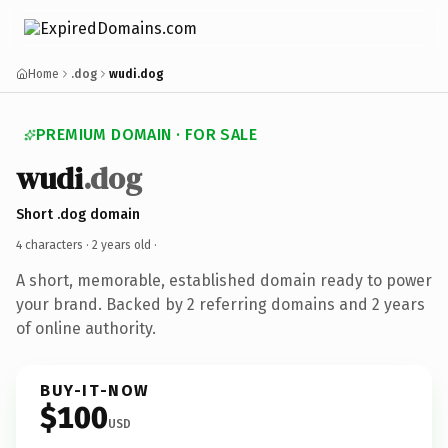
Home
.dog
wudi.dog
PREMIUM DOMAIN · FOR SALE
wudi
.dog
Short .dog domain
4 characters ·
2 years old
·
A short, memorable, established domain ready to power
your brand. Backed by 2 referring domains and 2 years
of online authority.
BUY-IT-NOW
$100
USD