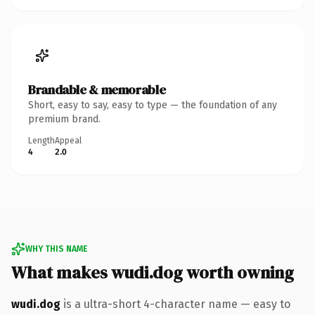
Brandable & memorable
Short, easy to say, easy to type — the foundation of any
premium brand.
Length
Appeal
4
2.0
WHY THIS NAME
What makes wudi.dog worth owning
wudi.dog
is a ultra-short 4-character name — easy to