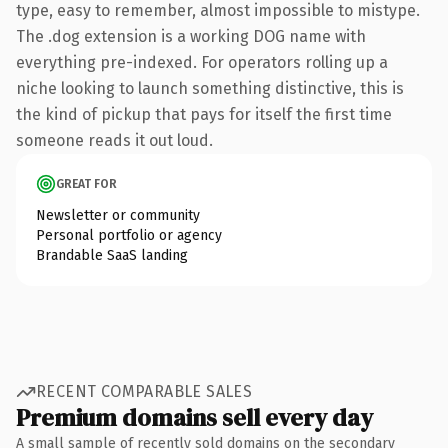
type, easy to remember, almost impossible to mistype.
The .dog extension is a working DOG name with
everything pre-indexed. For operators rolling up a
niche looking to launch something distinctive, this is
the kind of pickup that pays for itself the first time
someone reads it out loud.
GREAT FOR
Newsletter or community
Personal portfolio or agency
Brandable SaaS landing
RECENT COMPARABLE SALES
Premium domains sell every day
A small sample of recently sold domains on the secondary