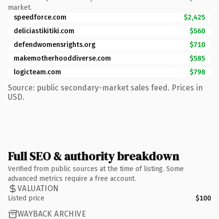
market.
speedforce.com
$2,425
deliciastikitiki.com
$560
defendwomensrights.org
$710
makemotherhooddiverse.com
$585
logicteam.com
$798
Source: public secondary-market sales feed. Prices in
USD.
Full SEO & authority breakdown
Verified from public sources at the time of listing. Some
advanced metrics require a free account.
VALUATION
Listed price
$100
WAYBACK ARCHIVE