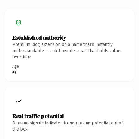
Established authority
Premium .dog extension on a name that's instantly
understandable — a defensible asset that holds value
over time.
Age
2y
Real traffic potential
Demand signals indicate strong ranking potential out of
the box.