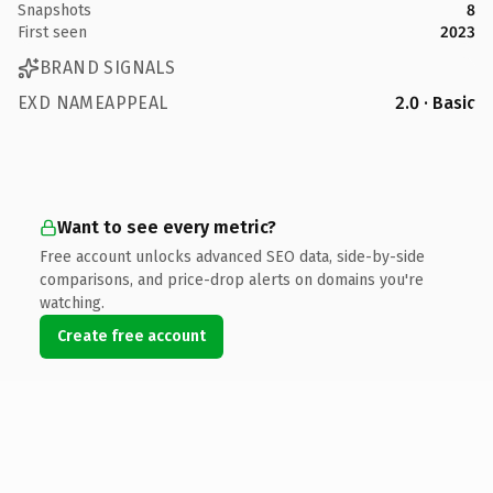
Snapshots
8
First seen
2023
BRAND SIGNALS
EXD NAMEAPPEAL
2.0 · Basic
Want to see every metric?
Free account unlocks advanced SEO data, side-by-side
comparisons, and price-drop alerts on domains you're
watching.
Create free account