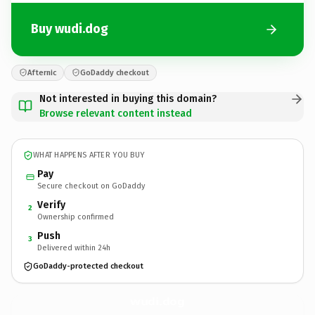
Buy wudi.dog
Afternic
GoDaddy checkout
Not interested in buying this domain?
Browse relevant content instead
WHAT HAPPENS AFTER YOU BUY
Pay
Secure checkout on GoDaddy
Verify
2
Ownership confirmed
Push
3
Delivered within 24h
GoDaddy-protected checkout
wudi.
dog