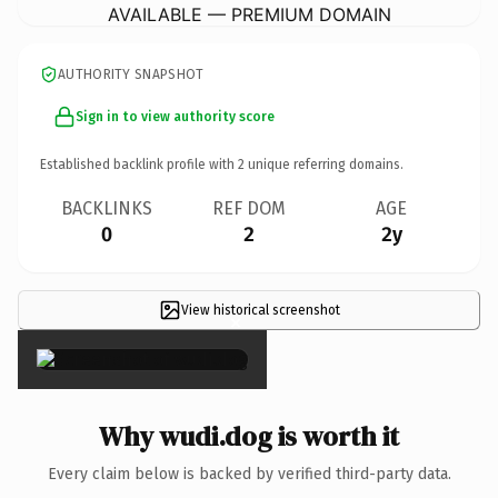
AVAILABLE — PREMIUM DOMAIN
AUTHORITY SNAPSHOT
Sign in to view authority score
Established backlink profile with
2
unique referring domains.
BACKLINKS
REF DOM
AGE
0
2
2y
View historical screenshot
×
Why wudi.dog is worth it
Every claim below is backed by verified third-party data.